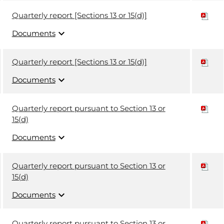
Quarterly report [Sections 13 or 15(d)]
expand_more
Documents
Quarterly report [Sections 13 or 15(d)]
expand_more
Documents
Quarterly report pursuant to Section 13 or
15(d)
expand_more
Documents
Quarterly report pursuant to Section 13 or
15(d)
expand_more
Documents
Quarterly report pursuant to Section 13 or