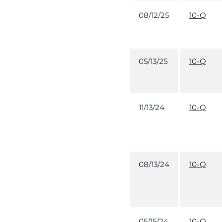
08/12/25
10-Q
05/13/25
10-Q
11/13/24
10-Q
08/13/24
10-Q
05/15/24
10-Q