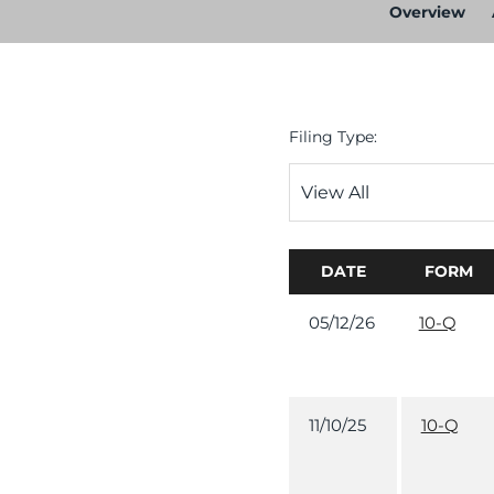
Overview
Filing Type:
DATE
FORM
05/12/26
10-Q
11/10/25
10-Q