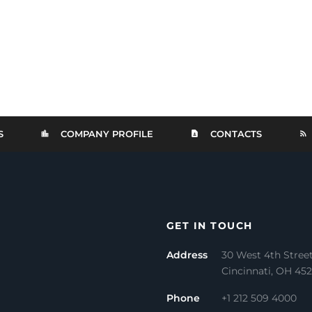
S
COMPANY PROFILE
CONTACTS
GET IN TOUCH
Address
30 West 4th Stree
Cincinnati, OH 45
Phone
+1 212 509 4000