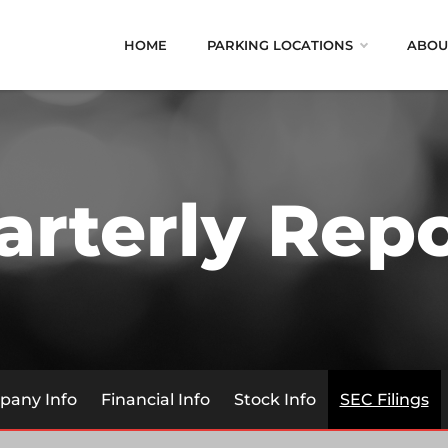
HOME
PARKING LOCATIONS
ABOU
arterly Repo
any Info
Financial Info
Stock Info
SEC Filings