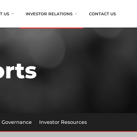
T US
INVESTOR RELATIONS
CONTACT US
rts
Governance
Investor Resources