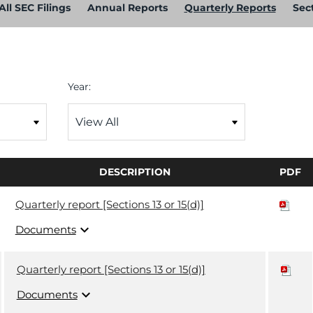
All SEC Filings
Annual Reports
Quarterly Reports
Sect
Year:
DESCRIPTION
PDF
Quarterly report [Sections 13 or 15(d)]
expand_more
Documents
Quarterly report [Sections 13 or 15(d)]
expand_more
Documents