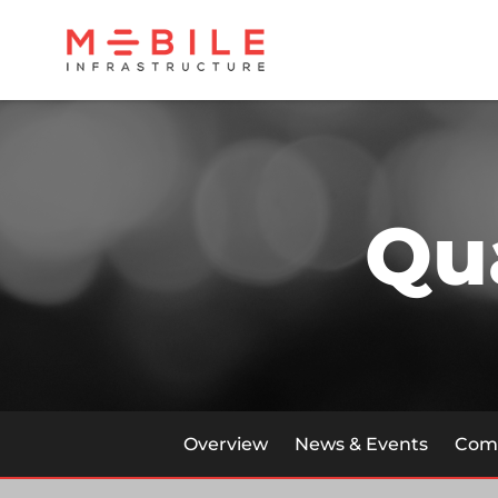
Qu
Overview
News & Events
Comp