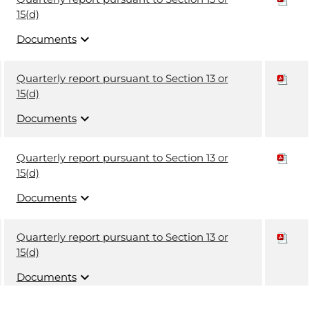
15(d)
expand_more
Documents
Quarterly report pursuant to Section 13 or
15(d)
expand_more
Documents
Quarterly report pursuant to Section 13 or
15(d)
expand_more
Documents
Quarterly report pursuant to Section 13 or
15(d)
expand_more
Documents