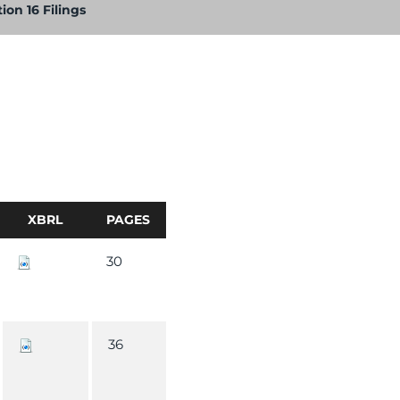
ion 16 Filings
XBRL
PAGES
30
36