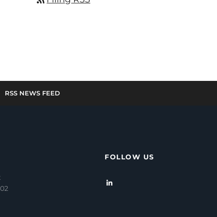
RSS NEWS FEED
FOLLOW US
t
202