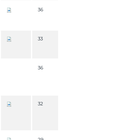
36
33
36
32
29