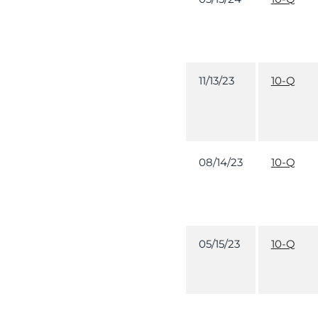
11/13/23
10-Q
08/14/23
10-Q
05/15/23
10-Q