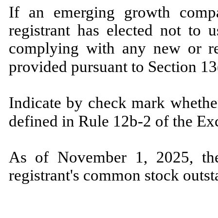
If an emerging growth compa
registrant has elected not to 
complying with any new or rev
provided pursuant to Section 13
Indicate by check mark whether
defined in Rule 12b-2 of the E
As of November 1, 2
025, t
registrant's common stock outst