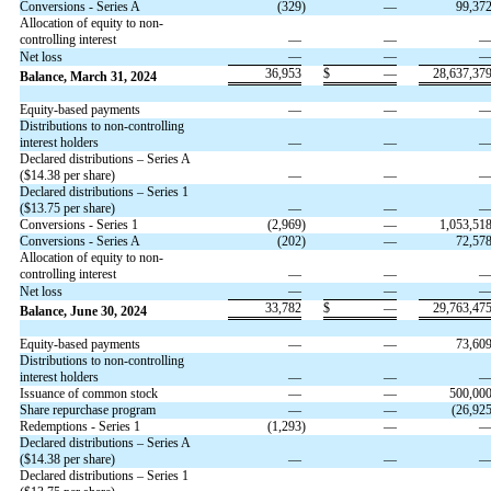
Conversions - Series A
(
329
)
—
99,37
Allocation of equity to non-
controlling interest
—
—
—
—
Net loss
36,953
$
—
28,637,37
Balance, March 31, 2024
Equity-based payments
—
—
Distributions to non-controlling
interest holders
—
—
Declared distributions – Series A
($
14.38
per share)
—
—
Declared distributions – Series 1
($
13.75
per share)
—
—
Conversions - Series 1
(
2,969
)
—
1,053,51
Conversions - Series A
(
202
)
—
72,57
Allocation of equity to non-
controlling interest
—
—
—
—
Net loss
33,782
$
—
29,763,47
Balance, June 30, 2024
Equity-based payments
—
—
73,60
Distributions to non-controlling
interest holders
—
—
Issuance of common stock
—
—
500,00
Share repurchase program
—
—
(
26,92
Redemptions - Series 1
(
1,293
)
—
Declared distributions – Series A
($
14.38
per share)
—
—
Declared distributions – Series 1