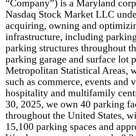
“Company”) is a Maryland corpo
Nasdaq Stock Market LLC under
acquiring, owning and optimizing
infrastructure, including parkin
parking structures throughout th
parking garage and surface lot p
Metropolitan Statistical Areas, 
such as commerce, events and v
hospitality and multifamily centr
30, 2025
, we own
40
parking fac
throughout the United States, wi
15,100
parking spaces and app