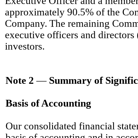
Executive Officer and a membe
approximately
90.5
% of the Co
Company. The remaining Common
executive officers and directors 
investors.
Note
2
—
Summary of Signific
Basis of Accounting
Our consolidated financial stat
basis of accounting and in acco