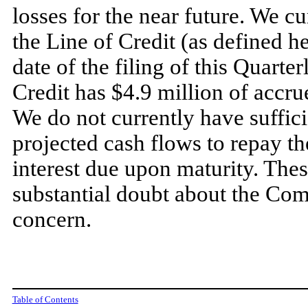
losses for the near future. We c
the Line of Credit (as defined h
date of the filing of this Quarte
Credit has $
4.9
million of accrue
We do
not
currently have suffici
projected cash flows to repay t
interest due upon maturity. Thes
substantial doubt about the Com
concern.
Table of Contents