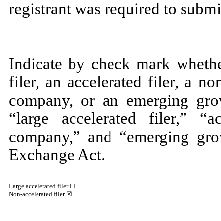
registrant was required to submi
Indicate by check mark whether
filer, an accelerated filer, a no
company, or an emerging grow
“large accelerated filer,” “ac
company,” and “emerging gro
Exchange Act.
Large accelerated filer ☐
Non-accelerated filer
☒