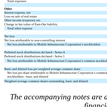
Total expenses
Other
Interest expense, net
Loss on sale of real estate
Other income (expense), net
Change in fair value of Earn-Out liability
Total other expense
Net loss
Net loss attributable to non-controlling interest
Net loss attributable to Mobile Infrastructure Corporation’s stockholders
Preferred stock distributions declared - Series A
Preferred stock distributions declared - Series 1
Net loss attributable to Mobile Infrastructure Corporation’s common stockhol
Basic and diluted loss per weighted average common share:
Net loss per share attributable to Mobile Infrastructure Corporation’s commo
stockholders - basic and diluted
Weighted average common shares outstanding, basic and diluted
The accompanying notes are an
financi