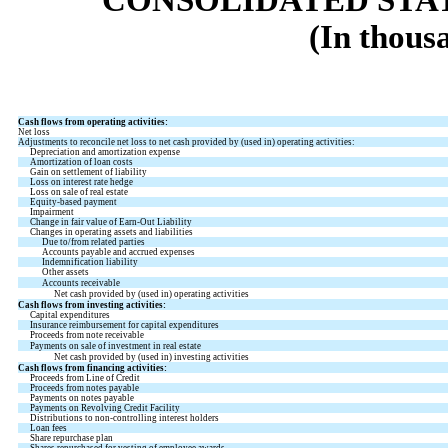
(In thous
Cash flows from operating activities:
Net loss
Adjustments to reconcile net loss to net cash provided by (used in) operating activities:
Depreciation and amortization expense
Amortization of loan costs
Gain on settlement of liability
Loss on interest rate hedge
Loss on sale of real estate
Equity-based payment
Impairment
Change in fair value of Earn-Out Liability
Changes in operating assets and liabilities
Due to/from related parties
Accounts payable and accrued expenses
Indemnification liability
Other assets
Accounts receivable
Net cash provided by (used in) operating activities
Cash flows from investing activities:
Capital expenditures
Insurance reimbursement for capital expenditures
Proceeds from note receivable
Payments on sale of investment in real estate
Net cash provided by (used in) investing activities
Cash flows from financing activities:
Proceeds from Line of Credit
Proceeds from notes payable
Payments on notes payable
Payments on Revolving Credit Facility
Distributions to non-controlling interest holders
Loan fees
Share repurchase plan
Shares repurchased for vesting of employee awards