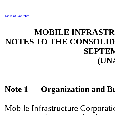
Table of Contents
MOBILE INFRAST
NOTES TO THE CONSOLI
SEPTEM
(UN
Note
1
—
Organization and Bu
Mobile Infrastructure Corporati