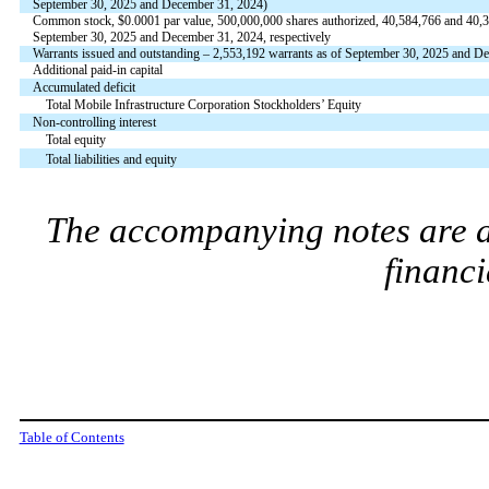
September 30, 2025 and December 31, 2024)
Common stock, $
0.0001
par value,
500,000,000
shares authorized,
40,584,766
and
40,
September 30, 2025 and December 31, 2024, respectively
Warrants issued and outstanding –
2,553,192
warrants as of September 30, 2025 and D
Additional paid-in capital
Accumulated deficit
Total Mobile Infrastructure Corporation Stockholders’ Equity
Non-controlling interest
Total equity
Total liabilities and equity
The accompanying notes are an
financi
Table of Contents