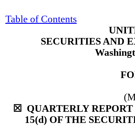
Table of Contents
UNIT
SECURITIES AND
Washingt
F
(M
☒
QUARTERLY REPORT P
15(d) OF THE
SECURIT