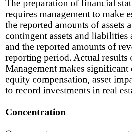
The preparation of financial s
requires management to make es
the reported amounts of assets an
contingent assets and liabilities 
and the reported amounts of re
reporting period. Actual results 
Management makes significant e
equity compensation, asset impa
to record investments in real est
Concentration