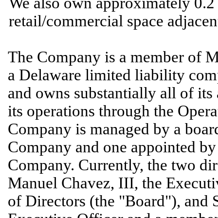
We also own approximately
0.2
retail/commercial space adjacent 
The Company is a member of M
a Delaware limited liability c
and owns substantially all of its
its operations through the Ope
Company is managed by a board 
Company and
one
appointed by 
Company. Currently, the
two
dir
Manuel Chavez, III, the Execut
of Directors (the "Board"), and