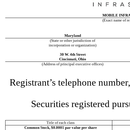
MOBILE INFR
(Exact name of reg
Maryland
(State or other jurisdiction of
incorporation or organization)
30 W. 4th Street
Cincinnati
,
Ohio
(Address of principal executive offices)
Registrant’s telephone number,
Securities registered purs
Title of each class
Common Stock, $0.0001 par value per share