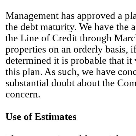
Management has approved a plan t
the debt maturity. We have the a
the Line of Credit through
Mar
properties on an orderly basis,
determined it is probable that it
this plan. As such, we have conc
substantial doubt about the Com
concern.
Use of Estimates