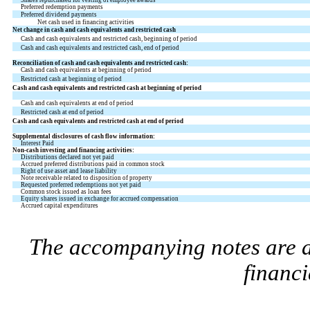
Preferred redemption payments
Preferred dividend payments
Net cash used in financing activities
Net change in cash and cash equivalents and restricted cash
Cash and cash equivalents and restricted cash, beginning of period
Cash and cash equivalents and restricted cash, end of period
Reconciliation of cash and cash equivalents and restricted cash:
Cash and cash equivalents at beginning of period
Restricted cash at beginning of period
Cash and cash equivalents and restricted cash at beginning of period
Cash and cash equivalents at end of period
Restricted cash at end of period
Cash and cash equivalents and restricted cash at end of period
Supplemental disclosures of cash flow information:
Interest Paid
Non-cash investing and financing activities:
Distributions declared not yet paid
Accrued preferred distributions paid in common stock
Right of use asset and lease liability
Note receivable related to disposition of property
Requested preferred redemptions not yet paid
Common stock issued as loan fees
Equity shares issued in exchange for accrued compensation
Accrued capital expenditures
The accompanying notes are an
financi