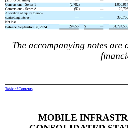
($
13.75
per share)
—
—
Conversions - Series 1
(
2,782
)
—
1,056,91
Conversions - Series A
(
52
)
—
20,70
Allocation of equity to non-
controlling interest
—
—
336,75
—
—
Net loss
29,655
$
—
31,724,53
Balance, September 30, 2024
The accompanying notes are an
financi
Table of Contents
MOBILE INFRAST
CONSOLIDATED STA