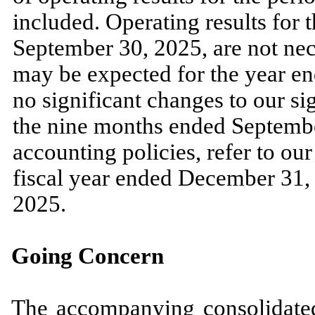
included. Operating results for 
September 30, 2025
, are
not
nece
may
be expected for the year e
no
significant changes to our si
the
nine
months ended
Septemb
accounting policies, refer to o
fiscal year ended
December 31,
2025.
Going Concern
The accompanying consolidated 