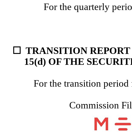
For the quarterly per
☐
TRANSITION REPORT 
15(d) OF THE
SECURIT
For the transition peri
Commission Fi