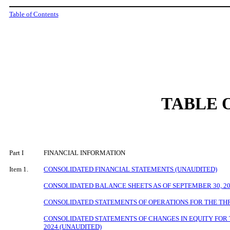
Table of Contents
TABLE 
Part I
FINANCIAL INFORMATION
Item 1.
CONSOLIDATED FINANCIAL STATEMENTS (UNAUDITED)
CONSOLIDATED BALANCE SHEETS AS OF
SEPTEMBER 30, 2
CONSOLIDATED STATEMENTS OF OPERATIONS FOR THE THR
CONSOLIDATED STATEMENTS OF CHANGES IN EQUITY FOR 
2024 (UNAUDITED)