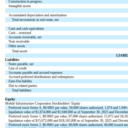
Construction in progress
Intangible assets
Accumulated depreciation and amortization
Total investments in real estate, net
Cash and cash equivalents
Cash – restricted
Accounts receivable, net
Note receivable
Other assets
Total assets
LIABI
Liabilities
Notes payable, net
Line of credit
Accounts payable and accrued expenses
Accrued preferred distributions and redemptions
Earn-Out liability
Due to related parties
Total liabilities
Equity
Mobile Infrastructure Corporation Stockholders’ Equity
Preferred stock Series A, $
0.0001
par value,
50,000
shares authorized,
1,874
and
1,949
s
liquidation value of $
1,874,000
and $
1,949,000
as of September 30, 2025 and December 
Preferred stock Series 1, $
0.0001
par value,
97,000
shares authorized,
15,072
and
18,16
liquidation value of $
15,072,000
and $
18,165,000
as of September 30, 2025 and Decembe
Preferred stock Series 2, $
0.0001
par value,
60,000
shares authorized,
46,000
issued and