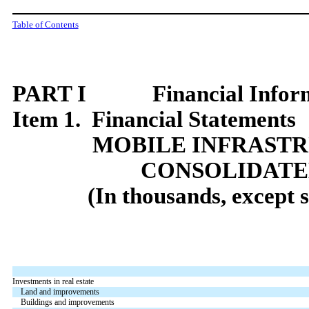
Table of Contents
PART I Financial Inform
Item 1. Financial Statements
MOBILE INFRAST
CONSOLIDATE
(In thousands, except 
Investments in real estate
Land and improvements
Buildings and improvements