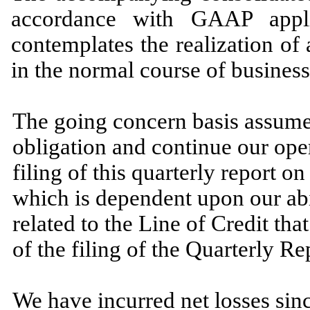
accordance with GAAP appli
contemplates the realization of a
in the normal course of business
The going concern basis assumes
obligation and continue our ope
filing of this quarterly report 
which is dependent upon our abi
related to the Line of Credit th
of the filing of the Quarterly Re
We have incurred net losses sinc