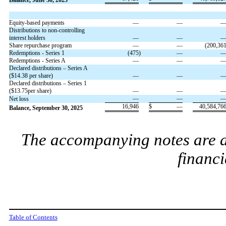
Balance, June 30, 2025
Equity-based payments
—
—
Distributions to non-controlling
interest holders
—
—
Share repurchase program
—
—
(
200,36
Redemptions - Series 1
(
475
)
—
Redemptions - Series A
—
—
Declared distributions – Series A
($
14.38
per share)
—
—
Declared distributions – Series 1
($
13.75
per share)
—
—
—
—
Net loss
16,946
$
—
40,584,76
Balance, September 30, 2025
The accompanying notes are an
financi
Table of Contents