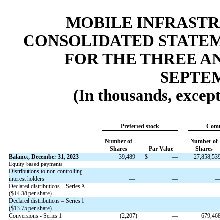
MOBILE INFRAST
CONSOLIDATED STATEM
FOR THE THREE A
SEPTEM
(In thousands, excep
Preferred stock
Comm
Number of
Number of
Shares
Par Value
Shares
Balance, December 31, 2023
39,489
$
—
27,858,53
Equity-based payments
—
—
Distributions to non-controlling
interest holders
—
—
Declared distributions – Series A
($
14.38
per share)
—
—
Declared distributions – Series 1
($
13.75
per share)
—
—
Conversions - Series 1
(
2,207
)
—
679,46