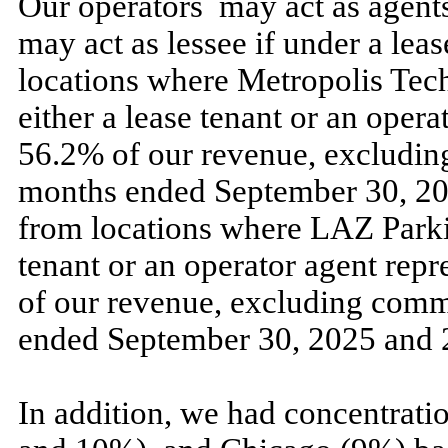
Our operators
may
act as agent
may
act as lessee if under a le
locations where Metropolis Tech
either a lease tenant or an oper
56.2
% of our revenue, excludin
months ended
September 30, 2
from locations where LAZ Parkin
tenant or an operator agent rep
of our revenue, excluding comm
ended
September 30, 2025
and
In addition, we had concentratio