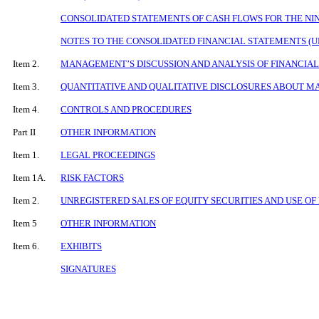
CONSOLIDATED STATEMENTS OF CASH FLOWS FOR THE NIN
NOTES TO THE CONSOLIDATED FINANCIAL STATEMENTS (
Item 2.
MANAGEMENT’S DISCUSSION AND ANALYSIS OF FINANCIAL
Item 3.
QUANTITATIVE AND QUALITATIVE DISCLOSURES ABOUT M
Item 4.
CONTROLS AND PROCEDURES
Part II
OTHER INFORMATION
Item 1.
LEGAL PROCEEDINGS
Item 1A.
RISK FACTORS
Item 2.
UNREGISTERED SALES OF EQUITY SECURITIES AND USE OF
Item 5
OTHER INFORMATION
Item 6.
EXHIBITS
SIGNATURES