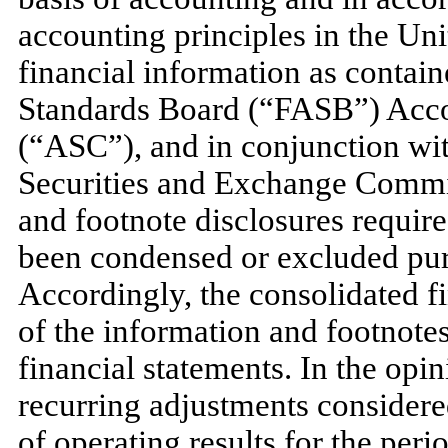
accounting principles in the Un
financial information as contai
Standards Board (“FASB”) Acco
(“ASC”), and in conjunction with
Securities and Exchange Commi
and footnote disclosures require
been condensed or excluded purs
Accordingly, the consolidated f
of the information and footnot
financial statements. In the op
recurring adjustments considered
of operating results for the per