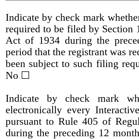
Indicate by check mark whether t
required to be filed by Section
Act of 1934 during the prece
period that the registrant was re
been subject to such filing req
No ☐
Indicate by check mark whe
electronically every Interacti
pursuant to Rule 405 of Regul
during the preceding 12 months