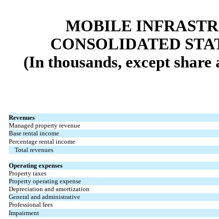
MOBILE INFRAST
CONSOLIDATED STA
(In thousands, except share
Revenues
Managed property revenue
Base rental income
Percentage rental income
Total revenues
Operating expenses
Property taxes
Property operating expense
Depreciation and amortization
General and administrative
Professional fees
Impairment