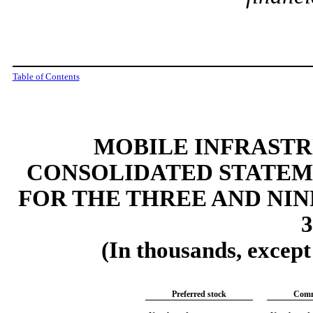
Table of Contents
MOBILE INFRAST
CONSOLIDATED STATEM
FOR THE THREE AND NI
3
(In thousands, excep
Preferred stock
Comm