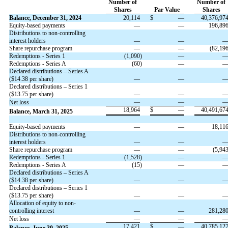
Number of
Number of
Shares
Par Value
Shares
Balance, December 31, 2024
20,114
$
—
40,376,97
Equity-based payments
—
—
196,89
Distributions to non-controlling
interest holders
—
—
Share repurchase program
—
—
(
82,19
Redemptions - Series 1
(
1,090
)
—
Redemptions - Series A
(
60
)
—
Declared distributions – Series A
($
14.38
per share)
—
—
Declared distributions – Series 1
($
13.75
per share)
—
—
—
—
Net loss
18,964
$
—
40,491,67
Balance, March 31, 2025
Equity-based payments
—
—
18,11
Distributions to non-controlling
interest holders
—
—
Share repurchase program
—
—
(
5,94
Redemptions - Series 1
(
1,528
)
—
Redemptions - Series A
(
15
)
—
Declared distributions – Series A
($
14.38
per share)
—
—
Declared distributions – Series 1
($
13.75
per share)
—
—
Allocation of equity to non-
controlling interest
—
—
281,28
—
—
Net loss
17,421
$
—
40,785,12