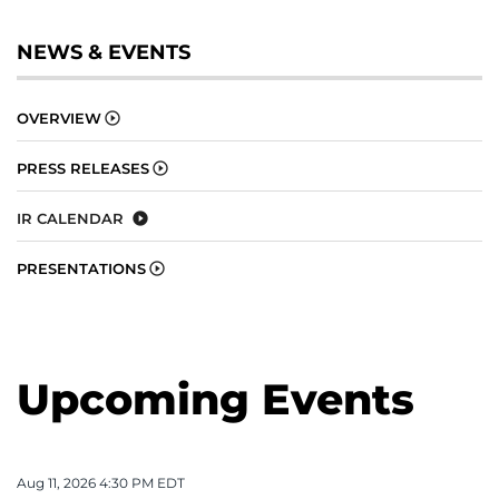
NEWS & EVENTS
OVERVIEW
PRESS RELEASES
IR CALENDAR
PRESENTATIONS
Upcoming Events
Aug 11, 2026 4:30 PM EDT