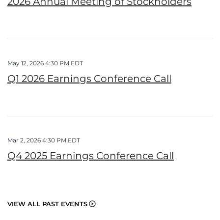
2026 Annual Meeting of Stockholders
May 12, 2026 4:30 PM EDT
Q1 2026 Earnings Conference Call
Mar 2, 2026 4:30 PM EDT
Q4 2025 Earnings Conference Call
VIEW ALL PAST EVENTS