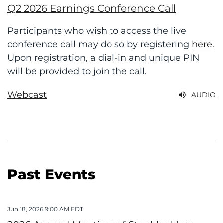
Q2 2026 Earnings Conference Call
Participants who wish to access the live
conference call may do so by registering
here
.
Upon registration, a dial-in and unique PIN
will be provided to join the
call.
Webcast
AUDIO
Past Events
Jun 18, 2026 9:00 AM EDT