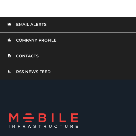
EMAIL ALERTS
COMPANY PROFILE
CONTACTS
RSS NEWS FEED