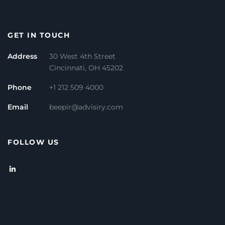
GET IN TOUCH
Address
30 West 4th Street
Cincinnati, OH 45202
Phone
+1 212 509 4000
Email
beepir@advisiry.com
FOLLOW US