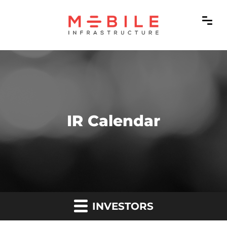
IR Calendar
INVESTORS