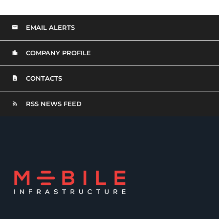
EMAIL ALERTS
COMPANY PROFILE
CONTACTS
RSS NEWS FEED