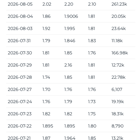
2026-08-05
2.02
2.20
2.10
261.23k
2026-08-04
1.86
1.9006
1.81
20.05k
2026-08-03
1.92
1.995
1.81
23.64k
2026-07-31
1.79
1.846
1.83
11.18k
2026-07-30
1.81
1.85
1.76
166.98k
2026-07-29
1.81
2.16
1.81
12.72k
2026-07-28
1.74
1.85
1.81
22.78k
2026-07-27
1.70
1.76
1.76
6,107
2026-07-24
1.76
1.79
1.73
19.19k
2026-07-23
1.82
1.82
1.75
18.31k
2026-07-22
1.895
1.895
1.80
8,790
2026-07-21
1.87
1.964
1.85
13.21k