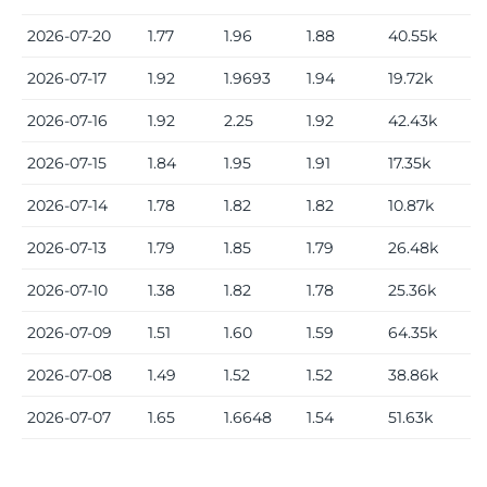
2026-07-20
1.77
1.96
1.88
40.55k
2026-07-17
1.92
1.9693
1.94
19.72k
2026-07-16
1.92
2.25
1.92
42.43k
2026-07-15
1.84
1.95
1.91
17.35k
2026-07-14
1.78
1.82
1.82
10.87k
2026-07-13
1.79
1.85
1.79
26.48k
2026-07-10
1.38
1.82
1.78
25.36k
2026-07-09
1.51
1.60
1.59
64.35k
2026-07-08
1.49
1.52
1.52
38.86k
2026-07-07
1.65
1.6648
1.54
51.63k