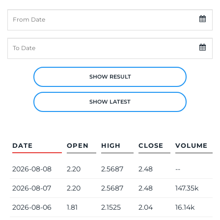
From Date
To Date
SHOW RESULT
SHOW LATEST
DATE
OPEN
HIGH
CLOSE
VOLUME
2026-08-08
2.20
2.5687
2.48
--
2026-08-07
2.20
2.5687
2.48
147.35k
2026-08-06
1.81
2.1525
2.04
16.14k