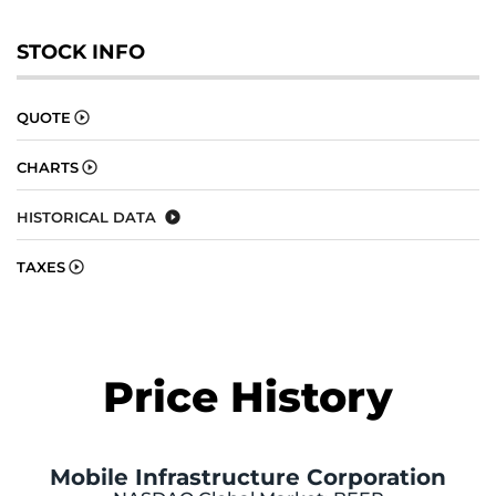
STOCK INFO
QUOTE
CHARTS
HISTORICAL DATA
TAXES
Price History
Mobile Infrastructure Corporation