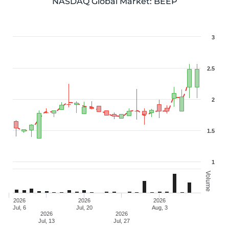
NASDAQ Global Market
:
BEEP
3
2.5
2
1.5
1
Volume
2026
2026
2026
Jul, 6
Jul, 20
Aug, 3
2026
2026
Jul, 13
Jul, 27