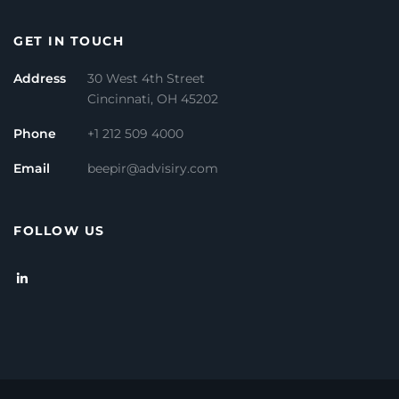
GET IN TOUCH
Address
30 West 4th Street
Cincinnati, OH 45202
Phone
+1 212 509 4000
Email
beepir@advisiry.com
FOLLOW US