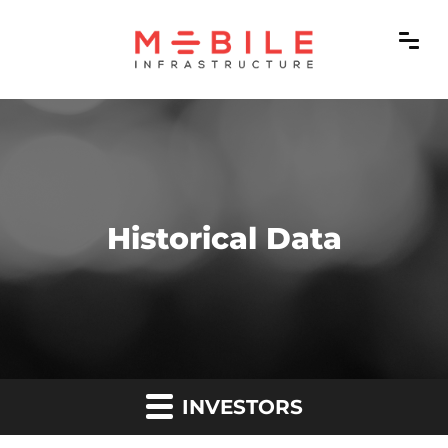
Historical Data
INVESTORS