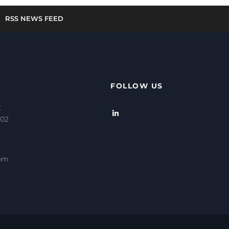
RSS NEWS FEED
FOLLOW US
t
202
com