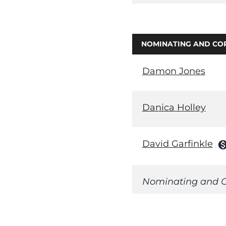
NOMINATING AND CO
Damon Jones
Danica Holley
David Garfinkle
monetizatio
Nominating and C