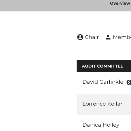
Overview
account_circle
person
Chair
Memb
AUDIT COMMITTEE
David Garfinkle
monetizatio
Lorrence Kellar
Danica Holley