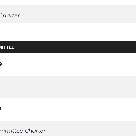
Charter
ITTEE
rs
n_on
mmittee Charter