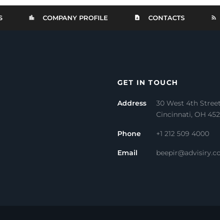
S
COMPANY PROFILE
CONTACTS
GET IN TOUCH
Address
30 West 4th Stree
Cincinnati, OH 45
Phone
+1 212 509 4000
Email
beepir@advisiry.