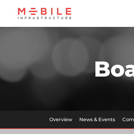
Bo
Overview
News & Events
Comp