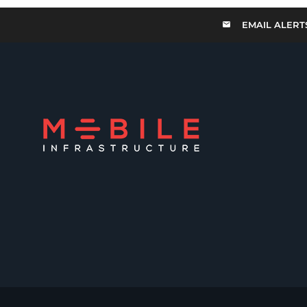
EMAIL ALERT