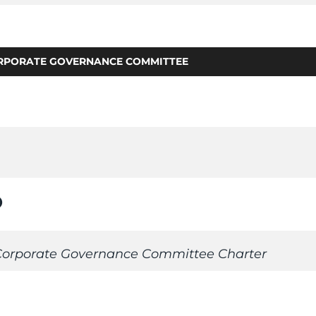
RPORATE GOVERNANCE COMMITTEE
n_on
orporate Governance Committee Charter