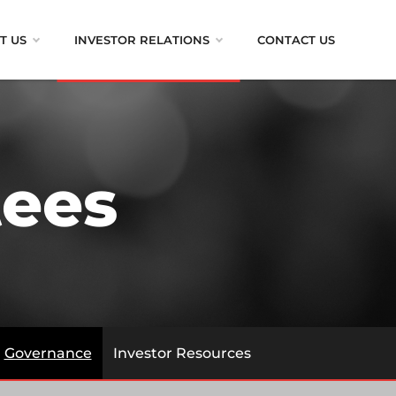
T US
INVESTOR RELATIONS
CONTACT US
ees
Governance
Investor Resources