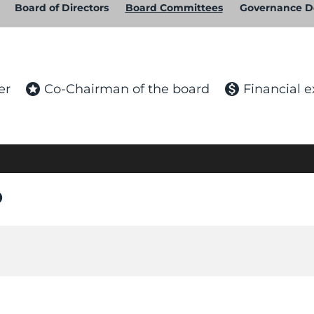
Board of Directors
Board Committees
Governance 
stars
monetization_on
er
Co-Chairman of the board
Financial e
n_on