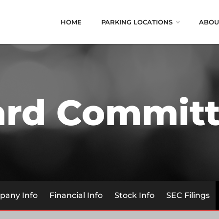
HOME
PARKING LOCATIONS
ABOU
ard Committ
any Info
Financial Info
Stock Info
SEC Filings