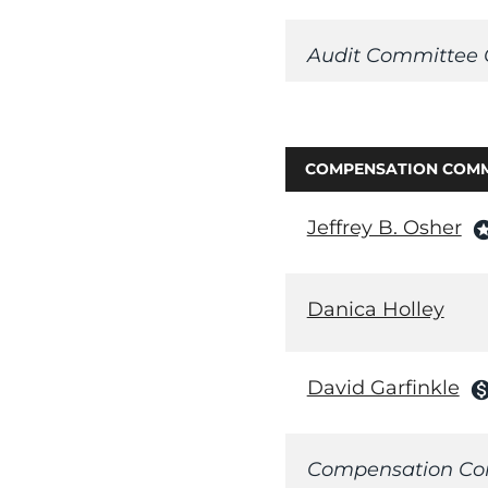
Audit Committee 
COMPENSATION COMM
Jeffrey B. Osher
sta
Danica Holley
David Garfinkle
monetizatio
Compensation Co