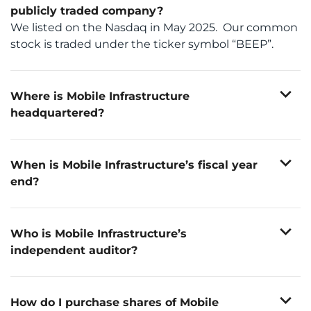
publicly traded company?
We listed on the Nasdaq in May 2025. Our common
stock is traded under the ticker symbol “BEEP”.
expand_more
Where is Mobile Infrastructure
headquartered?
th
30 W. 4
Street, Cincinnati, OH 45202
expand_more
When is Mobile Infrastructure’s fiscal year
end?
December 31st
expand_more
Who is Mobile Infrastructure’s
independent auditor?
Deloitte & Touche LLP
expand_more
How do I purchase shares of Mobile