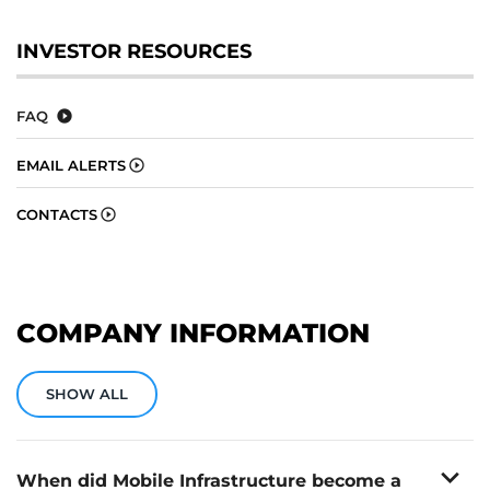
INVESTOR RESOURCES
FAQ
EMAIL ALERTS
CONTACTS
COMPANY INFORMATION
SHOW ALL
expand_more
When did Mobile Infrastructure become a