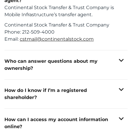
agent?
Continental Stock Transfer & Trust Company is
Mobile Infrastructure’s transfer agent.
Continental Stock Transfer & Trust Company
Phone: 212-509-4000
Email:
cstmail@continentalstock.com
expand_more
Who can answer questions about my
ownership?
If you own shares through a brokerage firm or
If you are a registered shareholder, you should
Account information
financial advisor, questions about your account
direct questions about the following matters to the
Name and/or address changes
expand_more
Transfer Agent Contact Information:
should be directed to your broker or advisor.
How do I know if I’m a registered
Continental Stock Transfer & Trust Company
Ownership changes
transfer agent:
shareholder?
Stock transfers
Phone: 212-509-4000
Other administrative matters
Investors who hold shares in their own name, and
Email:
cstmail@continentalstock.com
not in the name of a broker or other nominee, are
expand_more
considered registered shareholders.
How can I access my account information
online?