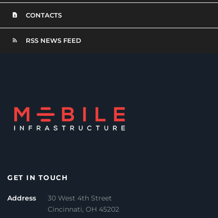
CONTACTS
RSS NEWS FEED
GET IN TOUCH
Address
30 West 4th Street
Cincinnati, OH 45202