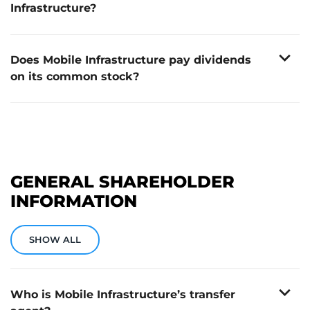
Infrastructure?
Shares can be purchased through any registered
broker. Mobile Infrastructure does not have a direct
expand_more
stock purchase plan.
Does Mobile Infrastructure pay dividends
on its common stock?
No. Mobile Infrastructure does not currently pay
dividends on its common stock.
GENERAL SHAREHOLDER
INFORMATION
SHOW ALL
expand_more
Who is Mobile Infrastructure’s transfer