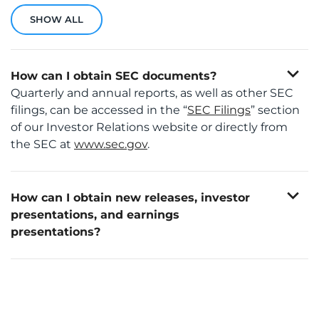
SHOW ALL
expand_more
How can I obtain SEC documents?
Quarterly and annual reports, as well as other SEC
filings, can be accessed in the “
SEC Filings
” section
of our Investor Relations website or directly from
the SEC at
www.sec.gov
.
expand_more
How can I obtain new releases, investor
presentations, and earnings
presentations?
This information is available in the “
News & Events
”
You can also register to receive notifications by
section of our Investor Relations website.
visiting the “
Email Alerts
” section of our Investor
Relations website under “Investor Resources”.