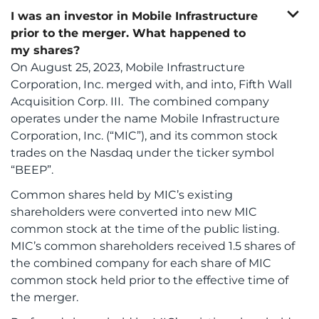
expand_more
I was an investor in Mobile Infrastructure
prior to the merger. What happened to
my shares?
On August 25, 2023, Mobile Infrastructure
Corporation, Inc. merged with, and into, Fifth Wall
Acquisition Corp. III. The combined company
operates under the name Mobile Infrastructure
Corporation, Inc. (“MIC”), and its common stock
trades on the Nasdaq under the ticker symbol
“BEEP”.
Common shares held by MIC’s existing
shareholders were converted into new MIC
common stock at the time of the public listing.
MIC’s common shareholders received 1.5 shares of
the combined company for each share of MIC
common stock held prior to the effective time of
the merger.