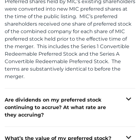
Preferred shares held by MIC’s existing shareholders
were converted into new MIC preferred shares at
the time of the public listing. MIC’s preferred
shareholders received one share of preferred stock
of the combined company for each share of MIC
preferred stock held prior to the effective time of
the merger. This includes the Series 1 Convertible
Redeemable Preferred Stock and the Series A
Convertible Redeemable Preferred Stock. The
terms are substantively identical to before the
merger.
expand_more
Are dividends on my preferred stock
continuing to accrue? At what rate are
they accruing?
Yes. Dividends on Mobile Infrastructure’s Series 1
Any dividends previously accrued but unpaid prior
The Series 1 shares accrue dividends at the rate of
Convertible Redeemable Preferred Stock (“Series 1”
The Series A shares accrue dividends at the rate of
to the merger remain obligations of the combined
expand_more
5.50% per annum of the stated value of $1,000
shares) and Series A Convertible Redeemable
What’s the value of my preferred stock?