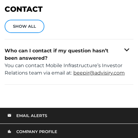
CONTACT
SHOW ALL
expand_more
Who can I contact if my question hasn’t
been answered?
You can contact Mobile Infrastructure’s Investor
Relations team via email at:
beepir@advisiry.com
EMAIL ALERTS
COMPANY PROFILE