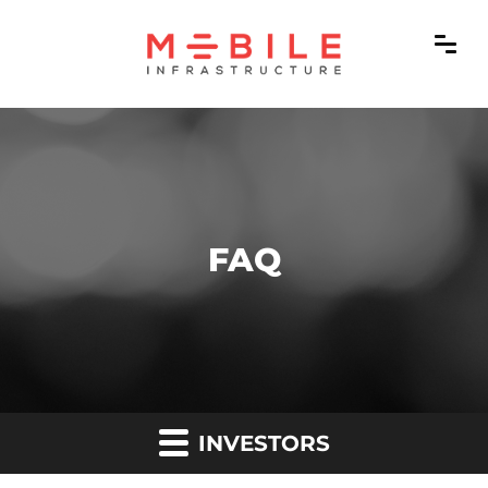
FAQ
INVESTORS