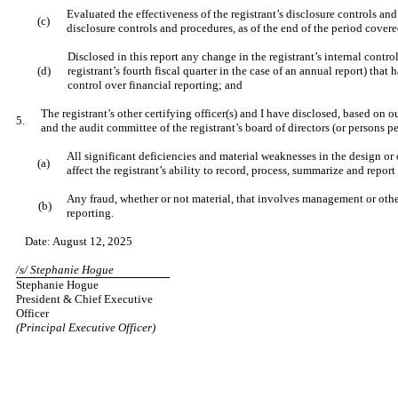
Evaluated the effectiveness of the registrant’s disclosure controls an
(c)
disclosure controls and procedures, as of the end of the period cover
Disclosed in this report any change in the registrant’s internal control
(d)
registrant’s fourth fiscal quarter in the case of an annual report) that h
control over financial reporting; and
The registrant’s other certifying officer(s) and I have disclosed, based on o
5.
and the audit committee of the registrant’s board of directors (or persons 
All significant deficiencies and material weaknesses in the design or 
(a)
affect the registrant’s ability to record, process, summarize and repor
Any fraud, whether or not material, that involves management or other
(b)
reporting.
Date: August 12, 2025
/s/ Stephanie Hogue
Stephanie Hogue
President & Chief Executive
Officer
(Principal Executive Officer)