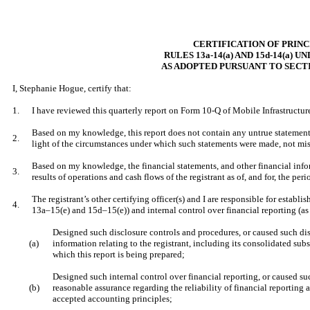
CERTIFICATION OF PRIN
RULES 13a-14(a) AND 15d-14(a) 
AS ADOPTED PURSUANT TO SECTI
I, Stephanie Hogue, certify that:
1.
I have reviewed this quarterly report on Form 10-Q of Mobile Infrastructur
Based on my knowledge, this report does not contain any untrue statement of
2.
light of the circumstances under which such statements were made, not misl
Based on my knowledge, the financial statements, and other financial informa
3.
results of operations and cash flows of the registrant as of, and for, the peri
The registrant’s other certifying officer(s) and I are responsible for esta
4.
13a–15(e) and 15d–15(e)) and internal control over financial reporting (as
Designed such disclosure controls and procedures, or caused such dis
(a)
information relating to the registrant, including its consolidated subs
which this report is being prepared;
Designed such internal control over financial reporting, or caused su
(b)
reasonable assurance regarding the reliability of financial reporting 
accepted accounting principles;