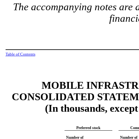
The accompanying notes are an
financi
Table of Contents
MOBILE INFRAST
CONSOLIDATED STATEM
(In thousands, excep
Preferred stock
Comm
Number of
Number of