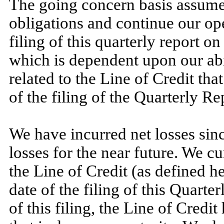
The going concern basis assumes
obligations and continue our op
filing of this quarterly report 
which is dependent upon our abi
related to the Line of Credit th
of the filing of the Quarterly Re
We have incurred net losses sinc
losses for the near future. We c
the Line of Credit (as defined h
date of the filing of this Quarter
of this filing, the Line of Credit