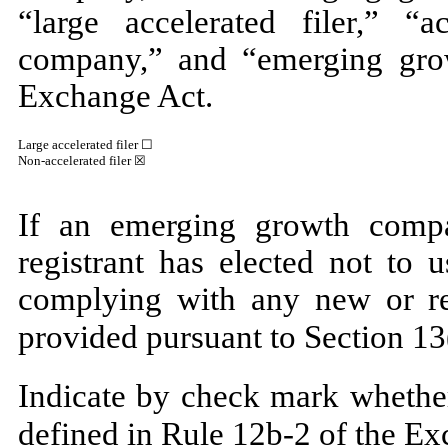
“large accelerated filer,” “ac
company,” and “emerging gro
Exchange Act.
Large accelerated filer ☐
Non-accelerated filer
☒
If an emerging growth compa
registrant has elected not to 
complying with any new or rev
provided pursuant to Section 13
Indicate by check mark whether
defined in Rule 12b-2 of the E