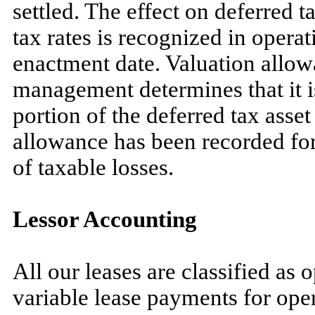
settled. The effect on deferred ta
tax rates is recognized in operat
enactment date. Valuation allow
management determines that it i
portion of the deferred tax asset
allowance has been recorded for 
of taxable losses.
Lessor Accounting
All our leases are classified as 
variable lease payments for oper