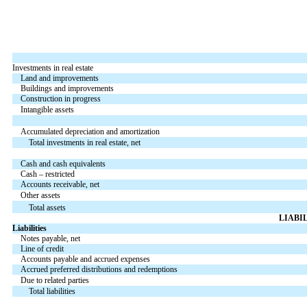
Investments in real estate
Land and improvements
Buildings and improvements
Construction in progress
Intangible assets
Accumulated depreciation and amortization
Total investments in real estate, net
Cash and cash equivalents
Cash – restricted
Accounts receivable, net
Other assets
Total assets
LIABI
Liabilities
Notes payable, net
Line of credit
Accounts payable and accrued expenses
Accrued preferred distributions and redemptions
Due to related parties
Total liabilities