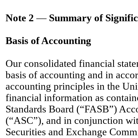
Note
2
—
Summary of Signific
Basis of Accounting
Our consolidated financial stat
basis of accounting and in acco
accounting principles in the Un
financial information as contai
Standards Board (“FASB”) Acco
(“ASC”), and in conjunction with
Securities and Exchange Commi