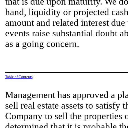
that is due upon maturity. We d
hand, liquidity or projected cas
amount and related interest due
events raise substantial doubt a
as a going concern.
Table of Contents
Management has approved a plan
sell real estate assets to satisfy
Company to sell the properties 
determined that it is probable th