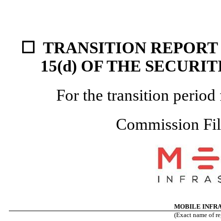
☐
TRANSITION REPORT 
15(d) OF THE
SECURIT
For the transition peri
Commission Fi
MOBILE INFR
(Exact name of reg