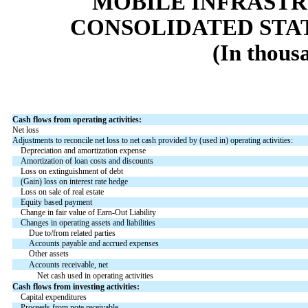
MOBILE INFRAST
CONSOLIDATED STA
(In thous
Cash flows from operating activities:
Net loss
Adjustments to reconcile net loss to net cash provided by (used in) operating activities:
Depreciation and amortization expense
Amortization of loan costs and discounts
Loss on extinguishment of debt
(Gain) loss on interest rate hedge
Loss on sale of real estate
Equity based payment
Change in fair value of Earn-Out Liability
Changes in operating assets and liabilities
Due to/from related parties
Accounts payable and accrued expenses
Other assets
Accounts receivable, net
Net cash used in operating activities
Cash flows from investing activities:
Capital expenditures
Proceeds from note receivable