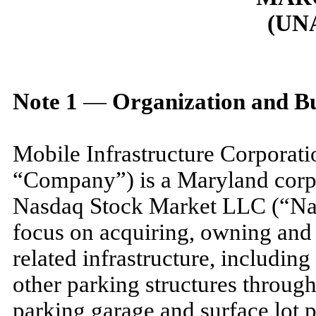
(UN
Note
1
—
Organization and Bu
Mobile Infrastructure Corporati
“Company”) is a Maryland corpo
Nasdaq Stock Market LLC (“Nas
focus on acquiring, owning and 
related infrastructure, includin
other parking structures through
parking garage and surface lot p