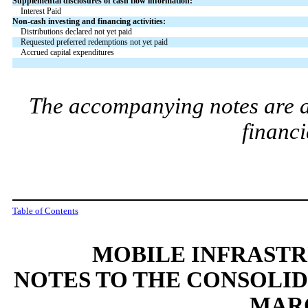
Supplemental disclosures of cash flow information:
Interest Paid
Non-cash investing and financing activities:
Distributions declared not yet paid
Requested preferred redemptions not yet paid
Accrued capital expenditures
The accompanying notes are an
financi
Table of Contents
MOBILE INFRAST
NOTES TO THE CONSOLI
MARC