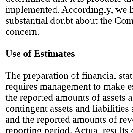
implemented. Accordingly, we ha
substantial doubt about the Com
concern.
Use of Estimates
The preparation of financial s
requires management to make es
the reported amounts of assets an
contingent assets and liabilities 
and the reported amounts of re
reporting period. Actual results 