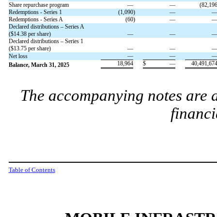
Share repurchase program
—
—
(
82,19
Redemptions - Series 1
(
1,090
)
—
Redemptions - Series A
(
60
)
—
Declared distributions – Series A
($
14.38
per share)
—
—
Declared distributions – Series 1
($
13.75
per share)
—
—
—
—
Net loss
18,964
$
—
40,491,67
Balance, March 31, 2025
The accompanying notes are an
financi
Table of Contents