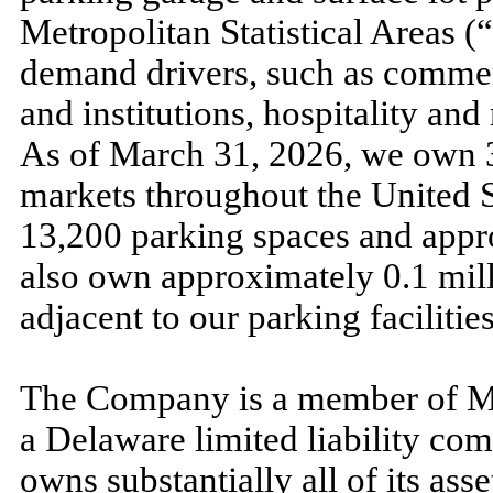
Metropolitan Statistical Areas 
demand drivers, such as comme
and institutions, hospitality and
As of
March 31, 2026,
we own
markets throughout the United St
13,200
parking spaces and app
also own approximately
0.1
mill
adjacent to our parking facilities
The Company is a member of M
a Delaware limited liability c
owns substantially all of its asse