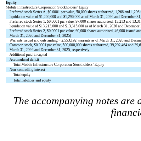
Equity
Mobile Infrastructure Corporation Stockholders’ Equity
Preferred stock Series A, $
0.0001
par value,
50,000
shares authorized,
1,266
and
1,296
s
liquidation value of $
1,266,000
and $
1,296,000
as of March 31, 2026 and December 31, 
Preferred stock Series 1, $
0.0001
par value,
97,000
shares authorized,
13,213
and
13,31
liquidation value of $
13,213,000
and $
13,315,000
as of March 31, 2026 and December 3
Preferred stock Series 2, $
0.0001
par value,
60,000
shares authorized,
46,000
issued and
March 31, 2026 and December 31, 2025)
Warrants issued and outstanding –
2,553,192
warrants as of March 31, 2026 and Decem
Common stock, $
0.0001
par value,
500,000,000
shares authorized,
39,292,464
and
39,
March 31, 2026 and December 31, 2025, respectively
Additional paid-in capital
Accumulated deficit
Total Mobile Infrastructure Corporation Stockholders’ Equity
Non-controlling interest
Total equity
Total liabilities and equity
The accompanying notes are an
financi