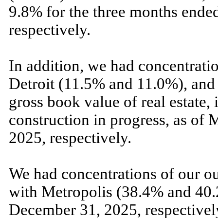
9.8
% for the
three
months ende
respectively.
In addition, we had concentratio
Detroit (
11.5
% and
11.0
%), and
gross book value of real estate, 
construction in progress, as of
M
2025,
respectively.
We had concentrations of our ou
with Metropolis (
38.4
% and
40.
December 31, 2025,
respectivel