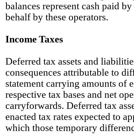
balances represent cash paid by 
behalf by these operators.
Income Taxes
Deferred tax assets and liabiliti
consequences attributable to dif
statement carrying amounts of exi
respective tax bases and net ope
carryforwards. Deferred tax asse
enacted tax rates expected to ap
which those temporary differenc