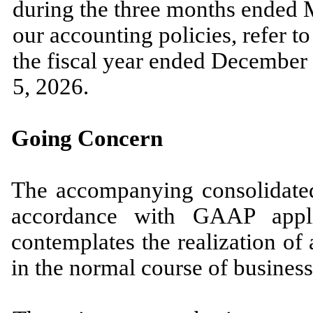
during the
three
months ended
our accounting policies, refer 
the fiscal year ended
December 
5, 2026.
Going Concern
The accompanying consolidated 
accordance with GAAP appli
contemplates the realization of a
in the normal course of business