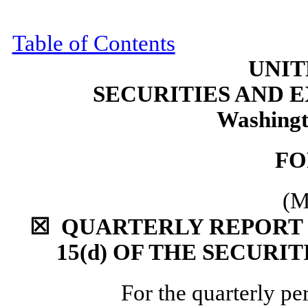
Table of Contents
UNIT
SECURITIES AND
Washingt
F
(M
☒
QUARTERLY REPORT P
15(d) OF THE
SECURIT
For the quarterly p