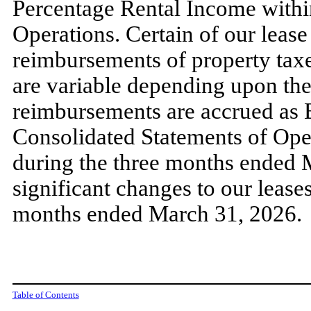
Percentage Rental Income withi
Operations. Certain of our leas
reimbursements of property taxe
are variable depending upon the
reimbursements are accrued as 
Consolidated Statements of Op
during the
three
months ended
significant changes to our leas
months ended
March 31, 2026
.
Table of Contents