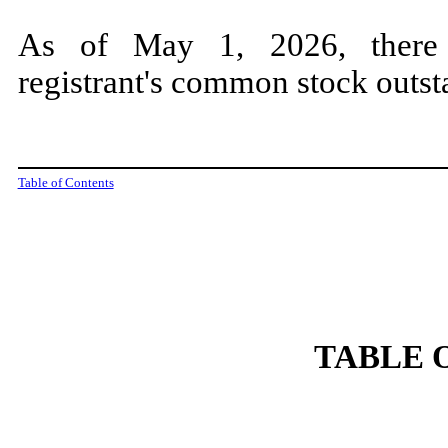
As of May 1, 2
026, ther
registrant's common stock outst
Table of Contents
TABLE 