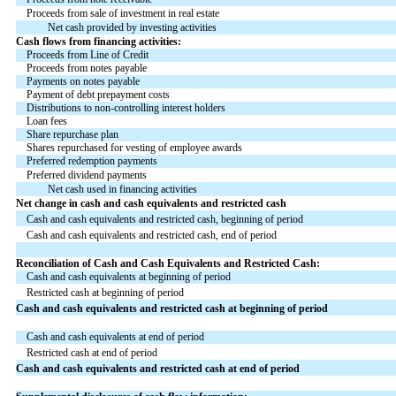
Proceeds from sale of investment in real estate
Net cash provided by investing activities
Cash flows from financing activities:
Proceeds from Line of Credit
Proceeds from notes payable
Payments on notes payable
Payment of debt prepayment costs
Distributions to non-controlling interest holders
Loan fees
Share repurchase plan
Shares repurchased for vesting of employee awards
Preferred redemption payments
Preferred dividend payments
Net cash used in financing activities
Net change in cash and cash equivalents and restricted cash
Cash and cash equivalents and restricted cash, beginning of period
Cash and cash equivalents and restricted cash, end of period
Reconciliation of Cash and Cash Equivalents and Restricted Cash:
Cash and cash equivalents at beginning of period
Restricted cash at beginning of period
Cash and cash equivalents and restricted cash at beginning of period
Cash and cash equivalents at end of period
Restricted cash at end of period
Cash and cash equivalents and restricted cash at end of period