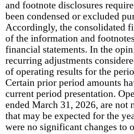
and footnote disclosures require
been condensed or excluded purs
Accordingly, the consolidated f
of the information and footnot
financial statements. In the op
recurring adjustments considered
of operating results for the per
Certain prior period amounts ha
current period presentation. Ope
ended
March 31, 2026
, are
not
n
that
may
be expected for the ye
were
no
significant changes to o