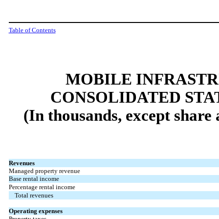
Table of Contents
MOBILE INFRAST
CONSOLIDATED STA
(In thousands, except share
Revenues
Managed property revenue
Base rental income
Percentage rental income
Total revenues
Operating expenses
Property taxes