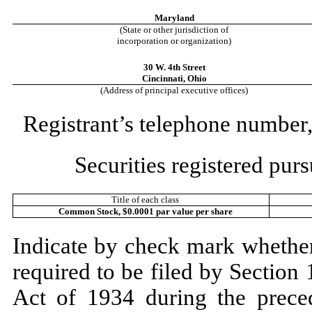
Maryland
(State or other jurisdiction of
incorporation or organization)
30 W. 4th Street
Cincinnati
,
Ohio
(Address of principal executive offices)
Registrant’s telephone number,
Securities registered purs
Title of each class
Common Stock, $0.0001 par value per share
Indicate by check mark whether t
required to be filed by Section
Act of 1934 during the prece