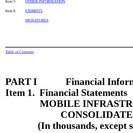
Item 5
OTHER INFORMATION
Item 6.
EXHIBITS
SIGNATURES
Table of Contents
PART I Financial Inform
Item 1. Financial Statements
MOBILE INFRAST
CONSOLIDATE
(In thousands, except 