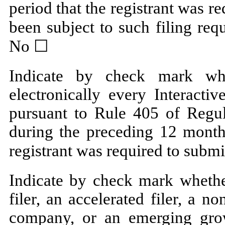
period that the registrant was re
been subject to such filing req
No ☐
Indicate by check mark whe
electronically every Interacti
pursuant to Rule 405 of Regul
during the preceding 12 months
registrant was required to submi
Indicate by check mark whether
filer, an accelerated filer, a no
company, or an emerging grow