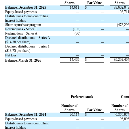
Shares
Par Value
Shares
Balance, December 31, 2025
14,611
$
—
39,662,04
Equity-based payments
—
—
108,71
Distributions to non-controlling
interest holders
—
—
Share repurchase program
—
—
(
478,29
Redemptions - Series 1
(
102
)
—
Redemptions - Series A
(
30
)
—
Declared distributions – Series A
($
14.38
per share)
—
—
Declared distributions – Series 1
($
13.75
per share)
—
—
—
—
Net loss
14,479
$
—
39,292,46
Balance, March 31, 2026
Preferred stock
Comm
Number of
Number of
Shares
Par Value
Shares
Balance, December 31, 2024
20,114
$
—
40,376,97
Equity-based payments
—
—
196,89
Distributions to non-controlling
interest holders
—
—