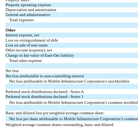
Property operating expense
Depreciation and amortization
General and administrative
Total expenses
Other
Interest expense, net
Loss on extinguishment of debt
Loss on sale of real estate
Other income (expense), net
Change in fair value of Earn-Out liability
Total other expense
Net loss
Net loss attributable to non-controlling interest
Net loss attributable to Mobile Infrastructure Corporation’s stockholders
Preferred stock distributions declared - Series A
Preferred stock distributions declared - Series 1
Net loss attributable to Mobile Infrastructure Corporation’s common stockhol
Basic and diluted loss per weighted average common share:
Net loss per share attributable to Mobile Infrastructure Corporation’s common
Weighted average common shares outstanding, basic and diluted