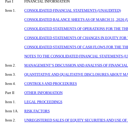
Part I
FINANCIAL INFORMATION
Item 1.
CONSOLIDATED FINANCIAL STATEMENTS (UNAUDITED)
CONSOLIDATED BALANCE SHEETS AS OF
MARCH 31, 2026
(
CONSOLIDATED STATEMENTS OF OPERATIONS FOR THE THR
CONSOLIDATED STATEMENTS OF CHANGES IN EQUITY FOR 
CONSOLIDATED STATEMENTS OF CASH FLOWS FOR THE THR
NOTES TO THE CONSOLIDATED FINANCIAL STATEMENTS (
Item 2.
MANAGEMENT’S DISCUSSION AND ANALYSIS OF FINANCIAL
Item 3.
QUANTITATIVE AND QUALITATIVE DISCLOSURES ABOUT M
Item 4.
CONTROLS AND PROCEDURES
Part II
OTHER INFORMATION
Item 1.
LEGAL PROCEEDINGS
Item 1A.
RISK FACTORS
Item 2.
UNREGISTERED SALES OF EQUITY SECURITIES AND USE OF