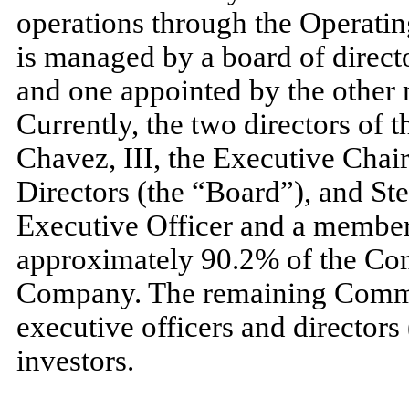
operations through the Operat
is managed by a board of direct
and
one
appointed by the other
Currently, the
two
directors of 
Chavez, III, the Executive Cha
Directors (the “Board”), and St
Executive Officer and a membe
approximately
90.2
% of the Co
Company. The remaining Common
executive officers and directors 
investors.