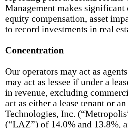
Management makes significant e
equity compensation, asset impa
to record investments in real est
Concentration
Our operators
may
act as agent
may
act as lessee if under a le
in revenue, excluding commercia
act as either a lease tenant or a
Technologies, Inc. (“Metropolis
(“LAZ”) of
14.0
% and
13.8
%, a