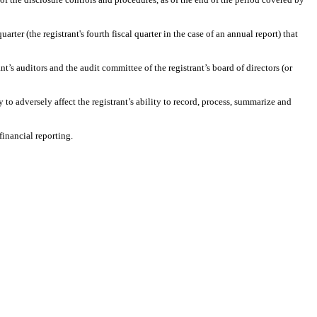
arter (the registrant's fourth fiscal quarter in the case of an annual report) that
ant’s auditors and the audit committee of the registrant’s board of directors (or
 to adversely affect the registrant’s ability to record, process, summarize and
financial reporting.