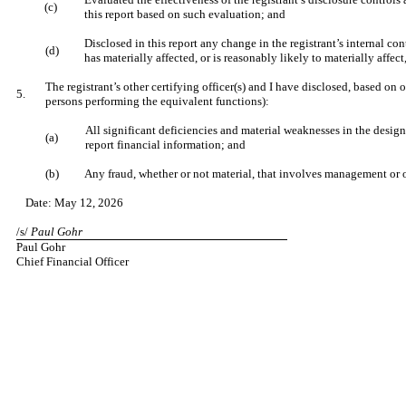
(c)
this report based on such evaluation; and
Disclosed in this report any change in the registrant’s internal cont
(d)
has materially affected, or is reasonably likely to materially affect
The registrant’s other certifying officer(s) and I have disclosed, based on o
5.
persons performing the equivalent functions):
All significant deficiencies and material weaknesses in the design 
(a)
report financial information; and
(b)
Any fraud, whether or not material, that involves management or ot
Date: May 12, 2026
/s/
Paul Gohr
Paul Gohr
Chief Financial Officer