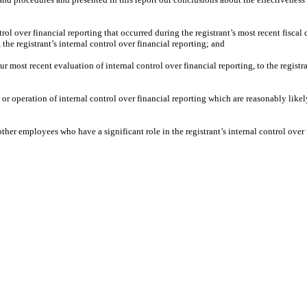
rol over financial reporting that occurred during the registrant’s most recent fiscal qu
, the registrant’s internal control over financial reporting; and
ur most recent evaluation of internal control over financial reporting, to the registr
or operation of internal control over financial reporting which are reasonably likely
her employees who have a significant role in the registrant’s internal control over 