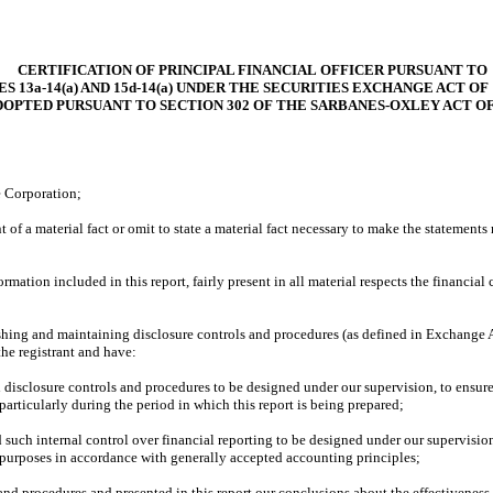
CERTIFICATION OF PRINCIPAL FINANCIAL OFFICER PURSUANT TO
S 13a-14(a) AND 15d-14(a) UNDER THE SECURITIES EXCHANGE ACT OF 
DOPTED PURSUANT TO SECTION 302 OF THE SARBANES-OXLEY ACT OF
e Corporation;
of a material fact or omit to state a material fact necessary to make the statement
tion included in this report, fairly present in all material respects the financial co
ablishing and maintaining disclosure controls and procedures (as defined in Exchang
the registrant and have:
disclosure controls and procedures to be designed under our supervision, to ensure t
particularly during the period in which this report is being prepared;
 such internal control over financial reporting to be designed under our supervision
l purposes in accordance with generally accepted accounting principles;
 and procedures and presented in this report our conclusions about the effectiveness