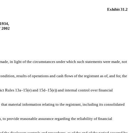
Exhibit 31.2
1934,
 2002
s made, in light of the circumstances under which such statements were made, not
ndition, results of operations and cash flows of the registrant as of, and for, the
e Act Rules 13a–15(e) and 15d–15(e)) and internal control over financial
hat material information relating to the registrant, including its consolidated
, to provide reasonable assurance regarding the reliability of financial
 of the disclosure controls and procedures, as of the end of the period covered by