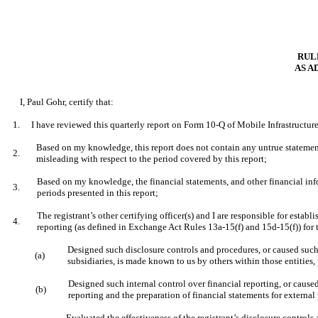
RULE
AS A
I, Paul Gohr, certify that:
1.
I have reviewed this quarterly report on Form 10-Q of Mobile Infrastructur
Based on my knowledge, this report does not contain any untrue statement 
2.
misleading with respect to the period covered by this report;
Based on my knowledge, the financial statements, and other financial informa
3.
periods presented in this report;
The registrant’s other certifying officer(s) and I are responsible for est
4.
reporting (as defined in Exchange Act Rules 13a-15(f) and 15d-15(f)) for 
Designed such disclosure controls and procedures, or caused such 
(a)
subsidiaries, is made known to us by others within those entities, 
Designed such internal control over financial reporting, or caused
(b)
reporting and the preparation of financial statements for externa
Evaluated the effectiveness of the registrant’s disclosure controls