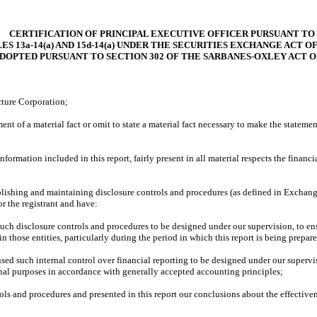
CERTIFICATION OF PRINCIPAL EXECUTIVE OFFICER PURSUANT TO
ES 13a-14(a) AND 15d-14(a) UNDER THE SECURITIES EXCHANGE ACT OF 
ADOPTED PURSUANT TO SECTION 302 OF THE SARBANES-OXLEY ACT O
cture Corporation;
nt of a material fact or omit to state a material fact necessary to make the statem
rmation included in this report, fairly present in all material respects the financial
establishing and maintaining disclosure controls and procedures (as defined in Excha
r the registrant and have:
ch disclosure controls and procedures to be designed under our supervision, to ensur
 those entities, particularly during the period in which this report is being prepar
sed such internal control over financial reporting to be designed under our supervis
ernal purposes in accordance with generally accepted accounting principles;
rols and procedures and presented in this report our conclusions about the effectiven