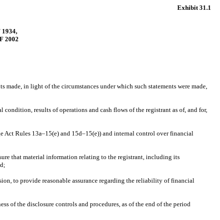
Exhibit 31.1
1934,
F 2002
ents made, in light of the circumstances under which such statements were made,
 condition, results of operations and cash flows of the registrant as of, and for,
nge Act Rules 13a–15(e) and 15d–15(e)) and internal control over financial
e that material information relating to the registrant, including its
ed;
ion, to provide reasonable assurance regarding the reliability of financial
ess of the disclosure controls and procedures, as of the end of the period