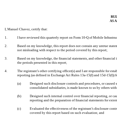
RUL
AS 
I, Manuel Chavez, certify that:
1.
I have reviewed this quarterly report on Form 10-Q of Mobile Infrastru
2.
Based on my knowledge, this report does not contain any untrue stateme
not misleading with respect to the period covered by this report;
3.
Based on my knowledge, the financial statements, and other financial info
the periods presented in this report;
4.
The registrant’s other certifying officer(s) and I are responsible for 
reporting (as defined in Exchange Act Rules 13a-15(f) and 15d-15(f)) fo
(a)
Designed such disclosure controls and procedures, or caused su
consolidated subsidiaries, is made known to us by others within
(b)
Designed such internal control over financial reporting, or cau
reporting and the preparation of financial statements for ext
(c)
Evaluated the effectiveness of the registrant’s disclosure cont
covered by this report based on such evaluation; and