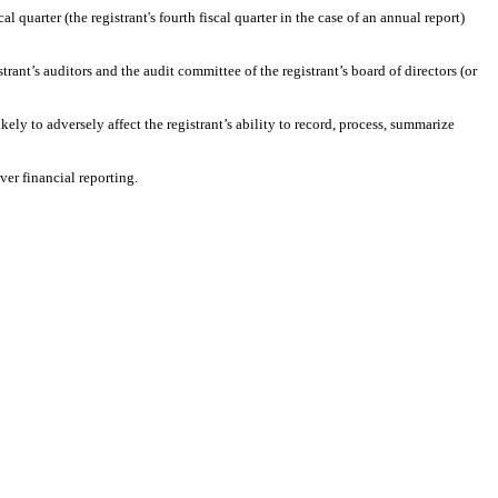
l quarter (the registrant's fourth fiscal quarter in the case of an annual report)
strant’s auditors and the audit committee of the registrant’s board of directors (or
ely to adversely affect the registrant’s ability to record, process, summarize
ver financial reporting.