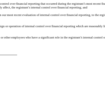
control over financial reporting that occurred during the registrant’s most recent fisca
ly affect, the registrant’s internal control over financial reporting; and
n our most recent evaluation of internal control over financial reporting, to the regi
ign or operation of internal control over financial reporting which are reasonably lik
r other employees who have a significant role in the registrant’s internal control o