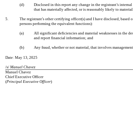
(d)
Disclosed in this report any change in the registrant’s internal 
that has materially affected, or is reasonably likely to material
5.
The registrant’s other certifying officer(s) and I have disclosed, based o
persons performing the equivalent functions):
(a)
All significant deficiencies and material weaknesses in the des
and report financial information; and
(b)
Any fraud, whether or not material, that involves management o
Date: May 13, 2025
/s/
Manuel Chavez
Manuel Chavez
Chief Executive Officer
(
Principal Executive Officer
)