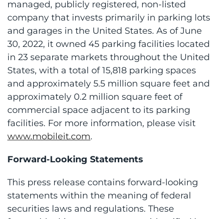
managed, publicly registered, non-listed
company that invests primarily in parking lots
and garages in the United States. As of June
30, 2022, it owned 45 parking facilities located
in 23 separate markets throughout the United
States, with a total of 15,818 parking spaces
and approximately 5.5 million square feet and
approximately 0.2 million square feet of
commercial space adjacent to its parking
facilities. For more information, please visit
www.mobileit.com
.
Forward-Looking Statements
This press release contains forward-looking
statements within the meaning of federal
securities laws and regulations. These