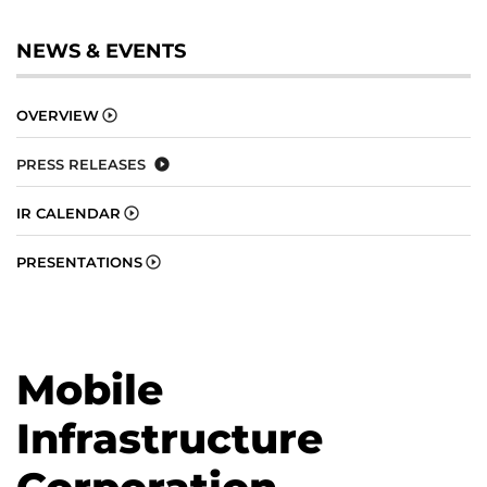
NEWS & EVENTS
OVERVIEW
PRESS RELEASES
IR CALENDAR
PRESENTATIONS
Mobile
Infrastructure