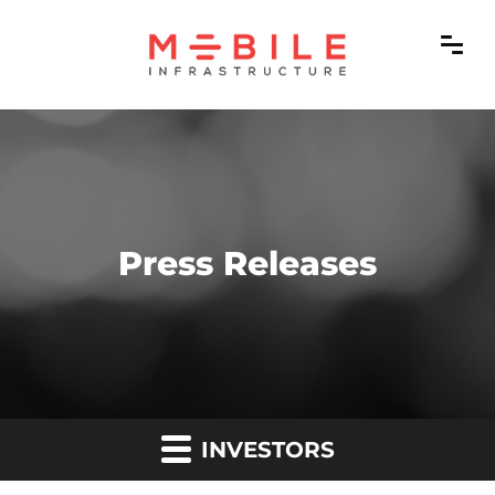
Press Releases
INVESTORS