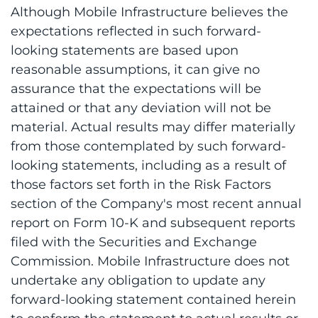
Although Mobile Infrastructure believes the
expectations reflected in such forward-
looking statements are based upon
reasonable assumptions, it can give no
assurance that the expectations will be
attained or that any deviation will not be
material. Actual results may differ materially
from those contemplated by such forward-
looking statements, including as a result of
those factors set forth in the Risk Factors
section of the Company's most recent annual
report on Form 10-K and subsequent reports
filed with the Securities and Exchange
Commission. Mobile Infrastructure does not
undertake any obligation to update any
forward-looking statement contained herein