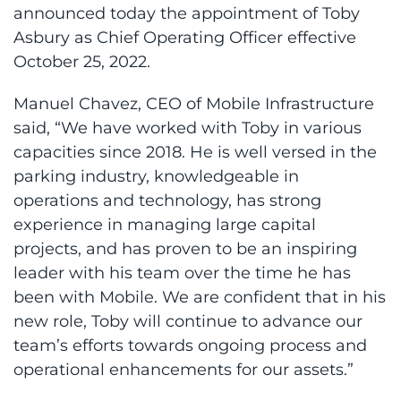
announced today the appointment of Toby
Asbury as Chief Operating Officer effective
October 25, 2022.
Manuel Chavez, CEO of Mobile Infrastructure
said, “We have worked with Toby in various
capacities since 2018. He is well versed in the
parking industry, knowledgeable in
operations and technology, has strong
experience in managing large capital
projects, and has proven to be an inspiring
leader with his team over the time he has
been with Mobile. We are confident that in his
new role, Toby will continue to advance our
team’s efforts towards ongoing process and
operational enhancements for our assets.”