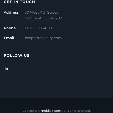
GET IN TOUCH
Address
30 West 4th Street
Cincinnati, OH 45202
Phone
+1 212 509 4000
Email
beepir@advisiry.com
FOLLOW US
mobileit.com
Copyright ©
. All Rights Reserved.