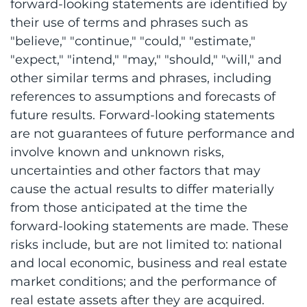
forward-looking statements are identified by
their use of terms and phrases such as
"believe," "continue," "could," "estimate,"
"expect," "intend," "may," "should," "will," and
other similar terms and phrases, including
references to assumptions and forecasts of
future results. Forward-looking statements
are not guarantees of future performance and
involve known and unknown risks,
uncertainties and other factors that may
cause the actual results to differ materially
from those anticipated at the time the
forward-looking statements are made. These
risks include, but are not limited to: national
and local economic, business and real estate
market conditions; and the performance of
real estate assets after they are acquired.