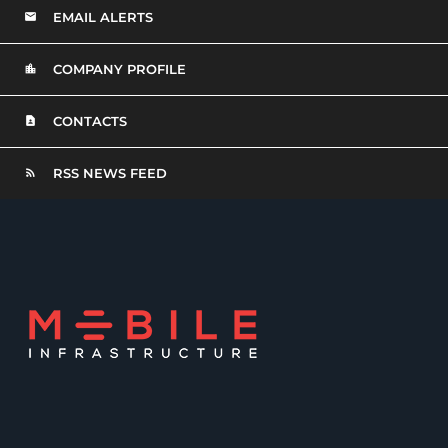
EMAIL ALERTS
COMPANY PROFILE
CONTACTS
RSS NEWS FEED