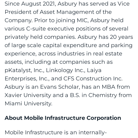
Since August 2021, Asbury has served as Vice
President of Asset Management of the
Company. Prior to joining MIC, Asbury held
various C-suite executive positions of several
privately held companies. Asbury has 20 years
of large scale capital expenditure and parking
experience, across industries in real estate
assets, including at companies such as
pKatalyst, Inc., Linkology Inc., Laiya
Enterprises, Inc., and CFS Construction Inc.
Asbury is an Evans Scholar, has an MBA from
Xavier University and a B.S. in Chemistry from
Miami University.
About Mobile Infrastructure Corporation
Mobile Infrastructure is an internally-