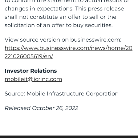
to conform the statement to actual results or
changes in expectations. This press release
shall not constitute an offer to sell or the
solicitation of an offer to buy securities.
View source version on businesswire.com:
https://www.businesswire.com/news/home/20
221026005619/en/
Investor Relations
mobileit@icrinc.com
Source: Mobile Infrastructure Corporation
Released October 26, 2022