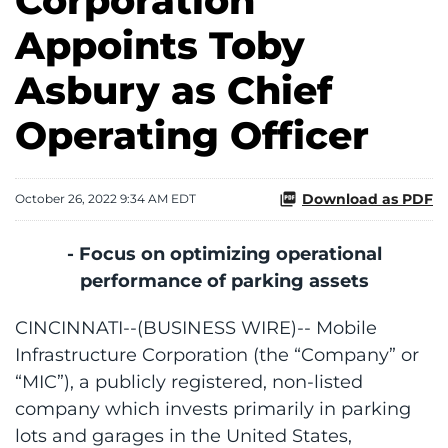
Corporation
Appoints Toby
Asbury as Chief
Operating Officer
Download as PDF
October 26, 2022 9:34 AM EDT
- Focus on optimizing operational
performance of parking assets
CINCINNATI--(BUSINESS WIRE)-- Mobile
Infrastructure Corporation (the “Company” or
“MIC”), a publicly registered, non-listed
company which invests primarily in parking
lots and garages in the United States,