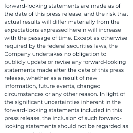
forward-looking statements are made as of
the date of this press release, and the risk that
actual results will differ materially from the
expectations expressed herein will increase
with the passage of time. Except as otherwise
required by the federal securities laws, the
Company undertakes no obligation to
publicly update or revise any forward-looking
statements made after the date of this press
release, whether as a result of new
information, future events, changed
circumstances or any other reason. In light of
the significant uncertainties inherent in the
forward-looking statements included in this
press release, the inclusion of such forward-
looking statements should not be regarded as