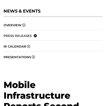
NEWS & EVENTS
OVERVIEW
PRESS RELEASES
IR CALENDAR
PRESENTATIONS
Mobile
Infrastructure