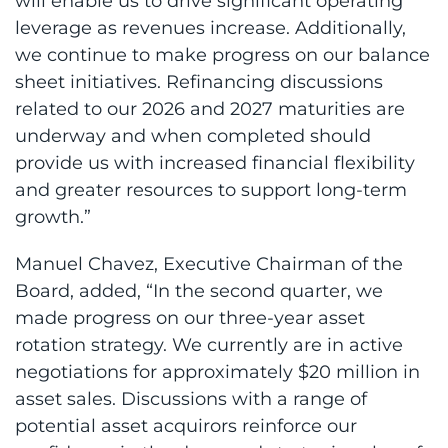
will enable us to drive significant operating
leverage as revenues increase. Additionally,
we continue to make progress on our balance
sheet initiatives. Refinancing discussions
related to our 2026 and 2027 maturities are
underway and when completed should
provide us with increased financial flexibility
and greater resources to support long-term
growth.”
Manuel Chavez, Executive Chairman of the
Board, added, “In the second quarter, we
made progress on our three-year asset
rotation strategy. We currently are in active
negotiations for approximately $20 million in
asset sales. Discussions with a range of
potential asset acquirors reinforce our