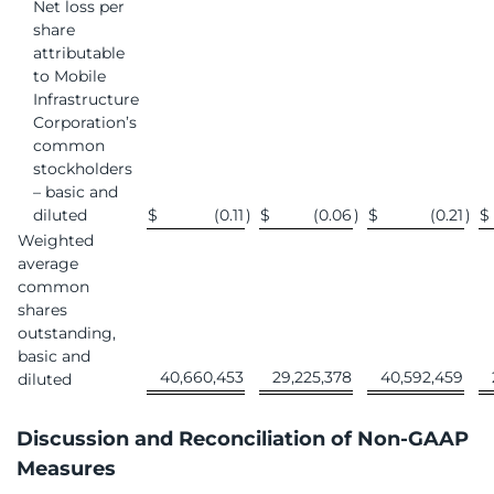
Net loss per
share
attributable
to Mobile
Infrastructure
Corporation’s
common
stockholders
– basic and
diluted
$
(0.11
)
$
(0.06
)
$
(0.21
)
$
Weighted
average
common
shares
outstanding,
basic and
40,660,453
29,225,378
40,592,459
diluted
Discussion and Reconciliation of Non-GAAP
Measures