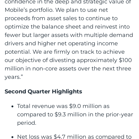
confidence in the deep and strategic value of
Mobile’s portfolio. We plan to use net
proceeds from asset sales to continue to
optimize the balance sheet and reinvest into
fewer but larger assets with multiple demand
drivers and higher net operating income
potential. We are firmly on track to achieve
our objective of divesting approximately $100
million in non-core assets over the next three
years.”
Second Quarter Highlights
Total revenue was $9.0 million as
compared to $9.3 million in the prior-year
period.
Net loss was $4.7 million as compared to