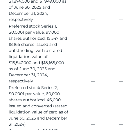
$1,874,000 and $1,949,000 as
of June 30, 2025 and
December 31, 2024,
respectively
—
—
Preferred stock Series 1,
$0.0001 par value, 97,000
shares authorized, 15,547 and
18,165 shares issued and
outstanding, with a stated
liquidation value of
$15,547,000 and $18,165,000
as of June 30, 2025 and
December 31, 2024,
respectively
—
—
Preferred stock Series 2,
$0.0001 par value, 60,000
shares authorized, 46,000
issued and converted (stated
liquidation value of zero as of
June 30, 2025 and December
31, 2024)
—
—