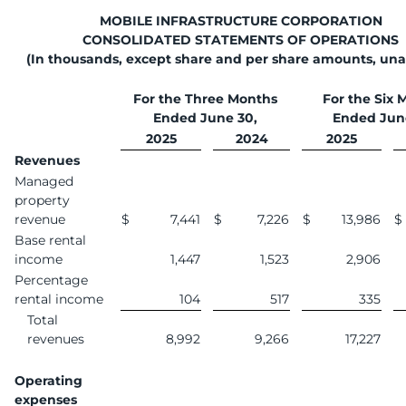
MOBILE INFRASTRUCTURE CORPORATION
CONSOLIDATED STATEMENTS OF OPERATIONS
(In thousands, except share and per share amounts, una
For the Three Months
For the Six 
Ended June 30,
Ended Jun
2025
2024
2025
Revenues
Managed
property
revenue
$
7,441
$
7,226
$
13,986
$
Base rental
income
1,447
1,523
2,906
Percentage
rental income
104
517
335
Total
revenues
8,992
9,266
17,227
Operating
expenses