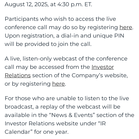
August 12, 2025, at 4:30 p.m. ET.
Participants who wish to access the live
conference call may do so by registering
here
.
Upon registration, a dial-in and unique PIN
will be provided to join the call.
A live, listen-only webcast of the conference
call may be accessed from the
Investor
Relations
section of the Company’s website,
or by registering
here
.
For those who are unable to listen to the live
broadcast, a replay of the webcast will be
available in the “News & Events” section of the
Investor Relations website under “IR
Calendar” for one year.