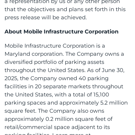
a representation by us or any other person
that the objectives and plans set forth in this
press release will be achieved.
About Mobile Infrastructure Corporation
Mobile Infrastructure Corporation is a
Maryland corporation. The Company owns a
diversified portfolio of parking assets
throughout the United States. As of June 30,
2025, the Company owned 40 parking
facilities in 20 separate markets throughout
the United States, with a total of 15,100
parking spaces and approximately 5.2 million
square feet. The Company also owns
approximately 0.2 million square feet of
retail/commercial space adjacent to its