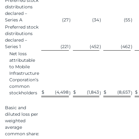
Preferred stock
distributions
declared –
Series A
(27
)
(34
)
(55
)
Preferred stock
distributions
declared –
Series 1
(221
)
(452
)
(462
)
Net loss
attributable
to Mobile
Infrastructure
Corporation’s
common
$
(4,498
$
(1,843
$
(8,657
$
stockholders
)
)
)
Basic and
diluted loss per
weighted
average
common share: