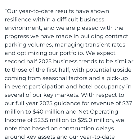
“Our year-to-date results have shown
resilience within a difficult business
environment, and we are pleased with the
progress we have made in building contract
parking volumes, managing transient rates
and optimizing our portfolio. We expect
second half 2025 business trends to be similar
to those of the first half, with potential upside
coming from seasonal factors and a pick-up
in event participation and hotel occupancy in
several of our key markets. With respect to
our full year 2025 guidance for revenue of $37
million to $40 million and Net Operating
Income of $23.5 million to $25.0 million, we
note that based on construction delays
around key assets and our year-to-date