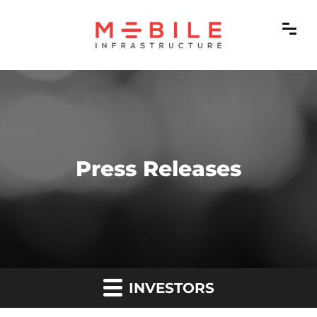
Press Releases
INVESTORS