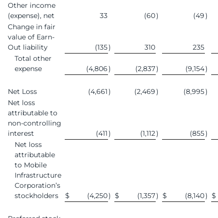
Other income
(expense), net
33
(60
)
(49
)
Change in fair
value of Earn-
Out liability
(135
)
310
235
Total other
expense
(4,806
)
(2,837
)
(9,154
)
Net Loss
(4,661
)
(2,469
)
(8,995
)
Net loss
attributable to
non-controlling
interest
(411
)
(1,112
)
(855
)
Net loss
attributable
to Mobile
Infrastructure
Corporation’s
stockholders
$
(4,250
)
$
(1,357
)
$
(8,140
)
$