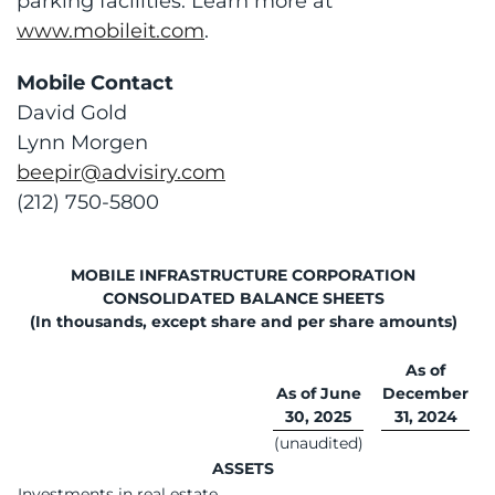
parking facilities. Learn more at
www.mobileit.com
.
Mobile Contact
David Gold
Lynn Morgen
beepir@advisiry.com
(212) 750-5800
MOBILE INFRASTRUCTURE CORPORATION
CONSOLIDATED BALANCE SHEETS
(In thousands, except share and per share amounts)
As of
As of June
December
30, 2025
31, 2024
(unaudited)
ASSETS
Investments in real estate