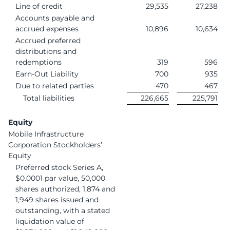
Line of credit
29,535
27,238
Accounts payable and
accrued expenses
10,896
10,634
Accrued preferred
distributions and
redemptions
319
596
Earn-Out Liability
700
935
Due to related parties
470
467
Total liabilities
226,665
225,791
Equity
Mobile Infrastructure
Corporation Stockholders’
Equity
Preferred stock Series A,
$0.0001 par value, 50,000
shares authorized, 1,874 and
1,949 shares issued and
outstanding, with a stated
liquidation value of