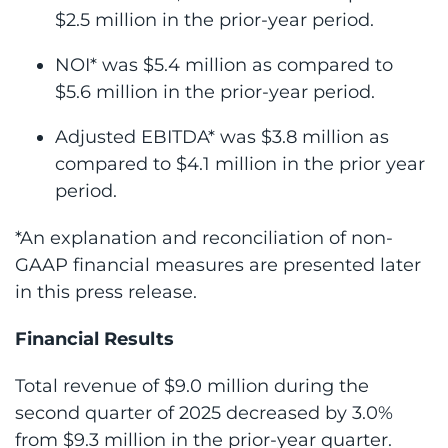
$2.5 million in the prior-year period.
NOI* was $5.4 million as compared to
$5.6 million in the prior-year period.
Adjusted EBITDA* was $3.8 million as
compared to $4.1 million in the prior year
period.
*An explanation and reconciliation of non-
GAAP financial measures are presented later
in this press release.
Financial Results
Total revenue of $9.0 million during the
second quarter of 2025 decreased by 3.0%
from $9.3 million in the prior-year quarter.