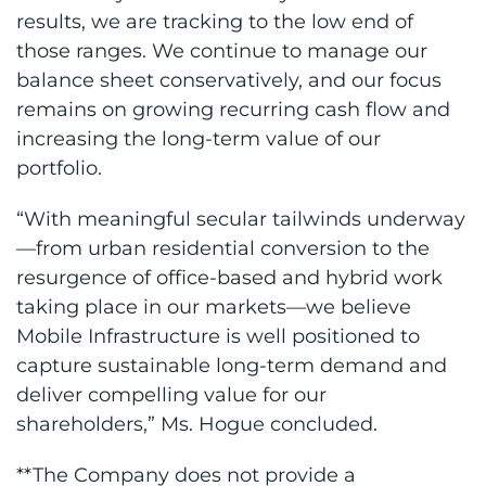
results, we are tracking to the low end of
those ranges. We continue to manage our
balance sheet conservatively, and our focus
remains on growing recurring cash flow and
increasing the long-term value of our
portfolio.
“With meaningful secular tailwinds underway
—from urban residential conversion to the
resurgence of office-based and hybrid work
taking place in our markets—we believe
Mobile Infrastructure is well positioned to
capture sustainable long-term demand and
deliver compelling value for our
shareholders,” Ms. Hogue concluded.
**The Company does not provide a