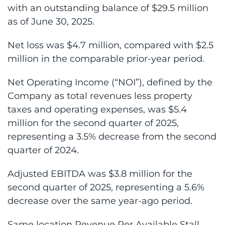
with an outstanding balance of $29.5 million
as of June 30, 2025.
Net loss was $4.7 million, compared with $2.5
million in the comparable prior-year period.
Net Operating Income (“NOI”), defined by the
Company as total revenues less property
taxes and operating expenses, was $5.4
million for the second quarter of 2025,
representing a 3.5% decrease from the second
quarter of 2024.
Adjusted EBITDA was $3.8 million for the
second quarter of 2025, representing a 5.6%
decrease over the same year-ago period.
Same location Revenue Per Available Stall