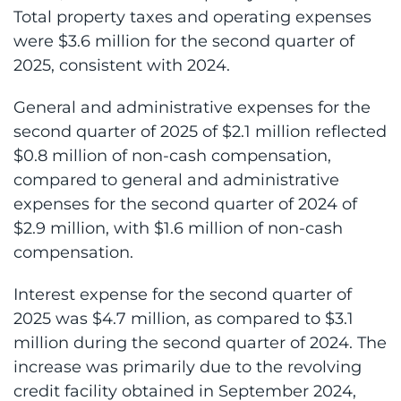
Total property taxes and operating expenses
were $3.6 million for the second quarter of
2025, consistent with 2024.
General and administrative expenses for the
second quarter of 2025 of $2.1 million reflected
$0.8 million of non-cash compensation,
compared to general and administrative
expenses for the second quarter of 2024 of
$2.9 million, with $1.6 million of non-cash
compensation.
Interest expense for the second quarter of
2025 was $4.7 million, as compared to $3.1
million during the second quarter of 2024. The
increase was primarily due to the revolving
credit facility obtained in September 2024,