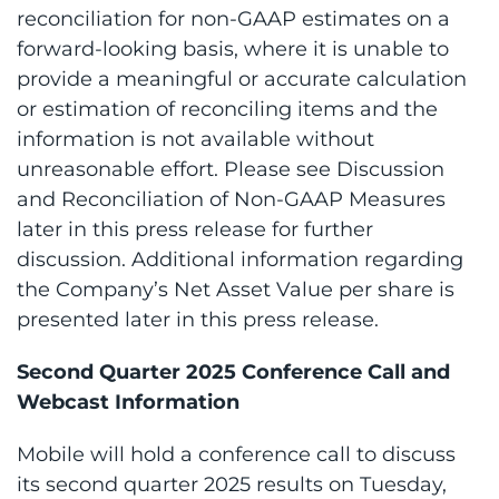
reconciliation for non-GAAP estimates on a
forward-looking basis, where it is unable to
provide a meaningful or accurate calculation
or estimation of reconciling items and the
information is not available without
unreasonable effort. Please see Discussion
and Reconciliation of Non-GAAP Measures
later in this press release for further
discussion. Additional information regarding
the Company’s Net Asset Value per share is
presented later in this press release.
Second Quarter 2025 Conference Call and
Webcast Information
Mobile will hold a conference call to discuss
its second quarter 2025 results on Tuesday,