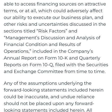
able to access financing sources on attractive
terms, or at all, which could adversely affect
our ability to execute our business plan, and
other risks and uncertainties discussed in the
sections titled “Risk Factors” and
“Management’s Discussion and Analysis of
Financial Condition and Results of
Operations,” included in the Company’s
Annual Report on Form 10-K and Quarterly
Reports on Form 10-Q, filed with the Securities
and Exchange Committee from time to time.
Any of the assumptions underlying the
forward-looking statements included herein
could be inaccurate, and undue reliance
should not be placed upon any forward-
looking statements included herein. All