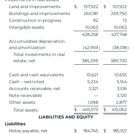
Land and improvements
$
157,922
$
157,922
Buildings and improvements
260,181
259,750
Construction in progress
92
13
Intangible assets
10,063
10,063
428,258
427,748
Accumulated depreciation
and amortization
(42,959
)
(38,018
)
Total investments in real
estate, net
385,299
389,730
Cash and cash equivalents
10,621
10,655
Cash – restricted
5,234
5,164
Accounts receivable, net
3,321
3,516
Note receivable
—
3,120
Other assets
1,098
2,877
$
405,573
$
415,062
Total assets
LIABILITIES AND EQUITY
Liabilities
Notes payable, net
$
184,745
$
185,921