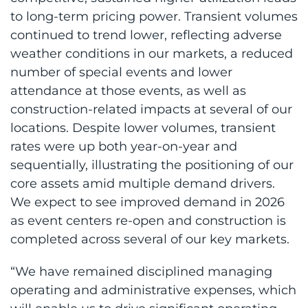
to long-term pricing power. Transient volumes
continued to trend lower, reflecting adverse
weather conditions in our markets, a reduced
number of special events and lower
attendance at those events, as well as
construction-related impacts at several of our
locations. Despite lower volumes, transient
rates were up both year-on-year and
sequentially, illustrating the positioning of our
core assets amid multiple demand drivers.
We expect to see improved demand in 2026
as event centers re-open and construction is
completed across several of our key markets.
“We have remained disciplined managing
operating and administrative expenses, which