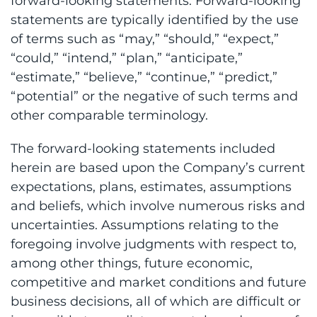
forward-looking statements. Forward-looking
statements are typically identified by the use
of terms such as “may,” “should,” “expect,”
“could,” “intend,” “plan,” “anticipate,”
“estimate,” “believe,” “continue,” “predict,”
“potential” or the negative of such terms and
other comparable terminology.
The forward-looking statements included
herein are based upon the Company’s current
expectations, plans, estimates, assumptions
and beliefs, which involve numerous risks and
uncertainties. Assumptions relating to the
foregoing involve judgments with respect to,
among other things, future economic,
competitive and market conditions and future
business decisions, all of which are difficult or