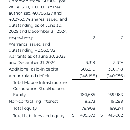
Common stock, $0.0001 par
value, 500,000,000 shares
authorized, 40,785,127 and
40,376,974 shares issued and
outstanding as of June 30,
2025 and December 31, 2024,
respectively
2
2
Warrants issued and
outstanding – 2,553,192
warrants as of June 30, 2025
and December 31, 2024
3,319
3,319
Additional paid-in capital
305,510
306,718
Accumulated deficit
(148,196
)
(140,056
)
Total Mobile Infrastructure
Corporation Stockholders’
Equity
160,635
169,983
Non-controlling interest
18,273
19,288
Total equity
178,908
189,271
$
405,573
$
415,062
Total liabilities and equity