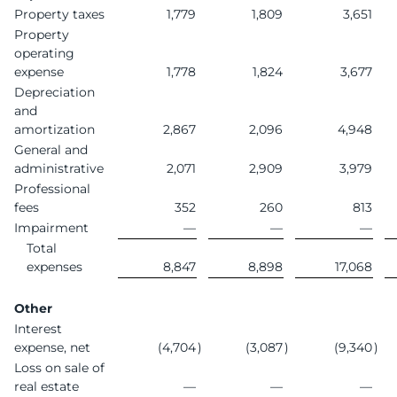
Property taxes
1,779
1,809
3,651
Property
operating
expense
1,778
1,824
3,677
Depreciation
and
amortization
2,867
2,096
4,948
General and
administrative
2,071
2,909
3,979
Professional
fees
352
260
813
Impairment
—
—
—
Total
expenses
8,847
8,898
17,068
Other
Interest
expense, net
(4,704
)
(3,087
)
(9,340
)
Loss on sale of
real estate
—
—
—