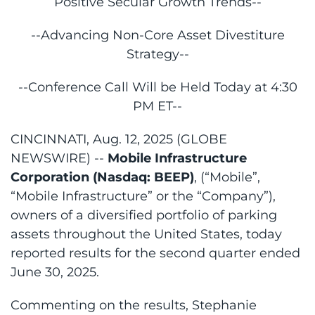
Positive Secular Growth Trends--
--Advancing Non-Core Asset Divestiture
Strategy--
--Conference Call Will be Held Today at 4:30
PM ET--
CINCINNATI, Aug. 12, 2025 (GLOBE
NEWSWIRE) --
Mobile Infrastructure
Corporation (Nasdaq: BEEP)
, (“Mobile”,
“Mobile Infrastructure” or the “Company”),
owners of a diversified portfolio of parking
assets throughout the United States, today
reported results for the second quarter ended
June 30, 2025.
Commenting on the results, Stephanie