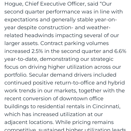
Hogue, Chief Executive Officer, said “Our
second quarter performance was in line with
expectations and generally stable year-on-
year despite construction- and weather-
related headwinds impacting several of our
larger assets. Contract parking volumes
increased 2.5% in the second quarter and 6.6%
year-to-date, demonstrating our strategic
focus on driving higher utilization across our
portfolio. Secular demand drivers included
continued positive return-to-office and hybrid
work trends in our markets, together with the
recent conversion of downtown office
buildings to residential rentals in Cincinnati,
which has increased utilization at our
adjacent locations. While pricing remains
competitive, sustained higher utilization leads