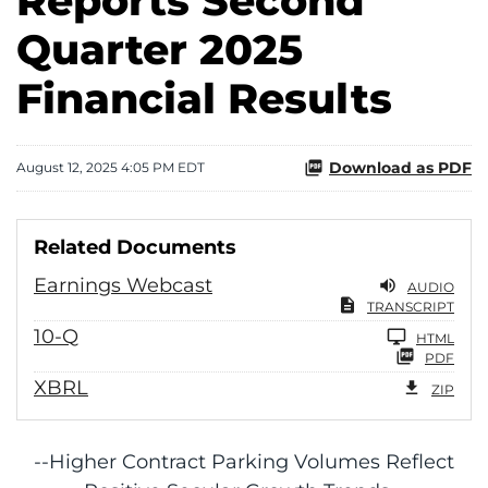
Reports Second
Quarter 2025
Financial Results
Download as PDF
August 12, 2025 4:05 PM EDT
Related Documents
Earnings Webcast
AUDIO
TRANSCRIPT
Filing
10-Q
HTML
PDF
XBRL
ZIP
--Higher Contract Parking Volumes Reflect