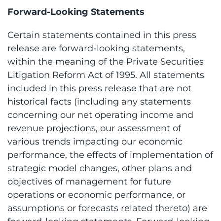
Forward-Looking Statements
Certain statements contained in this press
release are forward-looking statements,
within the meaning of the Private Securities
Litigation Reform Act of 1995. All statements
included in this press release that are not
historical facts (including any statements
concerning our net operating income and
revenue projections, our assessment of
various trends impacting our economic
performance, the effects of implementation of
strategic model changes, other plans and
objectives of management for future
operations or economic performance, or
assumptions or forecasts related thereto) are