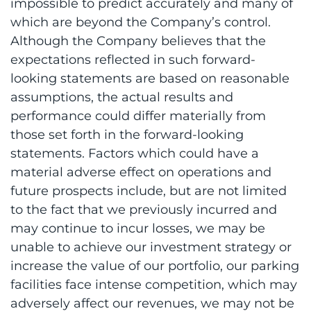
impossible to predict accurately and many of
which are beyond the Company’s control.
Although the Company believes that the
expectations reflected in such forward-
looking statements are based on reasonable
assumptions, the actual results and
performance could differ materially from
those set forth in the forward-looking
statements. Factors which could have a
material adverse effect on operations and
future prospects include, but are not limited
to the fact that we previously incurred and
may continue to incur losses, we may be
unable to achieve our investment strategy or
increase the value of our portfolio, our parking
facilities face intense competition, which may
adversely affect our revenues, we may not be