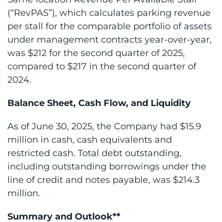
(“RevPAS”), which calculates parking revenue
per stall for the comparable portfolio of assets
under management contracts year-over-year,
was $212 for the second quarter of 2025,
compared to $217 in the second quarter of
2024.
Balance Sheet, Cash Flow, and Liquidity
As of June 30, 2025, the Company had $15.9
million in cash, cash equivalents and
restricted cash. Total debt outstanding,
including outstanding borrowings under the
line of credit and notes payable, was $214.3
million.
Summary and Outlook**