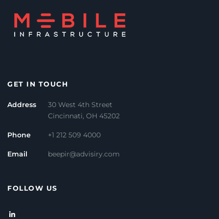
GET IN TOUCH
Address
30 West 4th Street
Cincinnati, OH 45202
Phone
+1 212 509 4000
Email
beepir@advisiry.com
FOLLOW US