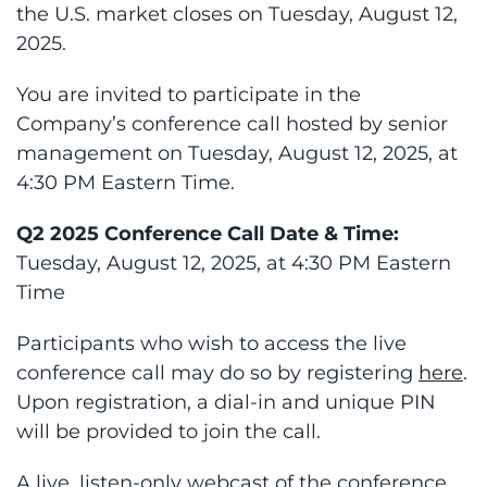
the U.S. market closes on Tuesday, August 12,
2025.
You are invited to participate in the
Company’s conference call hosted by senior
management on Tuesday, August 12, 2025, at
4:30 PM Eastern Time.
Q2 2025 Conference Call Date & Time:
Tuesday, August 12, 2025, at 4:30 PM Eastern
Time
Participants who wish to access the live
conference call may do so by registering
here
.
Upon registration, a dial-in and unique PIN
will be provided to join the call.
A live, listen-only webcast of the conference