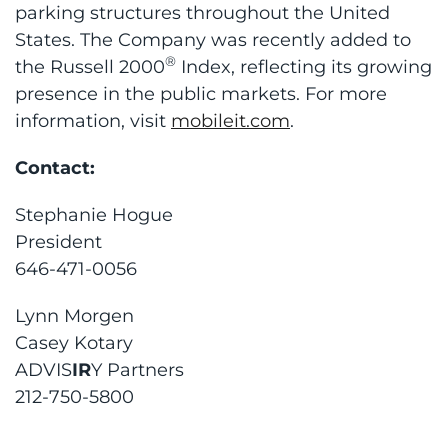
parking structures throughout the United
States. The Company was recently added to
®
the Russell 2000
Index, reflecting its growing
presence in the public markets. For more
information, visit
mobileit.com
.
Contact:
Stephanie Hogue
President
646-471-0056
Lynn Morgen
Casey Kotary
ADVIS
IR
Y Partners
212-750-5800