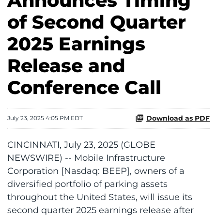
Announces Timing
of Second Quarter
2025 Earnings
Release and
Conference Call
Download as PDF
July 23, 2025 4:05 PM EDT
CINCINNATI, July 23, 2025 (GLOBE
NEWSWIRE) -- Mobile Infrastructure
Corporation [Nasdaq: BEEP], owners of a
diversified portfolio of parking assets
throughout the United States, will issue its
second quarter 2025 earnings release after