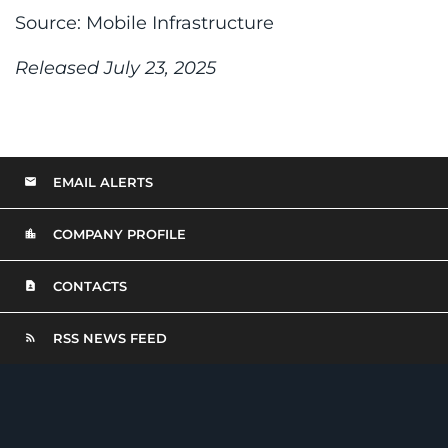
Source: Mobile Infrastructure
Released July 23, 2025
EMAIL ALERTS
COMPANY PROFILE
CONTACTS
RSS NEWS FEED