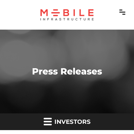
Press Releases
INVESTORS