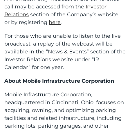
call may be accessed from the
Investor
Relations
section of the Company’s website,
or by registering
here
.
For those who are unable to listen to the live
broadcast, a replay of the webcast will be
available in the “News & Events” section of the
Investor Relations website under “IR
Calendar” for one year.
About Mobile Infrastructure Corporation
Mobile Infrastructure Corporation,
headquartered in Cincinnati, Ohio, focuses on
acquiring, owning, and optimizing parking
facilities and related infrastructure, including
parking lots, parking garages, and other