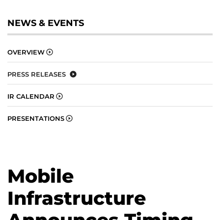
NEWS & EVENTS
OVERVIEW
PRESS RELEASES
IR CALENDAR
PRESENTATIONS
Mobile
Infrastructure