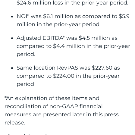
$24.6 million loss in the prior-year period.
NOI* was $6.1 million as compared to $5.9
million in the prior-year period.
Adjusted EBITDA* was $4.5 million as
compared to $4.4 million in the prior-year
period.
Same location RevPAS was $227.60 as
compared to $224.00 in the prior-year
period
*An explanation of these items and
reconciliation of non-GAAP financial
measures are presented later in this press
release.