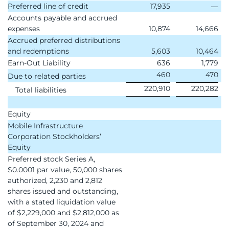
Preferred line of credit
17,935
—
Accounts payable and accrued
expenses
10,874
14,666
Accrued preferred distributions
and redemptions
5,603
10,464
Earn-Out Liability
636
1,779
460
470
Due to related parties
220,910
220,282
Total liabilities
Equity
Mobile Infrastructure
Corporation Stockholders’
Equity
Preferred stock Series A,
$0.0001 par value, 50,000 shares
authorized, 2,230 and 2,812
shares issued and outstanding,
with a stated liquidation value
of $2,229,000 and $2,812,000 as
of September 30, 2024 and