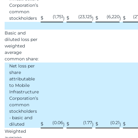
Corporation’s
common
(1,751
(23,125
(6,220
(2
$
$
$
$
stockholders
)
)
)
Basic and
diluted loss per
weighted
average
common share:
Net loss per
share
attributable
to Mobile
Infrastructure
Corporation’s
common
stockholders
- basic and
(0.06
(1.77
(0.21
$
$
$
$
diluted
)
)
)
Weighted
average