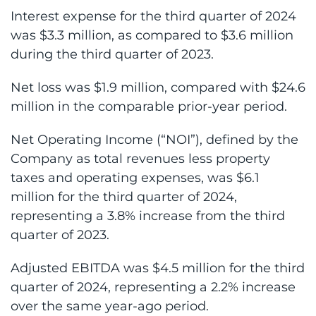
Interest expense for the third quarter of 2024
was $3.3 million, as compared to $3.6 million
during the third quarter of 2023.
Net loss was $1.9 million, compared with $24.6
million in the comparable prior-year period.
Net Operating Income (“NOI”), defined by the
Company as total revenues less property
taxes and operating expenses, was $6.1
million for the third quarter of 2024,
representing a 3.8% increase from the third
quarter of 2023.
Adjusted EBITDA was $4.5 million for the third
quarter of 2024, representing a 2.2% increase
over the same year-ago period.