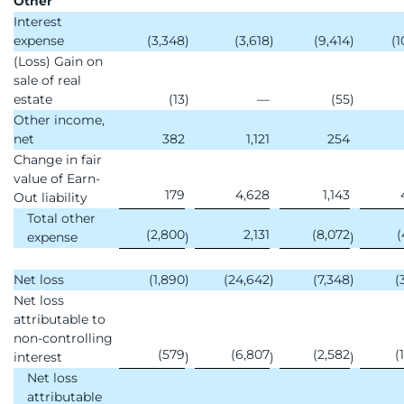
Other
Interest
expense
(3,348
)
(3,618
)
(9,414
)
(1
(Loss) Gain on
sale of real
estate
(13
)
—
(55
)
Other income,
net
382
1,121
254
Change in fair
value of Earn-
179
4,628
1,143
Out liability
Total other
(2,800
2,131
(8,072
(
expense
)
)
Net loss
(1,890
)
(24,642
)
(7,348
)
(
Net loss
attributable to
non-controlling
(579
(6,807
(2,582
(
interest
)
)
)
Net loss
attributable