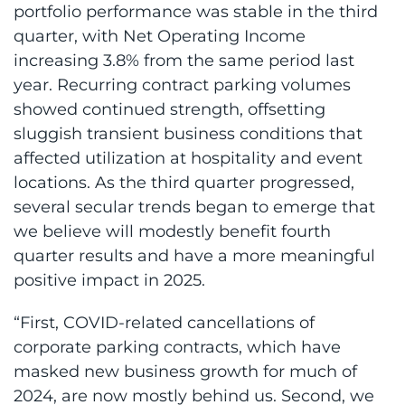
portfolio performance was stable in the third
quarter, with Net Operating Income
increasing 3.8% from the same period last
year. Recurring contract parking volumes
showed continued strength, offsetting
sluggish transient business conditions that
affected utilization at hospitality and event
locations. As the third quarter progressed,
several secular trends began to emerge that
we believe will modestly benefit fourth
quarter results and have a more meaningful
positive impact in 2025.
“First, COVID-related cancellations of
corporate parking contracts, which have
masked new business growth for much of
2024, are now mostly behind us. Second, we