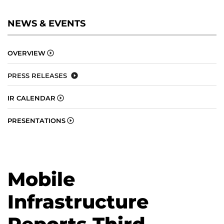
NEWS & EVENTS
OVERVIEW
PRESS RELEASES
IR CALENDAR
PRESENTATIONS
Mobile
Infrastructure