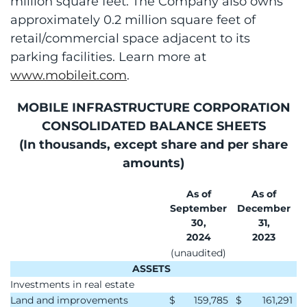
million square feet. The Company also owns
approximately 0.2 million square feet of
retail/commercial space adjacent to its
parking facilities. Learn more at
www.mobileit.com
.
MOBILE INFRASTRUCTURE CORPORATION
CONSOLIDATED BALANCE SHEETS
(In thousands, except share and per share
amounts)
As of
As of
September
December
30,
31,
2024
2023
(unaudited)
ASSETS
Investments in real estate
Land and improvements
$
159,785
$
161,291