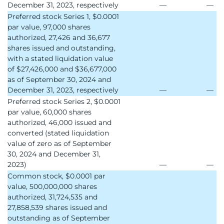
December 31, 2023, respectively
—
—
Preferred stock Series 1, $0.0001
par value, 97,000 shares
authorized, 27,426 and 36,677
shares issued and outstanding,
with a stated liquidation value
of $27,426,000 and $36,677,000
as of September 30, 2024 and
December 31, 2023, respectively
—
—
Preferred stock Series 2, $0.0001
par value, 60,000 shares
authorized, 46,000 issued and
converted (stated liquidation
value of zero as of September
30, 2024 and December 31,
2023)
—
—
Common stock, $0.0001 par
value, 500,000,000 shares
authorized, 31,724,535 and
27,858,539 shares issued and
outstanding as of September