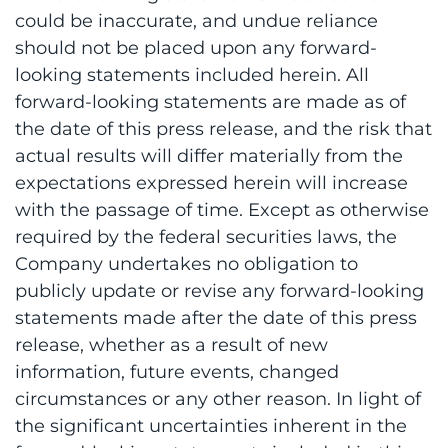
could be inaccurate, and undue reliance
should not be placed upon any forward-
looking statements included herein. All
forward-looking statements are made as of
the date of this press release, and the risk that
actual results will differ materially from the
expectations expressed herein will increase
with the passage of time. Except as otherwise
required by the federal securities laws, the
Company undertakes no obligation to
publicly update or revise any forward-looking
statements made after the date of this press
release, whether as a result of new
information, future events, changed
circumstances or any other reason. In light of
the significant uncertainties inherent in the