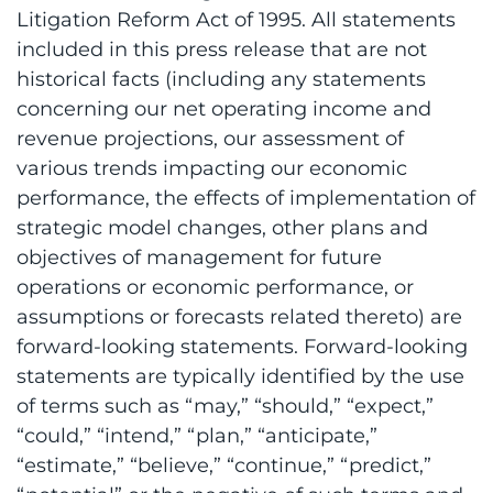
Litigation Reform Act of 1995. All statements
included in this press release that are not
historical facts (including any statements
concerning our net operating income and
revenue projections, our assessment of
various trends impacting our economic
performance, the effects of implementation of
strategic model changes, other plans and
objectives of management for future
operations or economic performance, or
assumptions or forecasts related thereto) are
forward-looking statements. Forward-looking
statements are typically identified by the use
of terms such as “may,” “should,” “expect,”
“could,” “intend,” “plan,” “anticipate,”
“estimate,” “believe,” “continue,” “predict,”