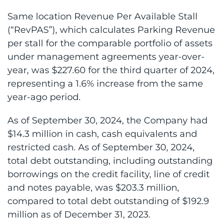
Same location Revenue Per Available Stall
(“RevPAS”), which calculates Parking Revenue
per stall for the comparable portfolio of assets
under management agreements year-over-
year, was $227.60 for the third quarter of 2024,
representing a 1.6% increase from the same
year-ago period.
As of September 30, 2024, the Company had
$14.3 million in cash, cash equivalents and
restricted cash. As of September 30, 2024,
total debt outstanding, including outstanding
borrowings on the credit facility, line of credit
and notes payable, was $203.3 million,
compared to total debt outstanding of $192.9
million as of December 31, 2023.