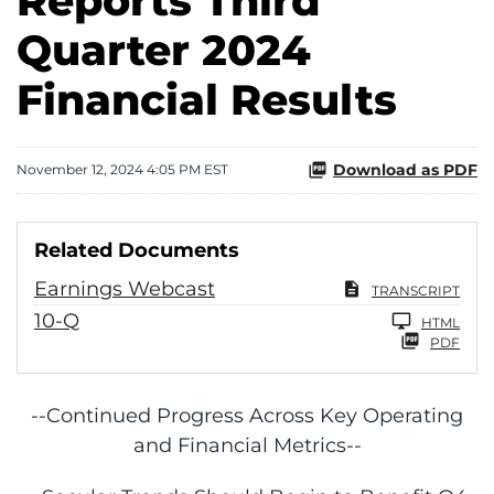
Reports Third
Quarter 2024
Financial Results
Download as PDF
November 12, 2024 4:05 PM EST
Related Documents
Earnings Webcast
TRANSCRIPT
Filing
10-Q
HTML
PDF
--Continued Progress Across Key Operating
and Financial Metrics--