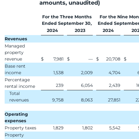
amounts, unaudited)
For the Three Months
For the Nine Mon
Ended September 30,
Ended September
2024
2023
2024
20
Revenues
Managed
property
revenue
$
7,981
$
—
$
20,708
$
Base rent
income
1,538
2,009
4,704
Percentage
239
6,054
2,439
1
rental income
Total
revenues
9,758
8,063
27,851
2
Operating
expenses
Property taxes
1,829
1,802
5,542
Property