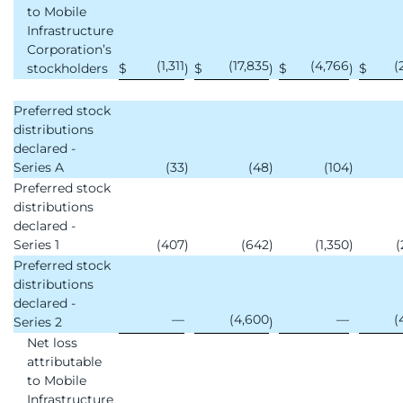
to Mobile
Infrastructure
Corporation’s
(1,311
(17,835
(4,766
(
stockholders
$
)
$
)
$
)
$
Preferred stock
distributions
declared -
Series A
(33
)
(48
)
(104
)
Preferred stock
distributions
declared -
Series 1
(407
)
(642
)
(1,350
)
(
Preferred stock
distributions
declared -
—
(4,600
—
(
Series 2
)
Net loss
attributable
to Mobile
Infrastructure