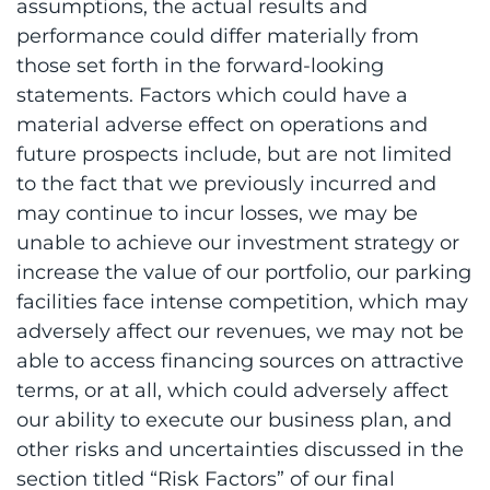
assumptions, the actual results and
performance could differ materially from
those set forth in the forward-looking
statements. Factors which could have a
material adverse effect on operations and
future prospects include, but are not limited
to the fact that we previously incurred and
may continue to incur losses, we may be
unable to achieve our investment strategy or
increase the value of our portfolio, our parking
facilities face intense competition, which may
adversely affect our revenues, we may not be
able to access financing sources on attractive
terms, or at all, which could adversely affect
our ability to execute our business plan, and
other risks and uncertainties discussed in the
section titled “Risk Factors” of our final