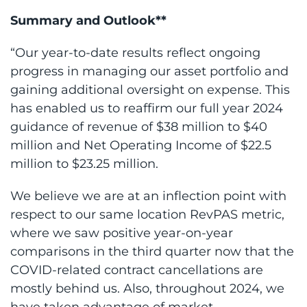
Summary and Outlook**
“Our year-to-date results reflect ongoing
progress in managing our asset portfolio and
gaining additional oversight on expense. This
has enabled us to reaffirm our full year 2024
guidance of revenue of $38 million to $40
million and Net Operating Income of $22.5
million to $23.25 million.
We believe we are at an inflection point with
respect to our same location RevPAS metric,
where we saw positive year-on-year
comparisons in the third quarter now that the
COVID-related contract cancellations are
mostly behind us. Also, throughout 2024, we
have taken advantage of market