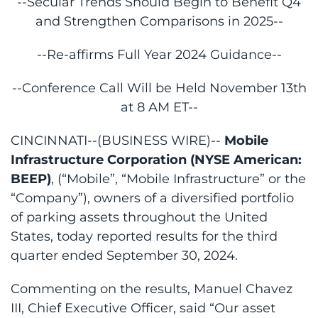
--Secular Trends Should Begin to Benefit Q4
and Strengthen Comparisons in 2025--
--Re-affirms Full Year 2024 Guidance--
--Conference Call Will be Held November 13th
at 8 AM ET--
CINCINNATI--(BUSINESS WIRE)--
Mobile
Infrastructure Corporation (NYSE American:
BEEP)
, (“Mobile”, “Mobile Infrastructure” or the
“Company”), owners of a diversified portfolio
of parking assets throughout the United
States, today reported results for the third
quarter ended September 30, 2024.
Commenting on the results, Manuel Chavez
III, Chief Executive Officer, said “Our asset