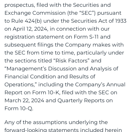
prospectus, filed with the Securities and
Exchange Commission (the “SEC”) pursuant
to Rule 424(b) under the Securities Act of 1933
on April 12, 2024, in connection with our
registration statement on Form S-11 and
subsequent filings the Company makes with
the SEC from time to time, particularly under
the sections titled “Risk Factors” and
“Management’s Discussion and Analysis of
Financial Condition and Results of
Operations,” including the Company’s Annual
Report on Form 10-K, filed with the SEC on
March 22, 2024 and Quarterly Reports on
Form 10-Q.
Any of the assumptions underlying the
forward-looking statements included herein