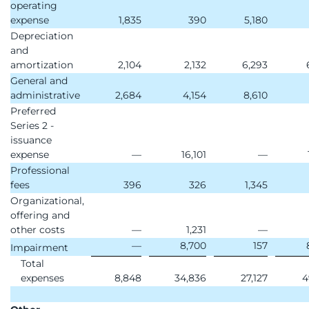
operating
expense
1,835
390
5,180
Depreciation
and
amortization
2,104
2,132
6,293
General and
administrative
2,684
4,154
8,610
Preferred
Series 2 -
issuance
expense
—
16,101
—
Professional
fees
396
326
1,345
Organizational,
offering and
other costs
—
1,231
—
—
8,700
157
Impairment
Total
expenses
8,848
34,836
27,127
4