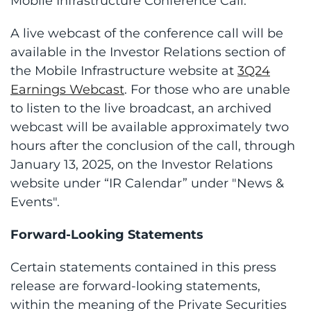
Mobile Infrastructure Conference Call.
A live webcast of the conference call will be
available in the Investor Relations section of
the Mobile Infrastructure website at
3Q24
Earnings Webcast
. For those who are unable
to listen to the live broadcast, an archived
webcast will be available approximately two
hours after the conclusion of the call, through
January 13, 2025, on the Investor Relations
website under “IR Calendar” under "News &
Events".
Forward-Looking Statements
Certain statements contained in this press
release are forward-looking statements,
within the meaning of the Private Securities