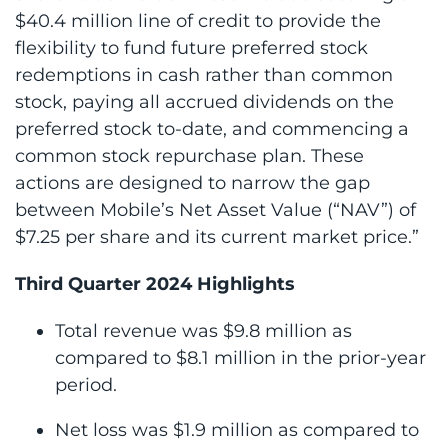
$40.4 million line of credit to provide the
flexibility to fund future preferred stock
redemptions in cash rather than common
stock, paying all accrued dividends on the
preferred stock to-date, and commencing a
common stock repurchase plan. These
actions are designed to narrow the gap
between Mobile’s Net Asset Value (“NAV”) of
$7.25 per share and its current market price.”
Third Quarter 2024 Highlights
Total revenue was $9.8 million as
compared to $8.1 million in the prior-year
period.
Net loss was $1.9 million as compared to