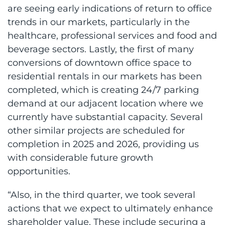
are seeing early indications of return to office
trends in our markets, particularly in the
healthcare, professional services and food and
beverage sectors. Lastly, the first of many
conversions of downtown office space to
residential rentals in our markets has been
completed, which is creating 24/7 parking
demand at our adjacent location where we
currently have substantial capacity. Several
other similar projects are scheduled for
completion in 2025 and 2026, providing us
with considerable future growth
opportunities.
“Also, in the third quarter, we took several
actions that we expect to ultimately enhance
shareholder value. These include securing a