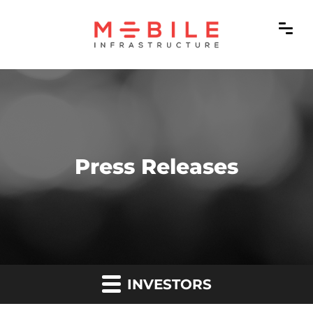
Press Releases
INVESTORS