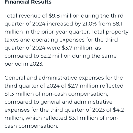
Financial Results
Total revenue of $9.8 million during the third
quarter of 2024 increased by 21.0% from $8.1
million in the prior-year quarter. Total property
taxes and operating expenses for the third
quarter of 2024 were $3.7 million, as
compared to $2.2 million during the same
period in 2023.
General and administrative expenses for the
third quarter of 2024 of $2.7 million reflected
$1.3 million of non-cash compensation,
compared to general and administrative
expenses for the third quarter of 2023 of $4.2
million, which reflected $3.1 million of non-
cash compensation.