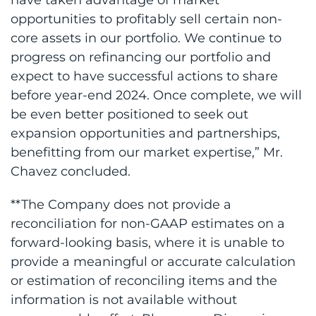
opportunities to profitably sell certain non-
core assets in our portfolio. We continue to
progress on refinancing our portfolio and
expect to have successful actions to share
before year-end 2024. Once complete, we will
be even better positioned to seek out
expansion opportunities and partnerships,
benefitting from our market expertise,” Mr.
Chavez concluded.
**The Company does not provide a
reconciliation for non-GAAP estimates on a
forward-looking basis, where it is unable to
provide a meaningful or accurate calculation
or estimation of reconciling items and the
information is not available without