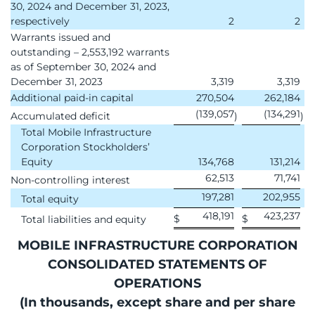
30, 2024 and December 31, 2023,
respectively
2
2
Warrants issued and
outstanding – 2,553,192 warrants
as of September 30, 2024 and
December 31, 2023
3,319
3,319
Additional paid-in capital
270,504
262,184
(139,057
(134,291
Accumulated deficit
)
)
Total Mobile Infrastructure
Corporation Stockholders’
Equity
134,768
131,214
62,513
71,741
Non-controlling interest
197,281
202,955
Total equity
418,191
423,237
$
$
Total liabilities and equity
MOBILE INFRASTRUCTURE CORPORATION
CONSOLIDATED STATEMENTS OF
OPERATIONS
(In thousands, except share and per share