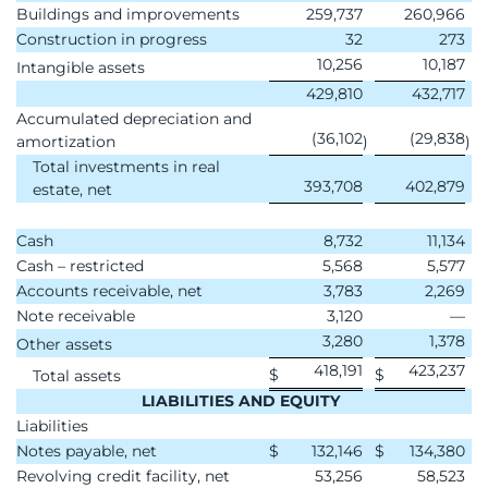
Buildings and improvements
259,737
260,966
Construction in progress
32
273
10,256
10,187
Intangible assets
429,810
432,717
Accumulated depreciation and
(36,102
(29,838
amortization
)
)
Total investments in real
393,708
402,879
estate, net
Cash
8,732
11,134
Cash – restricted
5,568
5,577
Accounts receivable, net
3,783
2,269
Note receivable
3,120
—
3,280
1,378
Other assets
418,191
423,237
$
$
Total assets
LIABILITIES AND EQUITY
Liabilities
Notes payable, net
$
132,146
$
134,380
Revolving credit facility, net
53,256
58,523