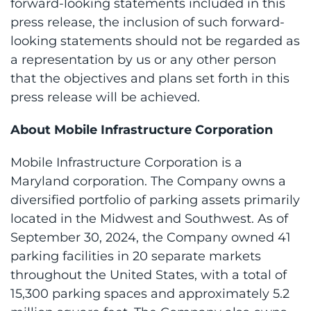
forward-looking statements included in this
press release, the inclusion of such forward-
looking statements should not be regarded as
a representation by us or any other person
that the objectives and plans set forth in this
press release will be achieved.
About Mobile Infrastructure Corporation
Mobile Infrastructure Corporation is a
Maryland corporation. The Company owns a
diversified portfolio of parking assets primarily
located in the Midwest and Southwest. As of
September 30, 2024, the Company owned 41
parking facilities in 20 separate markets
throughout the United States, with a total of
15,300 parking spaces and approximately 5.2