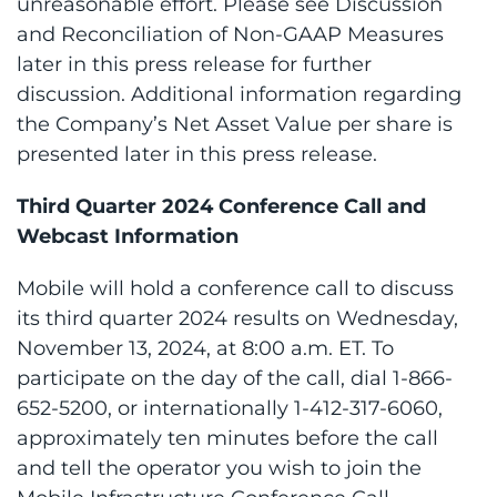
unreasonable effort. Please see Discussion
and Reconciliation of Non-GAAP Measures
later in this press release for further
discussion. Additional information regarding
the Company’s Net Asset Value per share is
presented later in this press release.
Third Quarter 2024 Conference Call and
Webcast Information
Mobile will hold a conference call to discuss
its third quarter 2024 results on Wednesday,
November 13, 2024, at 8:00 a.m. ET. To
participate on the day of the call, dial 1-866-
652-5200, or internationally 1-412-317-6060,
approximately ten minutes before the call
and tell the operator you wish to join the