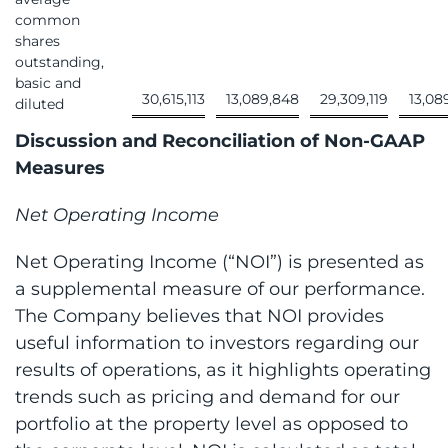
common
shares
outstanding,
basic and
30,615,113
13,089,848
29,309,119
13,08
diluted
Discussion and Reconciliation of Non-GAAP
Measures
Net Operating Income
Net Operating Income (“NOI”) is presented as
a supplemental measure of our performance.
The Company believes that NOI provides
useful information to investors regarding our
results of operations, as it highlights operating
trends such as pricing and demand for our
portfolio at the property level as opposed to