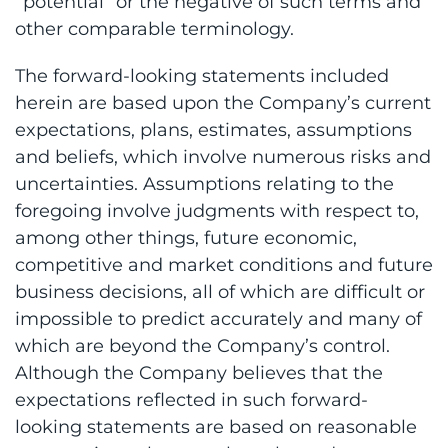
“potential” or the negative of such terms and
other comparable terminology.
The forward-looking statements included
herein are based upon the Company’s current
expectations, plans, estimates, assumptions
and beliefs, which involve numerous risks and
uncertainties. Assumptions relating to the
foregoing involve judgments with respect to,
among other things, future economic,
competitive and market conditions and future
business decisions, all of which are difficult or
impossible to predict accurately and many of
which are beyond the Company’s control.
Although the Company believes that the
expectations reflected in such forward-
looking statements are based on reasonable