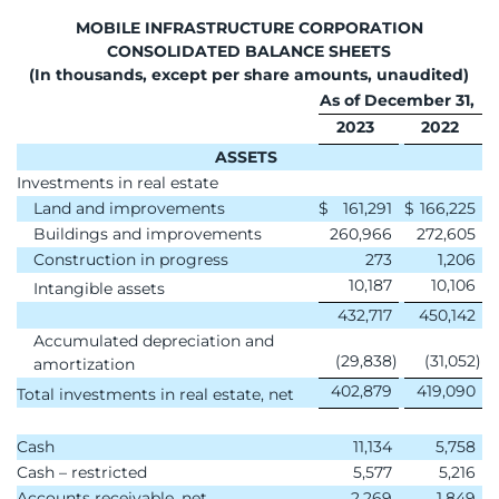
MOBILE INFRASTRUCTURE CORPORATION
CONSOLIDATED BALANCE SHEETS
(In thousands, except per share amounts, unaudited)
As of December 31,
2023
2022
ASSETS
Investments in real estate
Land and improvements
$
161,291
$
166,225
Buildings and improvements
260,966
272,605
Construction in progress
273
1,206
10,187
10,106
Intangible assets
432,717
450,142
Accumulated depreciation and
(29,838
)
(31,052
)
amortization
402,879
419,090
Total investments in real estate, net
Cash
11,134
5,758
Cash – restricted
5,577
5,216
Accounts receivable, net
2,269
1,849