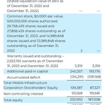
(stated liquidation value of zero as
of December 31, 2023 and
December 31, 2022)
—
—
Common stock, $0.0001 par value,
500,000,000 shares authorized,
29,758,439 shares issued and
27,858,439 shares outstanding as of
December 31, 2023, and 14,989,848
shares issued and 13,089,848 shares
outstanding as of December 31,
2022
2
—
Warrants issued and outstanding –
2,553,192 warrants as of December
31, 2023 and December 31, 2022
3,319
3,319
Additional paid-in capital
240,357
193,176
(134,291
)
(109,168
)
Accumulated deficit
Total Mobile Infrastructure
Corporation Stockholders’ Equity
109,387
87,327
93,568
99,681
Non-controlling interest
202,955
187,008
Total equity