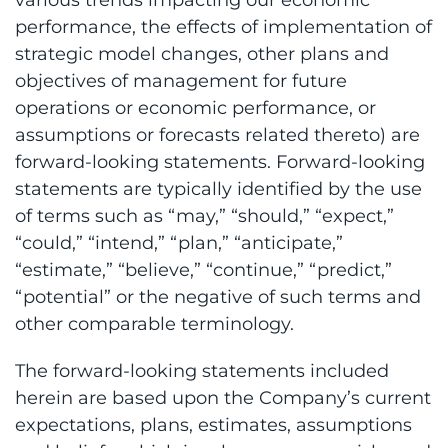
performance, the effects of implementation of
strategic model changes, other plans and
objectives of management for future
operations or economic performance, or
assumptions or forecasts related thereto) are
forward-looking statements. Forward-looking
statements are typically identified by the use
of terms such as “may,” “should,” “expect,”
“could,” “intend,” “plan,” “anticipate,”
“estimate,” “believe,” “continue,” “predict,”
“potential” or the negative of such terms and
other comparable terminology.
The forward-looking statements included
herein are based upon the Company’s current
expectations, plans, estimates, assumptions