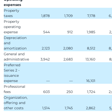
expenses
Property
taxes
1,878
1,709
7,178
6
Property
operating
expense
544
912
1,985
2
Depreciation
and
amortization
2,123
2,080
8,512
8
General and
administrative
3,942
2,683
13,160
8
Preferred
Series 2 -
issuance
expense
—
—
16,101
Professional
fees
603
250
1,724
2
Organization,
offering and
other costs
1,514
1,745
2,862
5