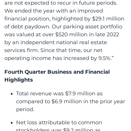
are not expected to recur in future periods.
We ended the year with an improved
financial position, highlighted by $29.1 million
of debt paydown. Our parking asset portfolio
was valued at over $520 million in late 2022
by an independent national real estate
services firm. Since that time, our net
operating income has increased by 9.5%.”
Fourth Quarter Business and Financial
Highlights
Total revenue was $7.9 million as
compared to $6.9 million in the prior year
period.
Net loss attributable to common
stockholders was $9.2 million as