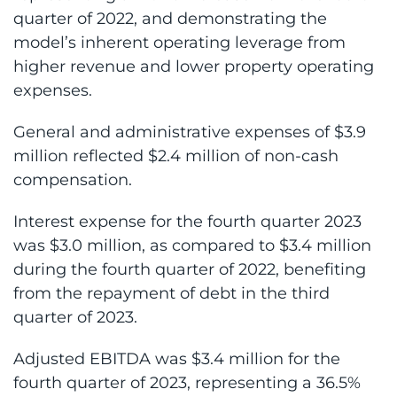
quarter of 2022, and demonstrating the
model’s inherent operating leverage from
higher revenue and lower property operating
expenses.
General and administrative expenses of $3.9
million reflected $2.4 million of non-cash
compensation.
Interest expense for the fourth quarter 2023
was $3.0 million, as compared to $3.4 million
during the fourth quarter of 2022, benefiting
from the repayment of debt in the third
quarter of 2023.
Adjusted EBITDA was $3.4 million for the
fourth quarter of 2023, representing a 36.5%