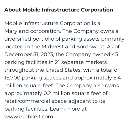
About Mobile Infrastructure Corporation
Mobile Infrastructure Corporation is a
Maryland corporation. The Company owns a
diversified portfolio of parking assets primarily
located in the Midwest and Southwest. As of
December 31, 2023, the Company owned 43
parking facilities in 21 separate markets
throughout the United States, with a total of
15,700 parking spaces and approximately 5.4
million square feet. The Company also owns
approximately 0.2 million square feet of
retail/commercial space adjacent to its
parking facilities. Learn more at
www.mobileit.com
.