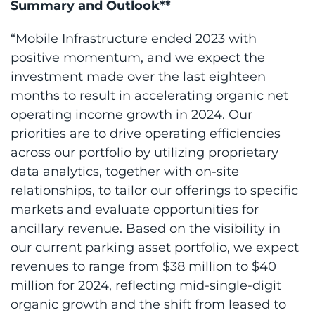
Summary and Outlook**
“Mobile Infrastructure ended 2023 with
positive momentum, and we expect the
investment made over the last eighteen
months to result in accelerating organic net
operating income growth in 2024. Our
priorities are to drive operating efficiencies
across our portfolio by utilizing proprietary
data analytics, together with on-site
relationships, to tailor our offerings to specific
markets and evaluate opportunities for
ancillary revenue. Based on the visibility in
our current parking asset portfolio, we expect
revenues to range from $38 million to $40
million for 2024, reflecting mid-single-digit
organic growth and the shift from leased to