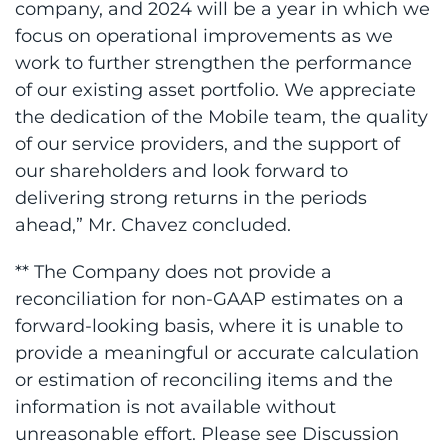
company, and 2024 will be a year in which we
focus on operational improvements as we
work to further strengthen the performance
of our existing asset portfolio. We appreciate
the dedication of the Mobile team, the quality
of our service providers, and the support of
our shareholders and look forward to
delivering strong returns in the periods
ahead,” Mr. Chavez concluded.
** The Company does not provide a
reconciliation for non-GAAP estimates on a
forward-looking basis, where it is unable to
provide a meaningful or accurate calculation
or estimation of reconciling items and the
information is not available without
unreasonable effort. Please see Discussion