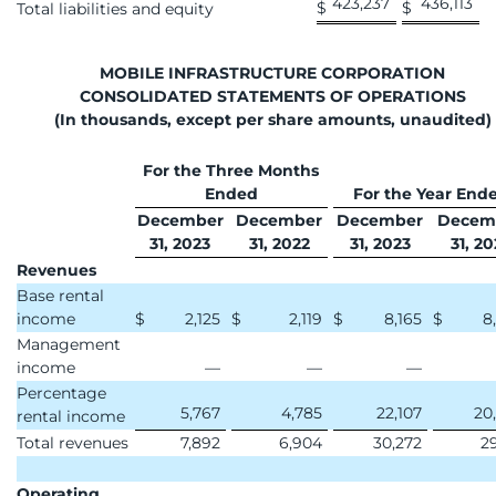
423,237
436,113
$
$
Total liabilities and equity
MOBILE INFRASTRUCTURE CORPORATION
CONSOLIDATED STATEMENTS OF OPERATIONS
(In thousands, except per share amounts, unaudited)
For the Three Months
Ended
For the Year End
December
December
December
Decem
31, 2023
31, 2022
31, 2023
31, 20
Revenues
Base rental
income
$
2,125
$
2,119
$
8,165
$
8
Management
income
—
—
—
Percentage
5,767
4,785
22,107
20
rental income
Total revenues
7,892
6,904
30,272
29
Operating