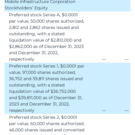
Mobile Infrastructure Corporation
Stockholders’ Equity
Preferred stock Series A, $0.0001
par value, 50,000 shares authorized,
2,812 and 2,862 shares issued and
outstanding, with a stated
liquidation value of $2,812,000 and
$2,862,000 as of December 31, 2023
and December 31, 2022,
respectively
—
—
Preferred stock Series 1, $0.0001 par
value, 97,000 shares authorized,
36,752 and 39,811 shares issued and
outstanding, with a stated
liquidation value of $36,752,000
and $39,811,000 as of December 31,
2023 and December 31, 2022,
respectively
—
—
Preferred stock Series 2, $0.0001
par value, 60,000 shares authorized,
46,000 shares issued and converted