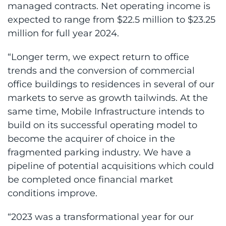
managed contracts. Net operating income is
expected to range from $22.5 million to $23.25
million for full year 2024.
“Longer term, we expect return to office
trends and the conversion of commercial
office buildings to residences in several of our
markets to serve as growth tailwinds. At the
same time, Mobile Infrastructure intends to
build on its successful operating model to
become the acquirer of choice in the
fragmented parking industry. We have a
pipeline of potential acquisitions which could
be completed once financial market
conditions improve.
“2023 was a transformational year for our