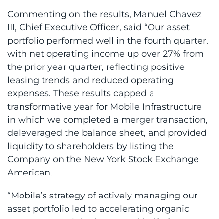
Commenting on the results, Manuel Chavez
III, Chief Executive Officer, said “Our asset
portfolio performed well in the fourth quarter,
with net operating income up over 27% from
the prior year quarter, reflecting positive
leasing trends and reduced operating
expenses. These results capped a
transformative year for Mobile Infrastructure
in which we completed a merger transaction,
deleveraged the balance sheet, and provided
liquidity to shareholders by listing the
Company on the New York Stock Exchange
American.
“Mobile’s strategy of actively managing our
asset portfolio led to accelerating organic