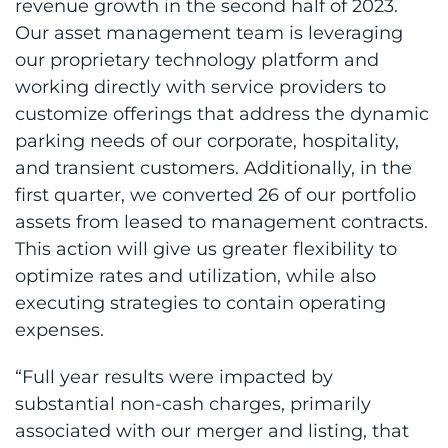
revenue growth in the second half of 2023.
Our asset management team is leveraging
our proprietary technology platform and
working directly with service providers to
customize offerings that address the dynamic
parking needs of our corporate, hospitality,
and transient customers. Additionally, in the
first quarter, we converted 26 of our portfolio
assets from leased to management contracts.
This action will give us greater flexibility to
optimize rates and utilization, while also
executing strategies to contain operating
expenses.
“Full year results were impacted by
substantial non-cash charges, primarily
associated with our merger and listing, that