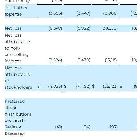
out Liability
Total other
(3,553
)
(3,447
)
(8,006
)
(12
expense
Net loss
(6,547
)
(5,922
)
(38,238
)
(18
Net loss
attributable
to non-
controlling
(2,524
)
(1,470
)
(13,115
)
(10
interest
Net loss
attributable
to
$
(4,023
)
$
(4,452
)
$
(25,123
)
$
(
stockholders
Preferred
stock
distributions
declared -
Series A
(41
)
(54
)
(197
)
Preferred