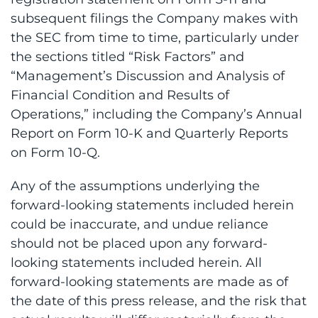
subsequent filings the Company makes with
the SEC from time to time, particularly under
the sections titled “Risk Factors” and
“Management’s Discussion and Analysis of
Financial Condition and Results of
Operations,” including the Company’s Annual
Report on Form 10-K and Quarterly Reports
on Form 10-Q.
Any of the assumptions underlying the
forward-looking statements included herein
could be inaccurate, and undue reliance
should not be placed upon any forward-
looking statements included herein. All
forward-looking statements are made as of
the date of this press release, and the risk that