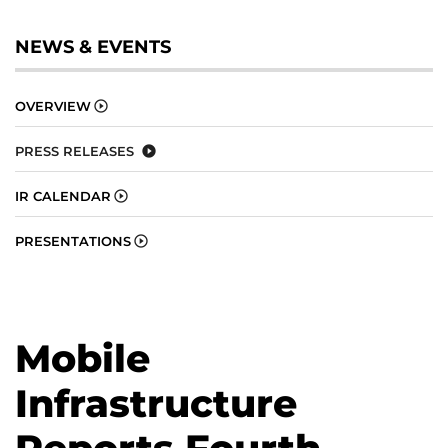
NEWS & EVENTS
OVERVIEW
PRESS RELEASES
IR CALENDAR
PRESENTATIONS
Mobile
Infrastructure