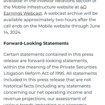
available in the Investor Relations section of
the Mobile Infrastructure website at
4Q
Earnings Webcast
. A webcast archive will be
available approximately two hours after the
call ends on the Mobile website through June
14, 2024.
Forward-Looking Statements
Certain statements contained in this press
release are forward-looking statements,
within the meaning of the Private Securities
Litigation Reform Act of 1995. All statements
included in this press release that are not
historical facts (including any statements
concerning our net operating income and
revenue projections, our assessment of
various trends impacting our economic