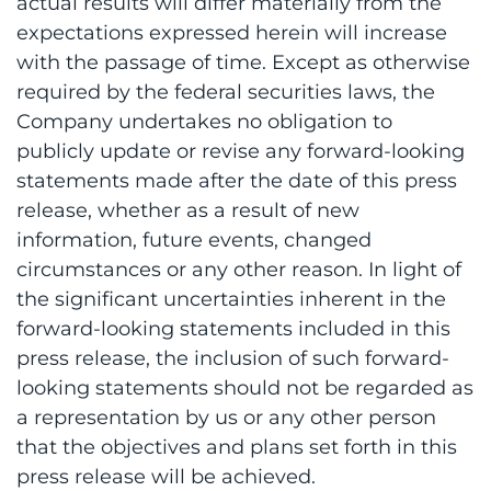
actual results will differ materially from the
expectations expressed herein will increase
with the passage of time. Except as otherwise
required by the federal securities laws, the
Company undertakes no obligation to
publicly update or revise any forward-looking
statements made after the date of this press
release, whether as a result of new
information, future events, changed
circumstances or any other reason. In light of
the significant uncertainties inherent in the
forward-looking statements included in this
press release, the inclusion of such forward-
looking statements should not be regarded as
a representation by us or any other person
that the objectives and plans set forth in this
press release will be achieved.