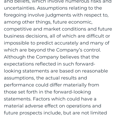
and beliefs, which involve numerous risks and
uncertainties. Assumptions relating to the
foregoing involve judgments with respect to,
among other things, future economic,
competitive and market conditions and future
business decisions, all of which are difficult or
impossible to predict accurately and many of
which are beyond the Company’s control.
Although the Company believes that the
expectations reflected in such forward-
looking statements are based on reasonable
assumptions, the actual results and
performance could differ materially from
those set forth in the forward-looking
statements. Factors which could have a
material adverse effect on operations and
future prospects include, but are not limited