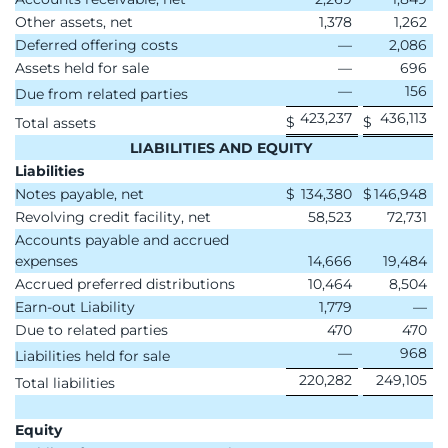
Other assets, net
1,378
1,262
Deferred offering costs
—
2,086
Assets held for sale
—
696
—
156
Due from related parties
423,237
436,113
$
$
Total assets
LIABILITIES AND EQUITY
Liabilities
Notes payable, net
$
134,380
$
146,948
Revolving credit facility, net
58,523
72,731
Accounts payable and accrued
expenses
14,666
19,484
Accrued preferred distributions
10,464
8,504
Earn-out Liability
1,779
—
Due to related parties
470
470
—
968
Liabilities held for sale
220,282
249,105
Total liabilities
Equity