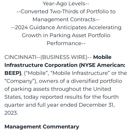
Year-Ago Levels--
--Converted Two-Thirds of Portfolio to
Management Contracts--
--2024 Guidance Anticipates Accelerating
Growth in Parking Asset Portfolio
Performance--
CINCINNATI--(BUSINESS WIRE)--
Mobile
Infrastructure Corporation (NYSE American:
BEEP)
, (“Mobile”, “Mobile Infrastructure” or the
“Company”), owners of a diversified portfolio
of parking assets throughout the United
States, today reported results for the fourth
quarter and full year ended December 31,
2023.
Management Commentary