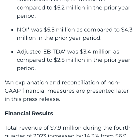
compared to $5.2 million in the prior year
period.
NOI* was $5.5 million as compared to $4.3
million in the prior year period.
Adjusted EBITDA* was $3.4 million as
compared to $2.5 million in the prior year
period.
*An explanation and reconciliation of non-
GAAP financial measures are presented later
in this press release.
Financial Results
Total revenue of $7.9 million during the fourth
quarter of 2023 increased by 14.3% from $6.9