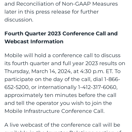
and Reconciliation of Non-GAAP Measures
later in this press release for further
discussion.
Fourth Quarter 2023 Conference Call and
Webcast Information
Mobile will hold a conference call to discuss
its fourth quarter and full year 2023 results on
Thursday, March 14, 2024, at 4:30 p.m. ET. To
participate on the day of the call, dial 1-866-
652-5200, or internationally 1-412-317-6060,
approximately ten minutes before the call
and tell the operator you wish to join the
Mobile Infrastructure Conference Call.
A live webcast of the conference call will be