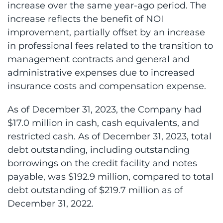
increase over the same year-ago period. The
increase reflects the benefit of NOI
improvement, partially offset by an increase
in professional fees related to the transition to
management contracts and general and
administrative expenses due to increased
insurance costs and compensation expense.
As of December 31, 2023, the Company had
$17.0 million in cash, cash equivalents, and
restricted cash. As of December 31, 2023, total
debt outstanding, including outstanding
borrowings on the credit facility and notes
payable, was $192.9 million, compared to total
debt outstanding of $219.7 million as of
December 31, 2022.