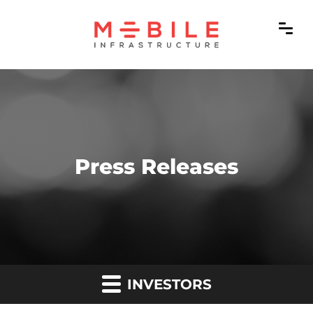
Press Releases
INVESTORS