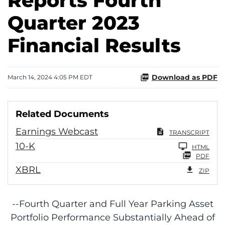
Reports Fourth
Quarter 2023
Financial Results
Download as PDF
March 14, 2024 4:05 PM EDT
Related Documents
Earnings Webcast
TRANSCRIPT
Filing
10-K
HTML
PDF
XBRL
ZIP
--Fourth Quarter and Full Year Parking Asset
Portfolio Performance Substantially Ahead of