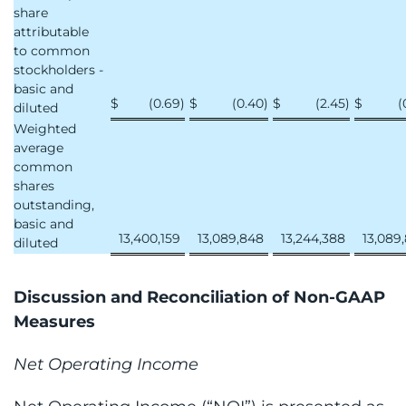
share
attributable
to common
stockholders -
basic and
$
(0.69
)
$
(0.40
)
$
(2.45
)
$
(
diluted
Weighted
average
common
shares
outstanding,
basic and
13,400,159
13,089,848
13,244,388
13,089
diluted
Discussion and Reconciliation of Non-GAAP
Measures
Net Operating Income