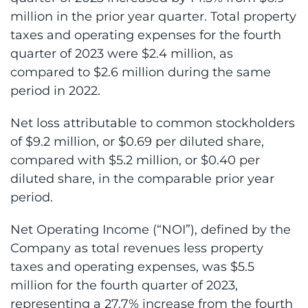
million in the prior year quarter. Total property
taxes and operating expenses for the fourth
quarter of 2023 were $2.4 million, as
compared to $2.6 million during the same
period in 2022.
Net loss attributable to common stockholders
of $9.2 million, or $0.69 per diluted share,
compared with $5.2 million, or $0.40 per
diluted share, in the comparable prior year
period.
Net Operating Income (“NOI”), defined by the
Company as total revenues less property
taxes and operating expenses, was $5.5
million for the fourth quarter of 2023,
representing a 27.7% increase from the fourth