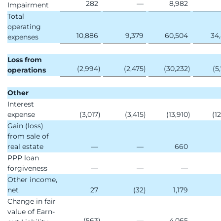
282
—
8,982
Impairment
Total
operating
10,886
9,379
60,504
34
expenses
Loss from
(2,994
)
(2,475
)
(30,232
)
(5
operations
Other
Interest
expense
(3,017
)
(3,415
)
(13,910
)
(1
Gain (loss)
from sale of
real estate
—
—
660
PPP loan
forgiveness
—
—
—
Other income,
net
27
(32
)
1,179
Change in fair
value of Earn-
(563
)
—
4,065