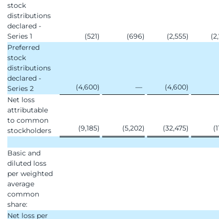
stock
distributions
declared -
Series 1
(521
)
(696
)
(2,555
)
(2
Preferred
stock
distributions
declared -
(4,600
)
—
(4,600
)
Series 2
Net loss
attributable
to common
(9,185
)
(5,202
)
(32,475
)
(1
stockholders
Basic and
diluted loss
per weighted
average
common
share:
Net loss per