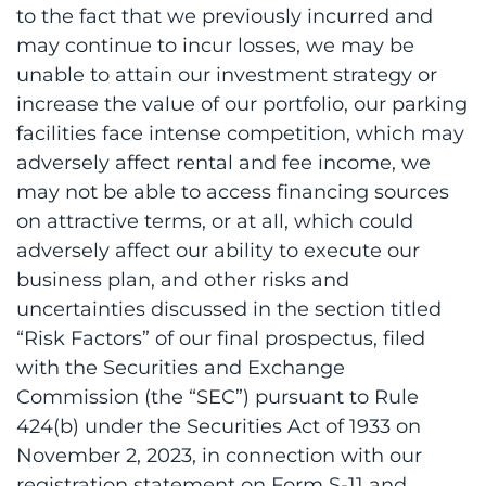
to the fact that we previously incurred and
may continue to incur losses, we may be
unable to attain our investment strategy or
increase the value of our portfolio, our parking
facilities face intense competition, which may
adversely affect rental and fee income, we
may not be able to access financing sources
on attractive terms, or at all, which could
adversely affect our ability to execute our
business plan, and other risks and
uncertainties discussed in the section titled
“Risk Factors” of our final prospectus, filed
with the Securities and Exchange
Commission (the “SEC”) pursuant to Rule
424(b) under the Securities Act of 1933 on
November 2, 2023, in connection with our
registration statement on Form S-11 and