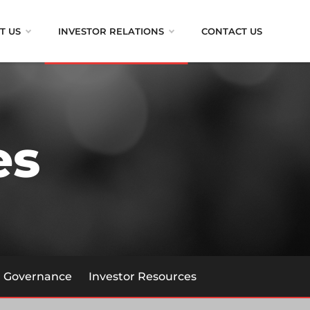
T US
INVESTOR RELATIONS
CONTACT US
es
Governance
Investor Resources