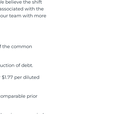
 believe the shift
associated with the
e our team with more
of the common
uction of debt.
 $1.77 per diluted
 comparable prior