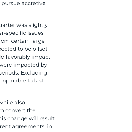
o pursue accretive
arter was slightly
er-specific issues
from certain large
ected to be offset
uld favorably impact
s were impacted by
periods. Excluding
mparable to last
while also
o convert the
is change will result
rrent agreements, in