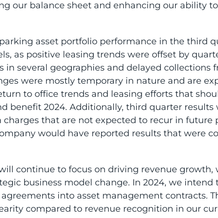
ing our balance sheet and enhancing our ability t
arking asset portfolio performance in the third qu
els, as positive leasing trends were offset by quart
cs in several geographies and delayed collections 
enges were mostly temporary in nature and are exp
return to office trends and leasing efforts that sho
nd benefit 2024. Additionally, third quarter result
 charges that are not expected to recur in future 
Company would have reported results that were co
ill continue to focus on driving revenue growth, 
tegic business model change. In 2024, we intend t
e agreements into asset management contracts. Th
nearity compared to revenue recognition in our cu