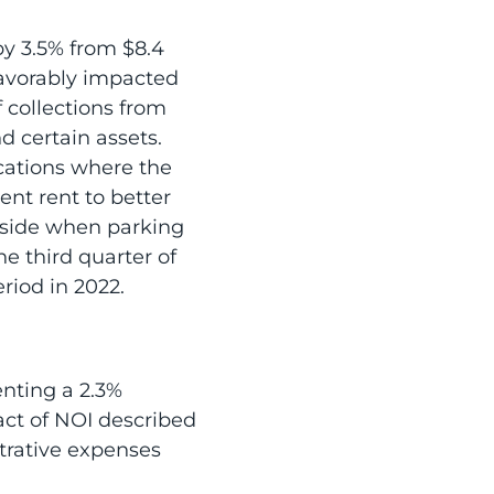
by 3.5% from $8.4
 favorably impacted
 collections from
d certain assets.
ocations where the
ent rent to better
pside when parking
he third quarter of
riod in 2022.
enting a 2.3%
act of NOI described
strative expenses