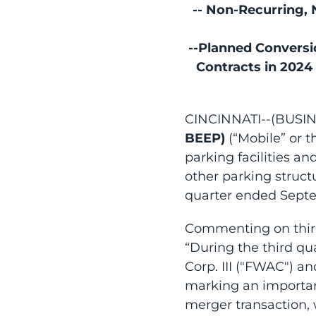
-- Non-Recurring,
--Planned Convers
Contracts in 2024
CINCINNATI--(BUSI
BEEP)
(“Mobile” or 
parking facilities an
other parking struct
quarter ended Septe
Commenting on third 
“During the third qu
Corp. III ("FWAC") a
marking an important
merger transaction, 