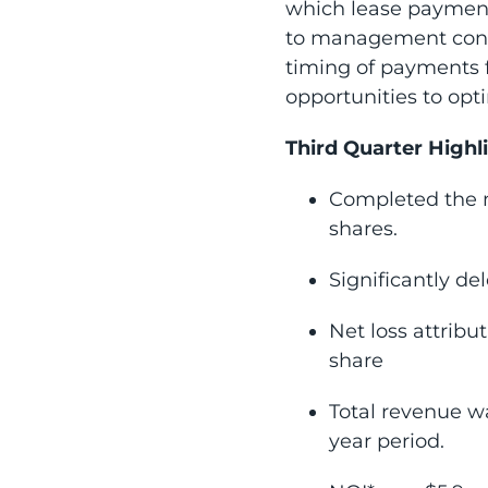
which lease payments
to management contra
timing of payments 
opportunities to op
Third Quarter Highl
Completed the m
shares.
Significantly de
Net loss attribu
share
Total revenue wa
year period.