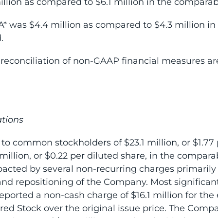
llion as compared to $6.1 million in the comparabl
* was $4.4 million as compared to $4.3 million i
.
reconciliation of non-GAAP financial measures are
tions
 to common stockholders of $23.1 million, or $1.77 
llion, or $0.22 per diluted share, in the comparab
pacted by several non-recurring charges primarily
nd repositioning of the Company. Most significantl
eported a non-cash charge of $16.1 million for the 
erred Stock over the original issue price. The Comp