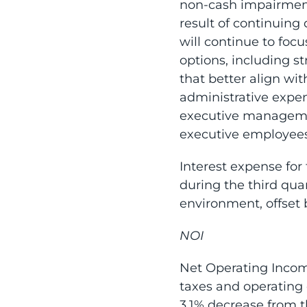
non-cash impairment 
result of continuing
will continue to focu
options, including st
that better align w
administrative expen
executive management
executive employees
Interest expense for 
during the third quar
environment, offset 
NOI
Net Operating Income
taxes and operating 
3.1% decrease from th