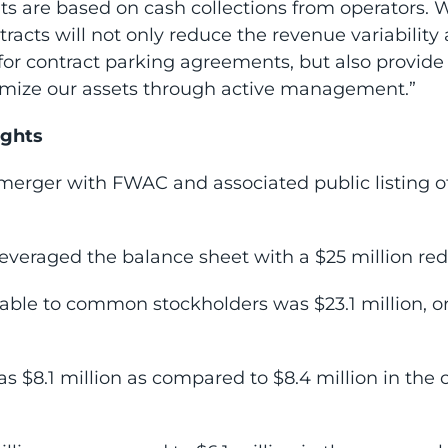
 are based on cash collections from operators. We
cts will not only reduce the revenue variability 
for contract parking agreements, but also provid
timize our assets through active management.”
ights
erger with FWAC and associated public listing 
leveraged the balance sheet with a $25 million red
table to common stockholders was $23.1 million, or
s $8.1 million as compared to $8.4 million in the