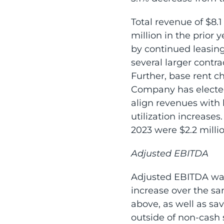
Total revenue of $8.1
million in the prior 
by continued leasing
several larger contra
Further, base rent c
Company has elected 
align revenues with
utilization increases
2023 were $2.2 milli
Adjusted EBITDA
Adjusted EBITDA was 
increase over the sa
above, as well as sa
outside of non-cash