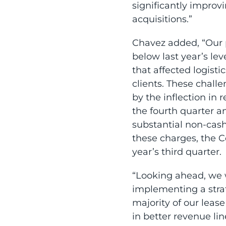
significantly improv
acquisitions.”
Chavez added, “Our p
below last year’s lev
that affected logisti
clients. These chall
by the inflection in 
the fourth quarter a
substantial non-cash
these charges, the 
year’s third quarter.
“Looking ahead, we w
implementing a stra
majority of our leas
in better revenue li