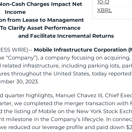
Filing
10-Q
 Non-Cash Charges Impact Net
XBRL
Income
ion from Lease to Management
 To Clarify Asset Performance
and Facilitate Incremental Returns
NESS WIRE)--
Mobile Infrastructure Corporation 
the “Company”), a company focusing on acquiring,
d related infrastructure, including parking lots, p
ures throughout the United States, today reported r
mber 30, 2023.
quarter highlights, Manuel Chavez III, Chief Execu
arter, we completed the merger transaction with F
nd the listing of Mobile on the New York Stock Ex
 milestone in the Company’s lifecycle. In connec
we reduced our leverage profile and paid down $25