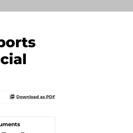
ports
cial
Download as PDF
cuments