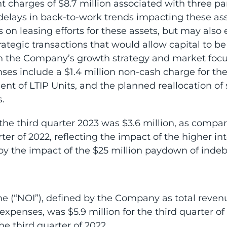
charges of $8.7 million associated with three parki
 delays in back-to-work trends impacting these a
s on leasing efforts for these assets, but may also 
rategic transactions that would allow capital to be
ith the Company’s growth strategy and market focu
ses include a $1.4 million non-cash charge for the
 of LTIP Units, and the planned reallocation of 
.
the third quarter 2023 was $3.6 million, as compar
ter of 2022, reflecting the impact of the higher int
by the impact of the $25 million paydown of inde
 (“NOI”), defined by the Company as total revenu
expenses, was $5.9 million for the third quarter of
e third quarter of 2022.