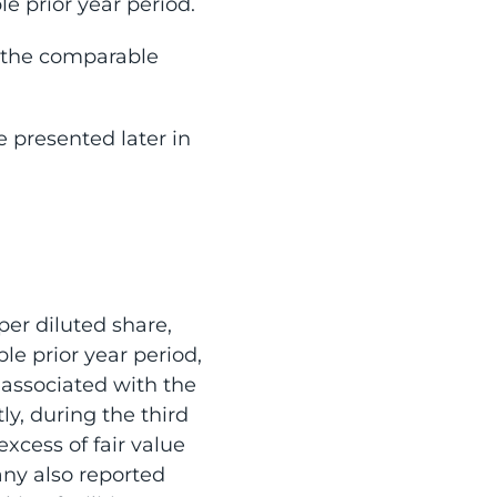
e prior year period.
n the comparable
 presented later in
per diluted share,
le prior year period,
 associated with the
y, during the third
excess of fair value
any also reported