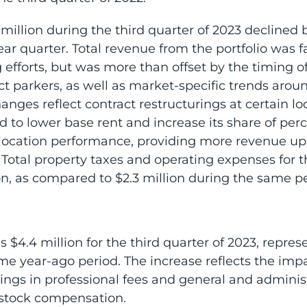
 million during the third quarter of 2023 declined 
year quarter. Total revenue from the portfolio was
 efforts, but was more than offset by the timing of
ct parkers, as well as market-specific trends aroun
hanges reflect contract restructurings at certain l
to lower base rent and increase its share of perc
 location performance, providing more revenue u
. Total property taxes and operating expenses for t
on, as compared to $2.3 million during the same pe
$4.4 million for the third quarter of 2023, repres
me year-ago period. The increase reflects the imp
vings in professional fees and general and admini
 stock compensation.