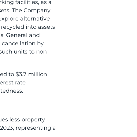
ng facilities, as a
ssets. The Company
explore alternative
 recycled into assets
s. General and
 cancellation by
such units to non-
ed to $3.7 million
erest rate
btedness.
es less property
 2023, representing a