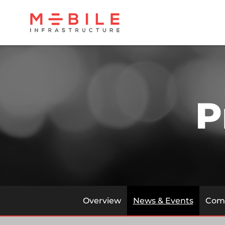
P
Overview
News & Events
Comp