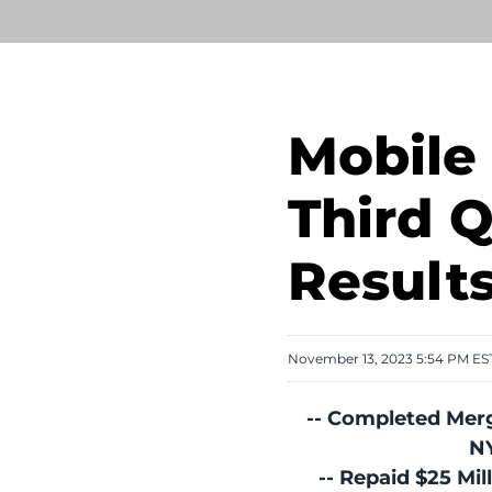
Mobile 
Third Q
Result
November 13, 2023 5:54 PM ES
-- Completed Merg
N
-- Repaid $25 Mil