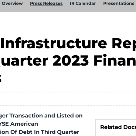
Overview
Press Releases
IR Calendar
Presentations
Infrastructure Re
uarter 2023 Finan
s
T
er Transaction and Listed on
YSE American
Related Do
lion Of Debt In Third Quarter