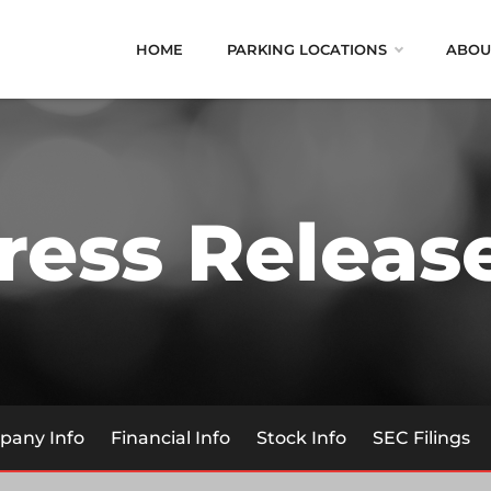
HOME
PARKING LOCATIONS
ABOU
ress Releas
any Info
Financial Info
Stock Info
SEC Filings