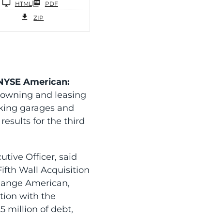
HTML
PDF
ZIP
(NYSE American:
 owning and leasing
arking garages and
esults for the third
tive Officer, said
ifth Wall Acquisition
change American,
tion with the
 million of debt,