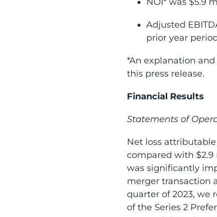
NOI* was $5.9 mi
Adjusted EBITDA
prior year period
*An explanation and 
this press release.
Financial Results
Statements of Opera
Net loss attributable
compared with $2.9 mi
was significantly im
merger transaction a
quarter of 2023, we r
of the Series 2 Pref