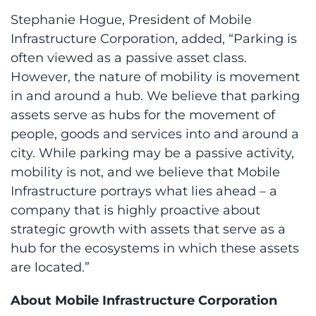
Stephanie Hogue, President of Mobile
Infrastructure Corporation, added, “Parking is
often viewed as a passive asset class.
However, the nature of mobility is movement
in and around a hub. We believe that parking
assets serve as hubs for the movement of
people, goods and services into and around a
city. While parking may be a passive activity,
mobility is not, and we believe that Mobile
Infrastructure portrays what lies ahead – a
company that is highly proactive about
strategic growth with assets that serve as a
hub for the ecosystems in which these assets
are located.”
About Mobile Infrastructure Corporation