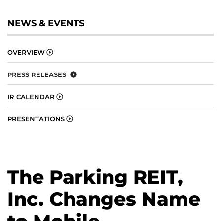
NEWS & EVENTS
OVERVIEW
PRESS RELEASES
IR CALENDAR
PRESENTATIONS
The Parking REIT,
Inc. Changes Name