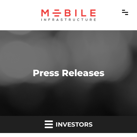
Press Releases
INVESTORS