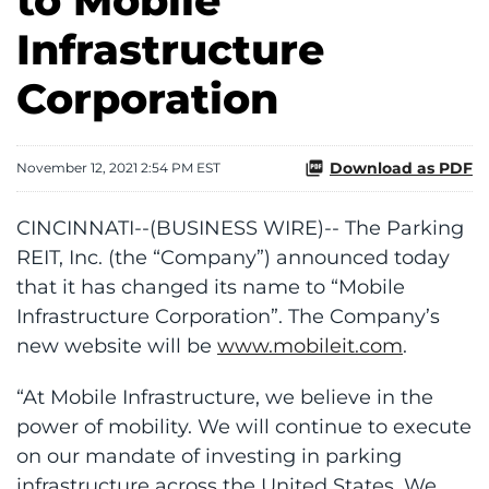
to Mobile
Infrastructure
Corporation
Download as PDF
November 12, 2021 2:54 PM EST
CINCINNATI--(BUSINESS WIRE)-- The Parking
REIT, Inc. (the “Company”) announced today
that it has changed its name to “Mobile
Infrastructure Corporation”. The Company’s
new website will be
www.mobileit.com
.
“At Mobile Infrastructure, we believe in the
power of mobility. We will continue to execute
on our mandate of investing in parking
infrastructure across the United States. We