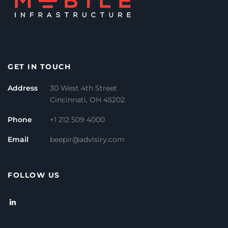
GET IN TOUCH
Address
30 West 4th Street
Cincinnati, OH 45202
Phone
+1 212 509 4000
Email
beepir@advisiry.com
FOLLOW US