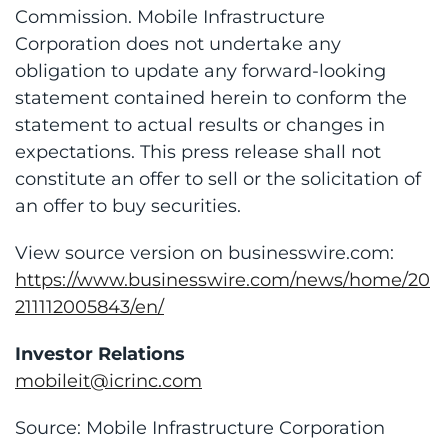
Commission. Mobile Infrastructure
Corporation does not undertake any
obligation to update any forward-looking
statement contained herein to conform the
statement to actual results or changes in
expectations. This press release shall not
constitute an offer to sell or the solicitation of
an offer to buy securities.
View source version on businesswire.com:
https://www.businesswire.com/news/home/20
211112005843/en/
Investor Relations
mobileit@icrinc.com
Source: Mobile Infrastructure Corporation