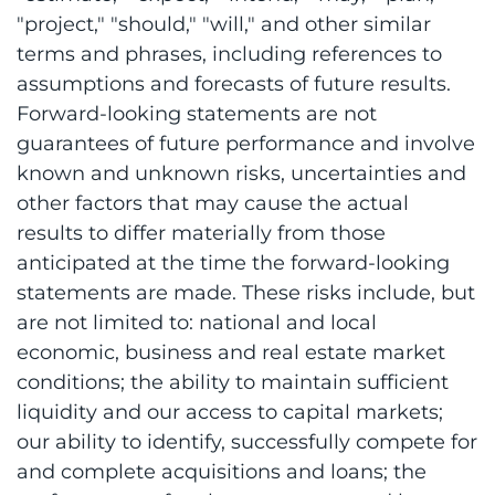
"project," "should," "will," and other similar
terms and phrases, including references to
assumptions and forecasts of future results.
Forward-looking statements are not
guarantees of future performance and involve
known and unknown risks, uncertainties and
other factors that may cause the actual
results to differ materially from those
anticipated at the time the forward-looking
statements are made. These risks include, but
are not limited to: national and local
economic, business and real estate market
conditions; the ability to maintain sufficient
liquidity and our access to capital markets;
our ability to identify, successfully compete for
and complete acquisitions and loans; the