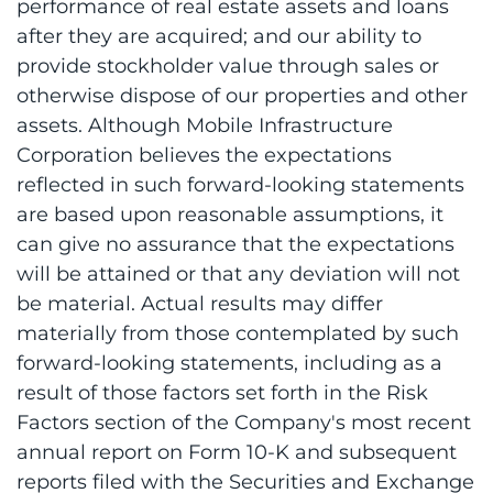
performance of real estate assets and loans
after they are acquired; and our ability to
provide stockholder value through sales or
otherwise dispose of our properties and other
assets. Although Mobile Infrastructure
Corporation believes the expectations
reflected in such forward-looking statements
are based upon reasonable assumptions, it
can give no assurance that the expectations
will be attained or that any deviation will not
be material. Actual results may differ
materially from those contemplated by such
forward-looking statements, including as a
result of those factors set forth in the Risk
Factors section of the Company's most recent
annual report on Form 10-K and subsequent
reports filed with the Securities and Exchange