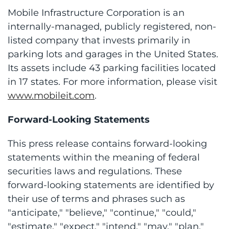
Mobile Infrastructure Corporation is an
internally-managed, publicly registered, non-
listed company that invests primarily in
parking lots and garages in the United States.
Its assets include 43 parking facilities located
in 17 states. For more information, please visit
www.mobileit.com
.
Forward-Looking Statements
This press release contains forward-looking
statements within the meaning of federal
securities laws and regulations. These
forward-looking statements are identified by
their use of terms and phrases such as
"anticipate," "believe," "continue," "could,"
"estimate," "expect," "intend," "may," "plan,"