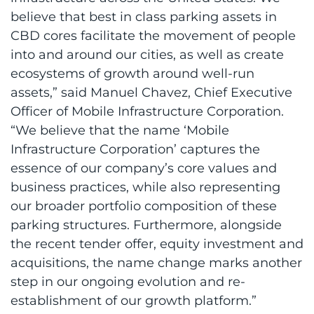
believe that best in class parking assets in
CBD cores facilitate the movement of people
into and around our cities, as well as create
ecosystems of growth around well-run
assets,” said Manuel Chavez, Chief Executive
Officer of Mobile Infrastructure Corporation.
“We believe that the name ‘Mobile
Infrastructure Corporation’ captures the
essence of our company’s core values and
business practices, while also representing
our broader portfolio composition of these
parking structures. Furthermore, alongside
the recent tender offer, equity investment and
acquisitions, the name change marks another
step in our ongoing evolution and re-
establishment of our growth platform.”