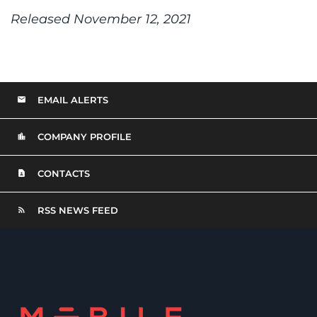
Released November 12, 2021
EMAIL ALERTS
COMPANY PROFILE
CONTACTS
RSS NEWS FEED