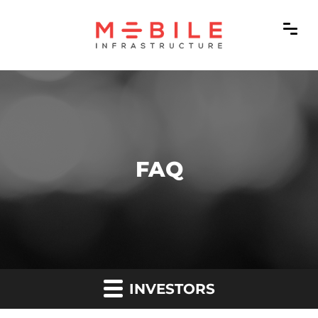
FAQ
INVESTORS