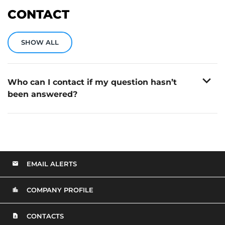
CONTACT
SHOW ALL
expand_more
Who can I contact if my question hasn’t
been answered?
You can contact Mobile Infrastructure’s Investor
Relations team via email at:
beepir@advisiry.com
EMAIL ALERTS
COMPANY PROFILE
CONTACTS