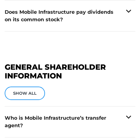
broker. Mobile Infrastructure does not have a direct
expand_more
stock purchase plan.
Does Mobile Infrastructure pay dividends
on its common stock?
No. Mobile Infrastructure does not currently pay
dividends on its common stock.
GENERAL SHAREHOLDER
INFORMATION
SHOW ALL
expand_more
Who is Mobile Infrastructure’s transfer
agent?
Continental Stock Transfer & Trust Company is
Continental Stock Transfer & Trust Company