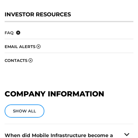
INVESTOR RESOURCES
FAQ
EMAIL ALERTS
CONTACTS
COMPANY INFORMATION
SHOW ALL
expand_more
When did Mobile Infrastructure become a