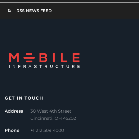
RSS NEWS FEED
GET IN TOUCH
Address
30 West 4th Street
Cincinnati, OH 45202
Phone
+1 212 509 4000