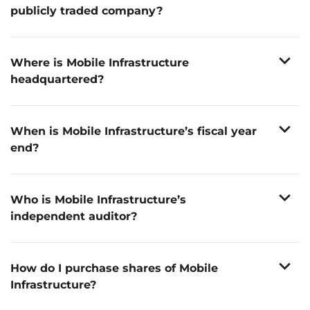
publicly traded company?
We listed on the Nasdaq in May 2025. Our common
stock is traded under the ticker symbol “BEEP”.
expand_more
Where is Mobile Infrastructure
headquartered?
th
30 W. 4
Street, Cincinnati, OH 45202
expand_more
When is Mobile Infrastructure’s fiscal year
end?
December 31st
expand_more
Who is Mobile Infrastructure’s
independent auditor?
Deloitte & Touche LLP
expand_more
How do I purchase shares of Mobile
Infrastructure?
Shares can be purchased through any registered