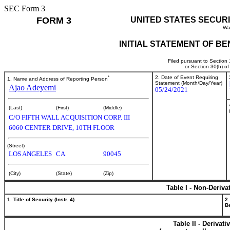
SEC Form 3
FORM 3
UNITED STATES SECUR
Wa
INITIAL STATEMENT OF B
Filed pursuant to Section
or Section 30(h) o
*
2. Date of Event Requiring
1. Name and Address of Reporting Person
Statement (Month/Day/Year)
Ajao Adeyemi
05/24/2021
(Last)
(First)
(Middle)
C/O FIFTH WALL ACQUISITION CORP. III
6060 CENTER DRIVE, 10TH FLOOR
(Street)
LOS ANGELES
CA
90045
(City)
(State)
(Zip)
Table I - Non-Deriva
1. Title of Security (Instr. 4)
2.
Be
Table II - Derivat