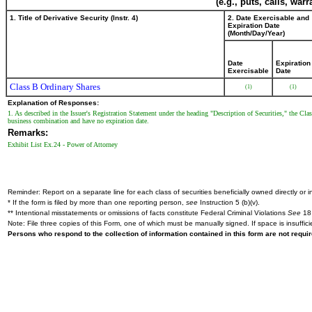
(e.g., puts, calls, war
1. Title of Derivative Security (Instr. 4)
2. Date Exercisable and
Expiration Date
(Month/Day/Year)
Date
Expiration
Exercisable
Date
Class B Ordinary Shares
(1)
(1)
Explanation of Responses:
1. As described in the Issuer's Registration Statement under the heading "Description of Securities," the Clas
business combination and have no expiration date.
Remarks:
Exhibit List Ex.24 - Power of Attorney
Reminder: Report on a separate line for each class of securities beneficially owned directly or in
* If the form is filed by more than one reporting person,
see
Instruction 5 (b)(v).
** Intentional misstatements or omissions of facts constitute Federal Criminal Violations
See
18 
Note: File three copies of this Form, one of which must be manually signed. If space is insuffici
Persons who respond to the collection of information contained in this form are not requ