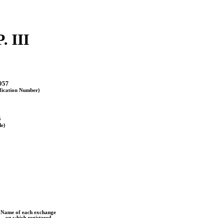
 III
957
ification Number)
5
de)
Name of each exchange
on which registered