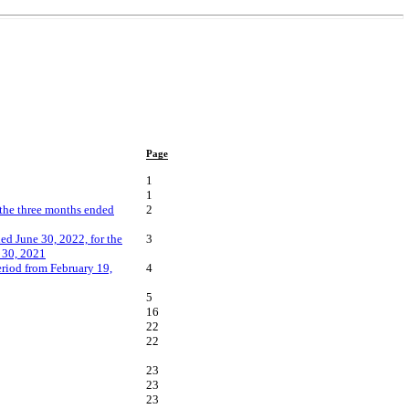
Page
1
1
 the three months ended
2
ed June 30, 2022, for the
3
 30, 2021
riod from February 19,
4
5
16
22
22
23
23
23