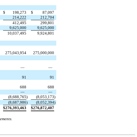
$
198,273
$
87,097
214,222
212,704
412,495
299,801
9,625,000
9,625,000
10,037,495
9,924,801
275,043,954
275,000,000
—
—
91
91
688
688
—
—
(
8,688,765
)
(
8,053,173
)
(
8,687,986
)
(
8,052,394
)
$
276,393,463
$
276,872,407
tements.