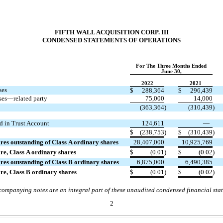
FIFTH WALL ACQUISITION CORP. III
CONDENSED STATEMENTS OF OPERATIONS
For The Three Months Ended
June 30,
2022
2021
ses
$
288,364
$
296,439
ses—related party
75,000
14,000
(
363,364
)
(
310,439
)
d in Trust Account
124,611
—
$
(
238,753
)
$
(
310,439
)
es outstanding of Class A ordinary shares
28,407,000
10,925,769
are, Class A ordinary shares
$
(
0.01
)
$
(
0.02
)
es outstanding of Class B ordinary shares
6,875,000
6,490,385
are, Class B ordinary shares
$
(
0.01
)
$
(
0.02
)
ompanying notes are an integral part of these unaudited condensed financial sta
2