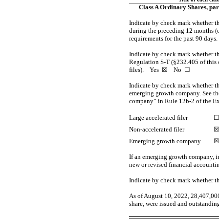
Class A Ordinary Shares, par
Indicate by check mark whether the
during the preceding 12 months (or 
requirements for the past 90 day
Indicate by check mark whether the
Regulation
S-T
(§232.405 of this 
files).
Yes
☒ No ☐
Indicate by check mark whether the 
emerging growth company. See the 
company” in Rule
12b-2
of the E
Large accelerated filer
Non-accelerated filer
Emerging growth company
If an emerging growth company, in
new or revised financial accounti
Indicate by check mark whether th
As of August
10
, 2022,
28,407,00
share, were issued and outstanding