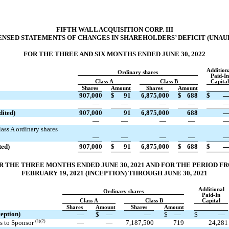
FIFTH WALL ACQUISITION CORP. III
NSED STATEMENTS OF CHANGES IN SHAREHOLDERS’ DEFICIT (UNAU
FOR THE THREE AND SIX MONTHS ENDED JUNE 30, 2022
Addition
Ordinary shares
Paid-In
Class A
Class B
Capital
Shares
Amount
Shares
Amount
907,000
$
91
6,875,000
$
688
$
—
—
—
—
dited)
907,000
91
6,875,000
688
—
—
—
—
ass A ordinary shares
—
—
—
—
ted)
907,000
$
91
6,875,000
$
688
$
R THE THREE MONTHS ENDED JUNE 30, 2021 AND FOR THE PERIOD F
FEBRUARY 19, 2021 (INCEPTION) THROUGH JUNE 30, 2021
Additional
Ordinary shares
Paid-In
Class A
Class B
Capital
Shares
Amount
Shares
Amount
eption)
—
$
—
—
$
—
$
—
es to Sponsor
(1)(2)
—
—
7,187,500
719
24,281