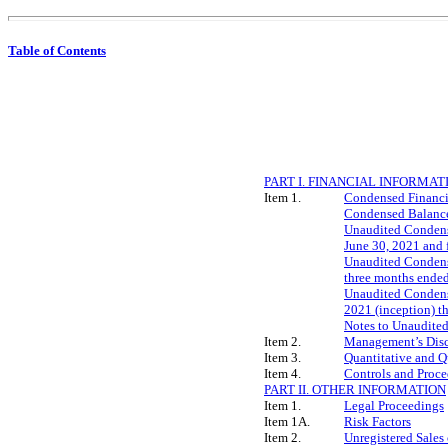
Table of Contents
PART I. FINANCIAL INFORMAT
Item 1.
Condensed Financi
Condensed Balance
Unaudited Condense
June 30, 2021 and 
Unaudited Condense
three months ended
Unaudited Condense
2021 (inception) t
Notes to Unaudite
Item 2.
Management’s Discu
Item 3.
Quantitative and Q
Item 4.
Controls and Proce
PART II. OTHER INFORMATION
Item 1.
Legal Proceedings
Item 1A.
Risk Factors
Item 2.
Unregistered Sales 