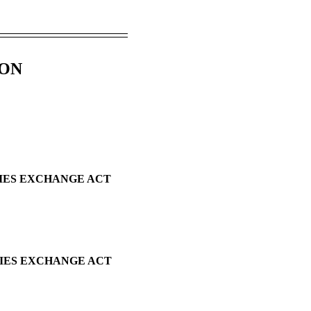
ION
TIES EXCHANGE ACT
TIES EXCHANGE ACT