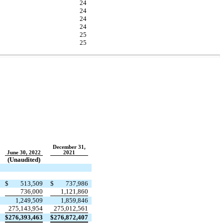
24
24
24
24
25
25
December 31,
June 30, 2022
2021
(Unaudited)
$
513,509
$
737,986
736,000
1,121,860
1,249,509
1,859,846
275,143,954
275,012,561
$
276,393,463
$
276,872,407