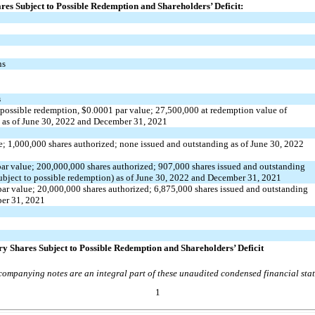
ares Subject to Possible Redemption and Shareholders’ Deficit:
ns
s
 possible redemption, $
0.0001
par value;
27,500,000
at redemption value
of
e as of June 30, 2022 and December 31, 2021
e;
1,000,000
shares authorized;
none
issued and outstanding as of June 30, 2022
ar value;
200,000,000
shares authorized;
907,000
shares issued and outstanding
ubject to possible redemption) as of June 30, 2022 and December 31, 2021
ar value;
20,000,000
shares authorized;
6,875,000
shares issued and outstanding
ber 31, 2021
ary Shares Subject to Possible Redemption and Shareholders’ Deficit
ompanying notes are an integral part of these unaudited condensed financial sta
1