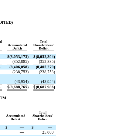
DITED)
al
Total
Accumulated
Shareholders’
Deficit
Deficit
—
$
(
8,053,173
)
$
(
8,052,394
)
—
(
352,885
)
(
352,885
)
—
(
8,406,058
)
(
8,405,279
)
—
(
238,753
)
(
238,753
)
—
(
43,954
)
(
43,954
)
—
$
(
8,688,765
)
$
(
8,687,986
)
ROM
Total
Accumulated
Shareholders’
Deficit
Deficit
$
—
$
—
—
25,000