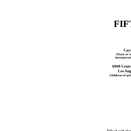
FIF
Cay
(State or o
incorporat
6060 Cente
Los Ang
(Address of pri
Title of each clas