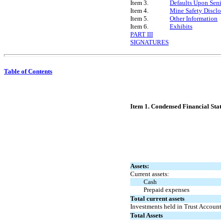
Item 3.
Defaults Upon Seni
Item 4.
Mine Safety Disclo
Item 5.
Other Information
Item 6.
Exhibits
PART III
SIGNATURES
Table of Contents
Item 1. Condensed Financial Sta
Assets:
Current assets:
Cash
Prepaid expenses
Total current assets
Investments held in Trust Accoun
Total Assets