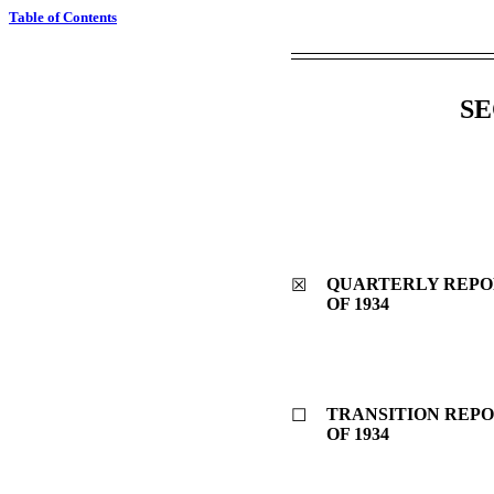
Table of Contents
SE
QUARTERLY REPOR
☒
OF 1934
TRANSITION REPO
☐
OF 1934