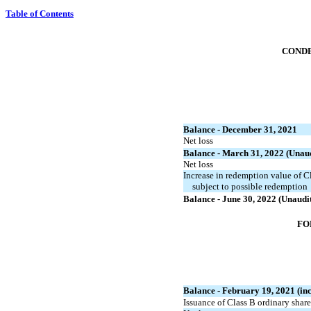
Table of Contents
CONDE
Balance - December 31, 2021
Net loss
Balance - March 31, 2022 (Unau
Net loss
Increase in redemption value of Cl
subject to possible redemption
Balance - June 30, 2022 (Unaudi
FO
Balance - February 19, 2021 (inc
Issuance of Class B ordinary shar