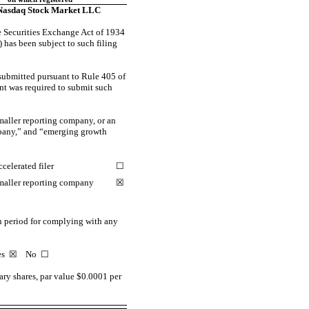
Nasdaq Stock Market LLC
the Securities Exchange Act of 1934
) has been subject to such filing
 submitted pursuant to Rule 405 of
ant was required to submit such
smaller reporting company, or an
ompany,” and “emerging growth
celerated filer
☐
maller reporting company
☒
on period for complying with any
Yes
☒
No ☐
ry shares, par value $0.0001 per