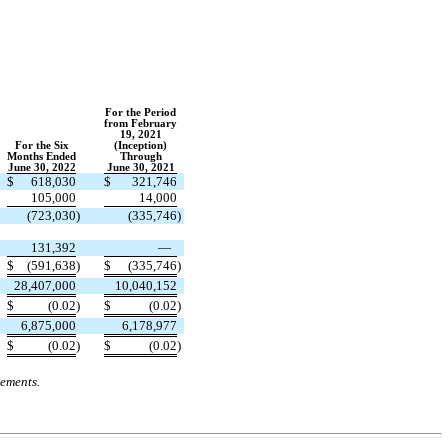
For the Period
from February
19, 2021
For the Six
(Inception)
Months Ended
Through
June 30, 2022
June 30, 2021
$
618,030
$
321,746
105,000
14,000
(
723,030
)
(
335,746
)
131,392
—
$
(
591,638
)
$
(
335,746
)
28,407,000
10,040,152
$
(
0.02
)
$
(
0.02
)
6,875,000
6,178,977
$
(
0.02
)
$
(
0.02
)
tements.