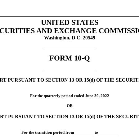
UNITED STATES
CURITIES AND EXCHANGE COMMISS
Washington, D.C. 20549
FORM
10-Q
T PURSUANT TO SECTION 13 OR 15(d) OF THE SECURI
For the quarterly period ended
June 30,
2022
OR
RT PURSUANT TO SECTION 13 OR 15(d) OF THE SECURI
For the transition period from
to