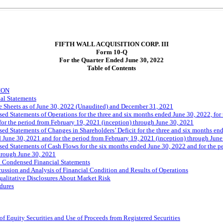
FIFTH WALL ACQUISITION CORP. III
Form
10-Q
For the Quarter Ended June 30, 2022
Table of Contents
ION
al Statements
 Sheets as of June 30, 2022 (Unaudited) and December 31, 2021
d Statements of Operations for the three and six months ended June 30, 2022, for
for the period from February 19, 2021 (inception) through June 30, 2021
d Statements of Changes in Shareholders’ Deficit for the three and six months end
 June 30, 2021 and for the period from February 19, 2021 (inception) through June
d Statements of Cash Flows for the six months ended June 30, 2022 and for the pe
hrough June 30, 2021
d Condensed Financial Statements
ssion and Analysis of Financial Condition and Results of Operations
ualitative Disclosures About Market Risk
dures
of Equity Securities and Use of Proceeds from Registered Securities