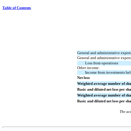
Table of Contents
General and administrative expen
General and administrative expen
Loss from operations
Other income:
Income from investments hel
Net loss
Weighted average number of shar
Basic and diluted net loss per sh
Weighted average number of shar
Basic and diluted net loss per sh
The acc