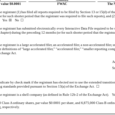
 value $0.0001
FWAC
The 
 registrant (1) has filed all reports required to be filed by Section 13 or 15(d) of 
for such shorter period that the registrant was required to file such reports), and (2
s.
Yes
☒ No ☐
 registrant has submitted electronically every Interactive Data File required to be
chapter) during the preceding 12 months (or for such shorter period that the registr
registrant is a large accelerated filer, an accelerated filer, a
non-accelerated
filer, 
definitions of “large accelerated filer,” “accelerated filer,” “smaller reporting c
xchange Act.
☐
Ac
☒
S
☒
dicate by check mark if the registrant has elected not to use the extended transiti
ng standards provided pursuant to Section 13(a) of the Exchange Act.
☐
e registrant is a shell company (as defined in Rule
12b-2
of the Exchange Act). 
0
Class A ordinary shares, par value $0.0001 per share, and
6,875,000
Class B ordina
, respectively.