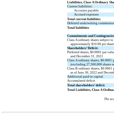
Liabilities, Class A Ordinary Sh
Current liabilities:
Accounts payable
Accrued expenses
Total current liabilities
Deferred underwriting commissio
Total liabilities
Commitments and Contingencie
Class A ordinary shares subject to
approximately
$
10.00
per shar
Shareholders’ Deficit:
Preferred shares, $
0.0001
par valu
and December 31, 2021
Class A ordinary shares, $
0.0001
p
(excluding
27,500,000
shares s
Class B ordinary shares, $
0.0001
p
as of June 30, 2022 and Decem
Additional
paid-in
capital
Accumulated deficit
Total shareholders’ deficit
Total Liabilities, Class A Ordin
The acc