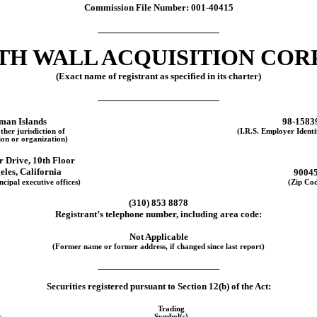
Commission File Number:
001-40415
TH WALL ACQUISITION CORP.
(Exact name of registrant as specified in its charter)
man Islands
98-1583
ther jurisdiction of
(I.R.S. Employer Ident
ion or organization)
r Drive
,
10th Floor
eles
,
California
9004
ncipal executive offices)
(Zip Co
(
310
)
853 8878
Registrant’s telephone number, including area code:
Not Applicable
(Former name or former address, if changed since last report)
Securities registered pursuant to Section 12(b) of the Act:
Trading
s
Symbol(s)