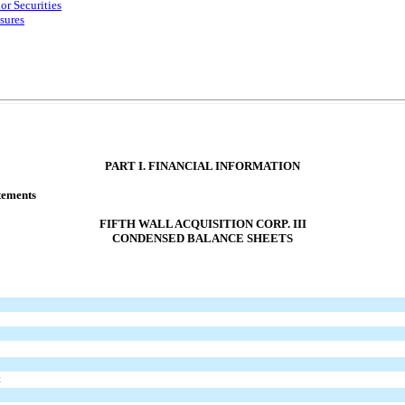
or Securities
sures
PART I. FINANCIAL INFORMATION
tements
FIFTH WALL ACQUISITION CORP. III
CONDENSED BALANCE SHEETS
t